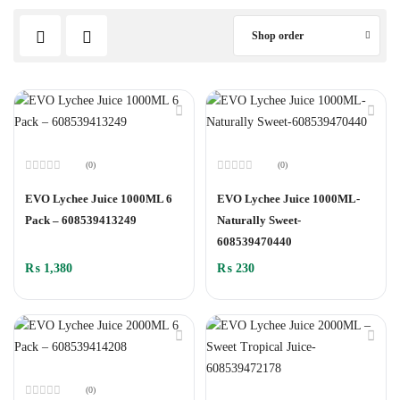
Shop order
(0)
(0)
Rated
Rated
0
0
EVO Lychee Juice 1000ML 6
EVO Lychee Juice 1000ML-
out
out
of
of
Pack – 608539413249
Naturally Sweet-
5
5
608539470440
₨
1,380
₨
230
(0)