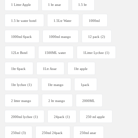
1 Litter Apple
1 ltr anar
1.5 ltr
1.5 ltr water botel
1.5Ltr Water
1000ml
1000ml 6pack
1000ml mango
12 pack
(2)
12Ltr Botel
1500ML water
1Litter Lychee
(1)
1ltr 6pack
1Ltr Anar
1ltr apple
1ltr lychee
(1)
1ltr mango
1pack
2 litter mango
2 ltr mango
2000ML
2000ml lychee
(1)
24pack
(1)
250 ml apple
250ml
(3)
250ml 24pack
250ml anar