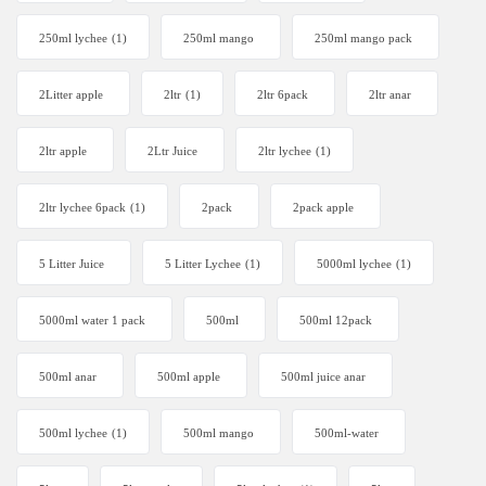
250ml lychee
(1)
250ml mango
250ml mango pack
2Litter apple
2ltr
(1)
2ltr 6pack
2ltr anar
2ltr apple
2Ltr Juice
2ltr lychee
(1)
2ltr lychee 6pack
(1)
2pack
2pack apple
5 Litter Juice
5 Litter Lychee
(1)
5000ml lychee
(1)
5000ml water 1 pack
500ml
500ml 12pack
500ml anar
500ml apple
500ml juice anar
500ml lychee
(1)
500ml mango
500ml-water