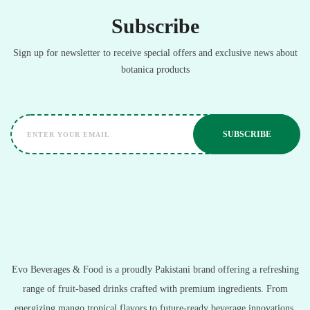
Subscribe
Sign up for newsletter to receive special offers and exclusive news about
botanica products
Evo Beverages & Food is a proudly Pakistani brand offering a refreshing
range of fruit-based drinks crafted with premium ingredients. From
energizing mango tropical flavors to future-ready beverage innovations,