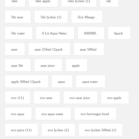
5lter
5lter apple
5lter lychee
(1)
5ltr
5ltr anar
5ltr lychee
(1)
5Ltr Mango
5ltr water
6 Ltr Aqua Water
6000ML
6pack
anar
anar 250ml 12pack
anar 500ml
anar 5ltr
anar juice
apple
apple 500ml 12pack
aqua
aqua water
evo
(11)
evo anar
evo anar juice
evo apple
evo aqua
evo aqua water
evo beverages food
evo juice
(11)
evo lychee
(2)
evo lychee 500ml
(1)