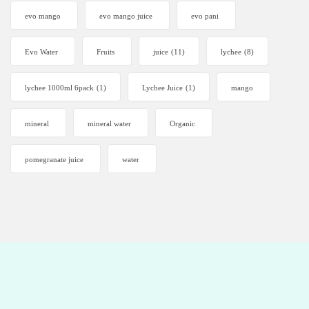
evo mango
evo mango juice
evo pani
Evo Water
Fruits
juice
(11)
lychee
(8)
lychee 1000ml 6pack
(1)
Lychee Juice
(1)
mango
mineral
mineral water
Organic
pomegranate juice
water