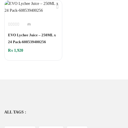
(0)
Rated
0
EVO Lychee Juice – 250ML x
out
of
24 Pack-608539400256
5
₨
1,920
ALL TAGS :