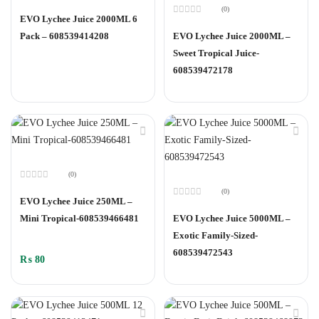
Rated
(0)
0
EVO Lychee Juice 2000ML 6
out
Rated
of
0
Pack – 608539414208
EVO Lychee Juice 2000ML –
5
out
of
Sweet Tropical Juice-
5
608539472178
(0)
Rated
(0)
0
EVO Lychee Juice 250ML –
out
Rated
of
0
Mini Tropical-608539466481
EVO Lychee Juice 5000ML –
5
out
of
Exotic Family-Sized-
5
608539472543
₨
80