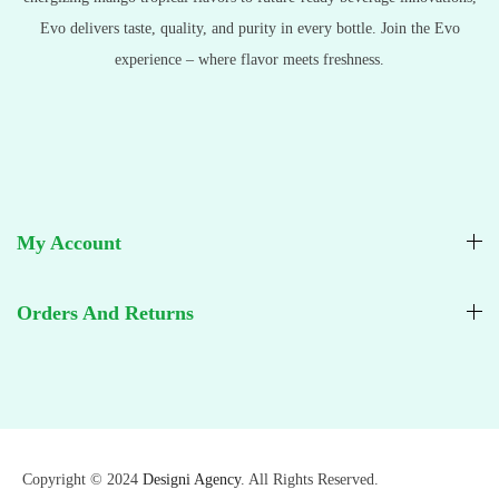
Evo delivers taste, quality, and purity in every bottle. Join the Evo
experience – where flavor meets freshness.
My Account
Orders And Returns
Copyright © 2024
Designi Agency
. All Rights Reserved.