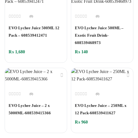
(0)
(0)
Rated
Rated
0
0
EVO Lychee Juice 500ML 12
EVO Lychee Juice 500ML –
out
out
of
of
Pack – 608539412471
Exotic Fruit Drink-
5
5
608539468973
₨
1,680
₨
140
(0)
(0)
Rated
Rated
0
0
EVO Lychee Juice – 2 x
EVO Lychee Juice – 250ML x
out
out
of
of
5000ML-608539415366
12 Pack-608539411627
5
5
₨
960