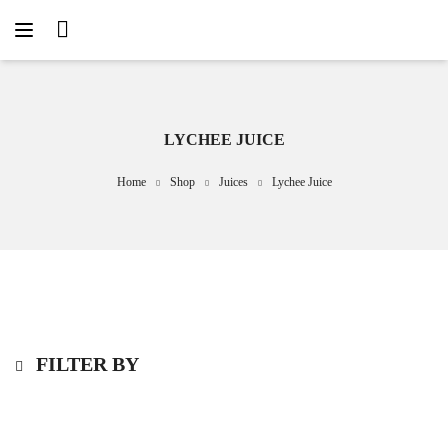
LYCHEE JUICE
Home
Shop
Juices
Lychee Juice
FILTER BY