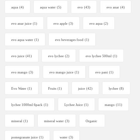
aqua
(4)
aqua water
(5)
evo
(43)
evo anar
(4)
evo anar juice
(1)
evo apple
(3)
evo aqua
(2)
evo aqua water
(1)
evo beverages food
(1)
evo juice
(41)
evo lychee
(2)
evo lychee 500ml
(1)
evo mango
(3)
evo mango juice
(1)
evo pani
(1)
Evo Water
(1)
Fruits
(1)
juice
(42)
lychee
(8)
lychee 1000ml 6pack
(1)
Lychee Juice
(1)
mango
(11)
mineral
(1)
mineral water
(3)
Organic
pomegranate juice
(1)
water
(3)