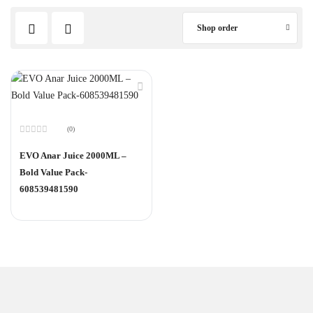
Shop order
(0)
Rated
0
EVO Anar Juice 2000ML –
out
of
Bold Value Pack-
5
608539481590