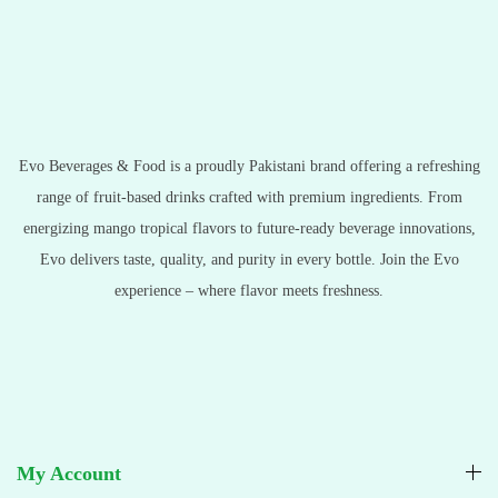
Evo Beverages & Food is a proudly Pakistani brand offering a refreshing
range of fruit-based drinks crafted with premium ingredients. From
energizing mango tropical flavors to future-ready beverage innovations,
Evo delivers taste, quality, and purity in every bottle. Join the Evo
experience – where flavor meets freshness.
My Account