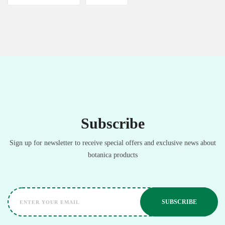
Subscribe
Sign up for newsletter to receive special offers and exclusive news about
botanica products