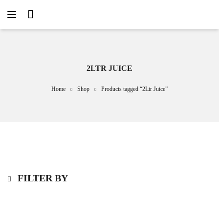
2LTR JUICE
Home
Shop
Products tagged “2Ltr Juice”
FILTER BY