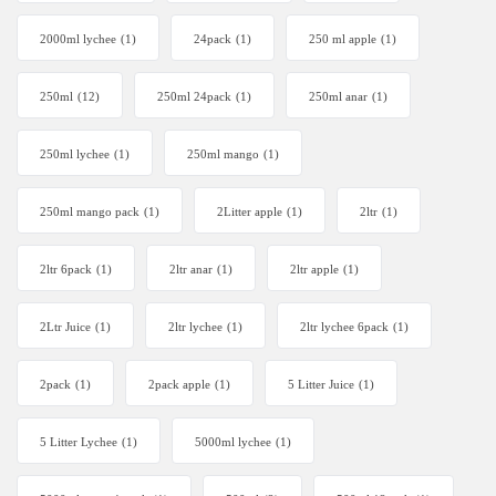
2000ml lychee
(1)
24pack
(1)
250 ml apple
(1)
250ml
(12)
250ml 24pack
(1)
250ml anar
(1)
250ml lychee
(1)
250ml mango
(1)
250ml mango pack
(1)
2Litter apple
(1)
2ltr
(1)
2ltr 6pack
(1)
2ltr anar
(1)
2ltr apple
(1)
2Ltr Juice
(1)
2ltr lychee
(1)
2ltr lychee 6pack
(1)
2pack
(1)
2pack apple
(1)
5 Litter Juice
(1)
5 Litter Lychee
(1)
5000ml lychee
(1)