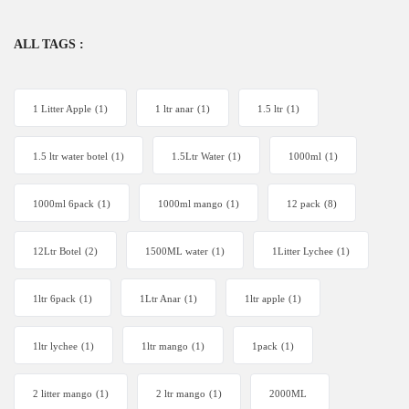
ALL TAGS :
1 Litter Apple
(1)
1 ltr anar
(1)
1.5 ltr
(1)
1.5 ltr water botel
(1)
1.5Ltr Water
(1)
1000ml
(1)
1000ml 6pack
(1)
1000ml mango
(1)
12 pack
(8)
12Ltr Botel
(2)
1500ML water
(1)
1Litter Lychee
(1)
1ltr 6pack
(1)
1Ltr Anar
(1)
1ltr apple
(1)
1ltr lychee
(1)
1ltr mango
(1)
1pack
(1)
2 litter mango
(1)
2 ltr mango
(1)
2000ML