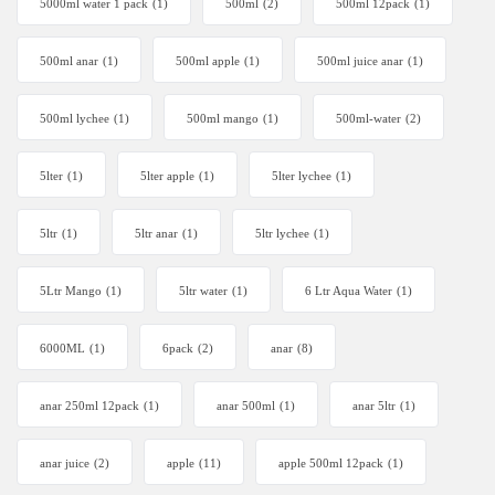
5000ml water 1 pack
(1)
500ml
(2)
500ml 12pack
(1)
500ml anar
(1)
500ml apple
(1)
500ml juice anar
(1)
500ml lychee
(1)
500ml mango
(1)
500ml-water
(2)
5lter
(1)
5lter apple
(1)
5lter lychee
(1)
5ltr
(1)
5ltr anar
(1)
5ltr lychee
(1)
5Ltr Mango
(1)
5ltr water
(1)
6 Ltr Aqua Water
(1)
6000ML
(1)
6pack
(2)
anar
(8)
anar 250ml 12pack
(1)
anar 500ml
(1)
anar 5ltr
(1)
anar juice
(2)
apple
(11)
apple 500ml 12pack
(1)