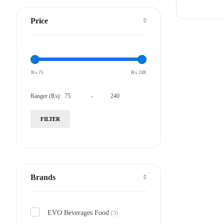
Price
₨
75
₨
240
Ranger (₨):
-
FILTER
Brands
EVO Beverages Food
(3)