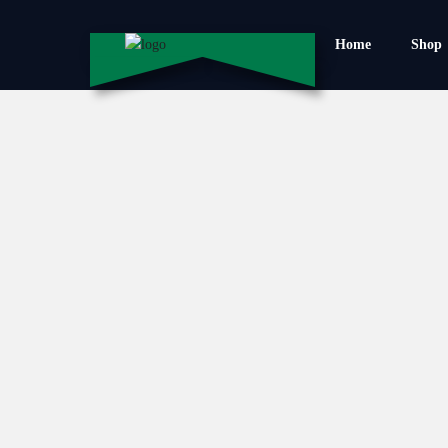
Home
Shop