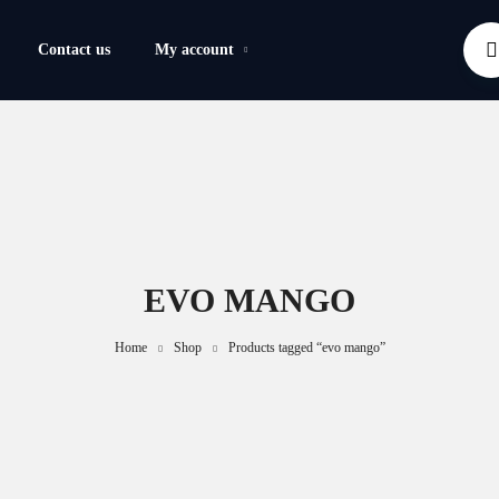
Contact us
My account
EVO MANGO
Home
Shop
Products tagged “evo mango”