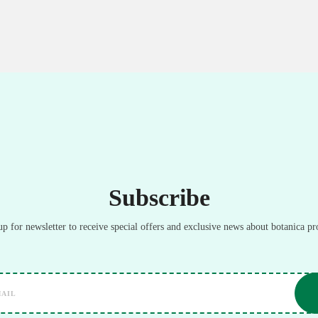
Subscribe
up for newsletter to receive special offers and exclusive news about botanica pr