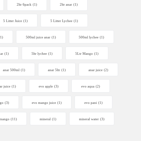
2ltr 6pack
(1)
2ltr anar
(1)
5 Litter Juice
(1)
5 Litter Lychee
(1)
(1)
500ml juice anar
(1)
500ml lychee
(1)
nar
(1)
5ltr lychee
(1)
5Ltr Mango
(1)
anar 500ml
(1)
anar 5ltr
(1)
anar juice
(2)
ar juice
(1)
evo apple
(3)
evo aqua
(2)
go
(3)
evo mango juice
(1)
evo pani
(1)
mango
(11)
mineral
(1)
mineral water
(3)