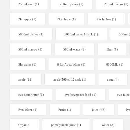
250ml anar
(1)
250ml lychee
(1)
250ml mango
(1)
2ltr apple
(1)
2Ltr Juice
(1)
2ltr lychee
(1)
5000ml lychee
(1)
5000ml water 1 pack
(1)
500ml
500ml mango
(1)
500ml-water
(2)
5lter
(1)
5ltr water
(1)
6 Ltr Aqua Water
(1)
6000ML
(1)
apple
(11)
apple 500ml 12pack
(1)
aqua
(4)
evo aqua water
(1)
evo beverages food
(1)
evo juice
Evo Water
(1)
Fruits
(1)
juice
(42)
ly
Organic
pomegranate juice
(1)
water
(3)