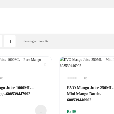
Showing all 3 results
(0)
(0)
Rated
0
o Juice 1000ML –
EVO Mango Juice 250ML 
out
of
go-608539447992
Mini Mango Bottle-
5
608539446902
₨
80