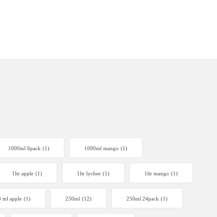
1000ml 6pack
(1)
1000ml mango
(1)
1ltr apple
(1)
1ltr lychee
(1)
1ltr mango
(1)
 ml apple
(1)
250ml
(12)
250ml 24pack
(1)