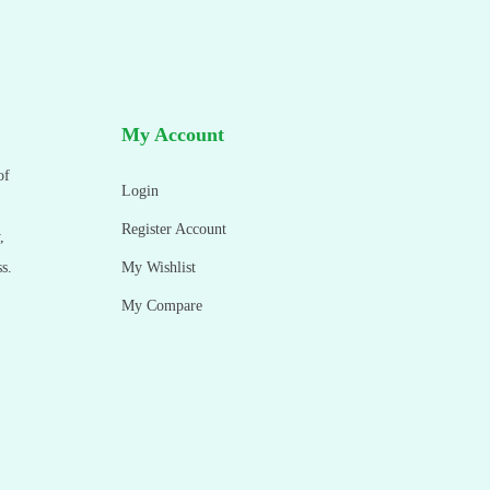
My Account
of
Login
Register Account
,
s.
My Wishlist
My Compare