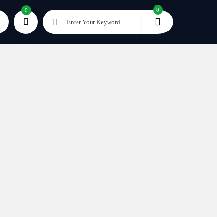
0
0
Enter Your Keyword