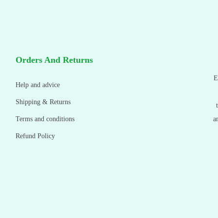
Orders And Returns
E
Help and advice
Shipping & Returns
Terms and conditions
a
Refund Policy