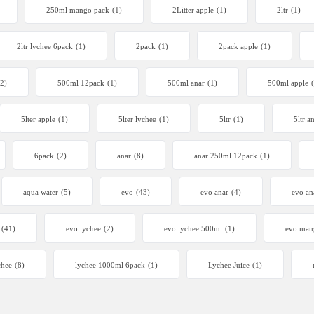
250ml mango pack
(1)
2Litter apple
(1)
2ltr
(1)
2ltr lychee 6pack
(1)
2pack
(1)
2pack apple
(1)
(2)
500ml 12pack
(1)
500ml anar
(1)
500ml apple
5lter apple
(1)
5lter lychee
(1)
5ltr
(1)
5ltr a
6pack
(2)
anar
(8)
anar 250ml 12pack
(1)
aqua water
(5)
evo
(43)
evo anar
(4)
evo an
(41)
evo lychee
(2)
evo lychee 500ml
(1)
evo man
chee
(8)
lychee 1000ml 6pack
(1)
Lychee Juice
(1)