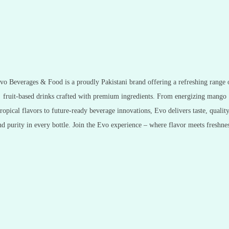
vo Beverages & Food is a proudly Pakistani brand offering a refreshing range 
fruit-based drinks crafted with premium ingredients. From energizing mango
tropical flavors to future-ready beverage innovations, Evo delivers taste, quality
nd purity in every bottle. Join the Evo experience – where flavor meets freshnes