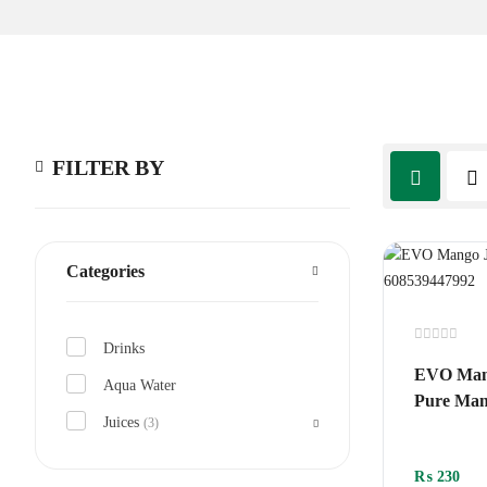
FILTER BY
Categories
Drinks
Rated
0
EVO Mang
out
Aqua Water
of
Pure Man
5
Juices
(3)
₨
230