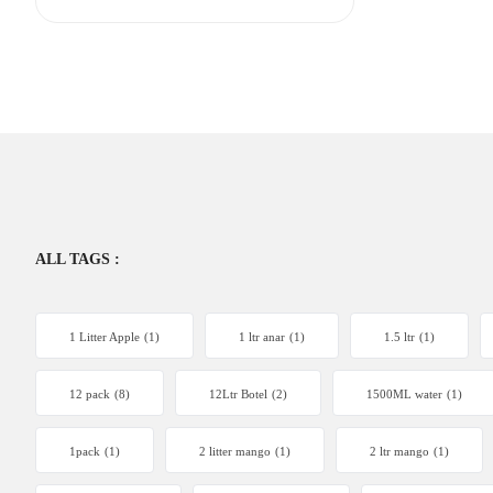
ALL TAGS :
1 Litter Apple
(1)
1 ltr anar
(1)
1.5 ltr
(1)
12 pack
(8)
12Ltr Botel
(2)
1500ML water
(1)
1pack
(1)
2 litter mango
(1)
2 ltr mango
(1)