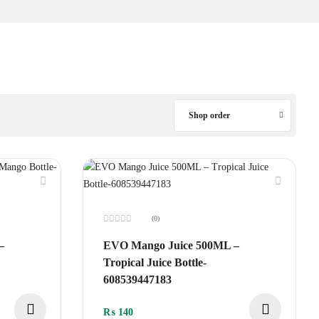
Shop order
(0)
Rated
0
–
EVO Mango Juice 500ML –
out
of
Tropical Juice Bottle-
5
608539447183
₨
140