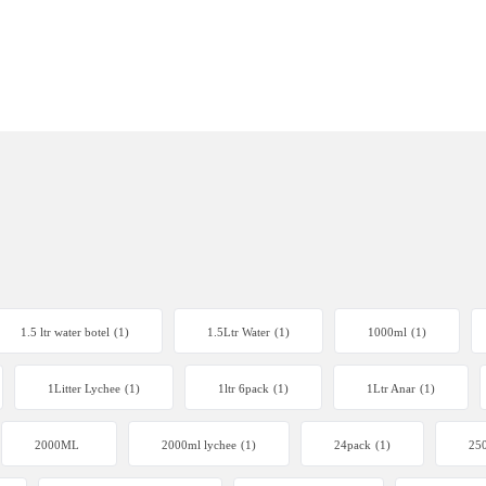
1.5 ltr water botel
(1)
1.5Ltr Water
(1)
1000ml
(1)
1Litter Lychee
(1)
1ltr 6pack
(1)
1Ltr Anar
(1)
2000ML
2000ml lychee
(1)
24pack
(1)
250