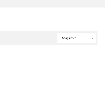
Shop order