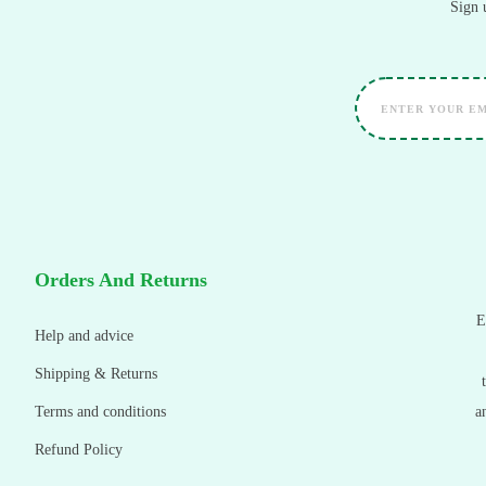
Sign 
Orders And Returns
E
Help and advice
Shipping & Returns
Terms and conditions
a
Refund Policy