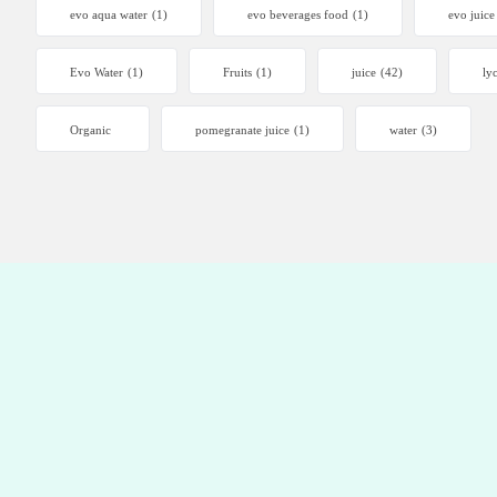
evo aqua water
(1)
evo beverages food
(1)
evo juice
Evo Water
(1)
Fruits
(1)
juice
(42)
ly
Organic
pomegranate juice
(1)
water
(3)