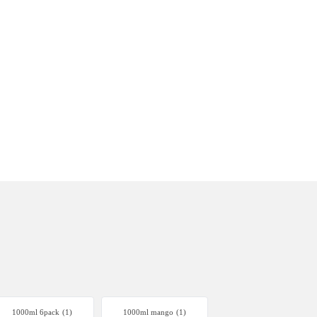
1000ml 6pack
(1)
1000ml mango
(1)