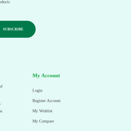
oducts
My Account
of
Login
Register Account
,
s.
My Wishlist
My Compare