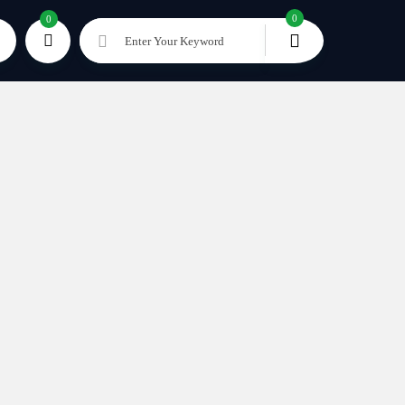
0
0
Enter Your Keyword