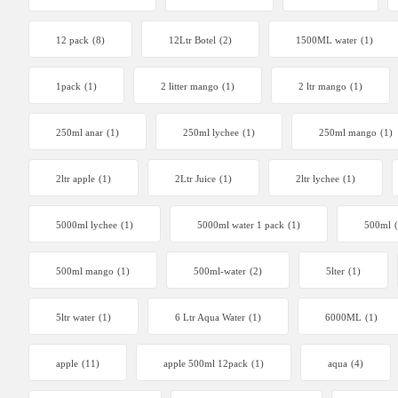
12 pack
(8)
12Ltr Botel
(2)
1500ML water
(1)
1pack
(1)
2 litter mango
(1)
2 ltr mango
(1)
250ml anar
(1)
250ml lychee
(1)
250ml mango
(1)
2ltr apple
(1)
2Ltr Juice
(1)
2ltr lychee
(1)
5000ml lychee
(1)
5000ml water 1 pack
(1)
500ml
500ml mango
(1)
500ml-water
(2)
5lter
(1)
5ltr water
(1)
6 Ltr Aqua Water
(1)
6000ML
(1)
apple
(11)
apple 500ml 12pack
(1)
aqua
(4)