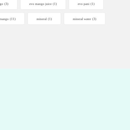
go
(3)
evo mango juice
(1)
evo pani
(1)
mango
(11)
mineral
(1)
mineral water
(3)