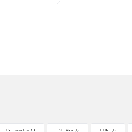
1.5 ltr water botel
(1)
1.5Ltr Water
(1)
1000ml
(1)