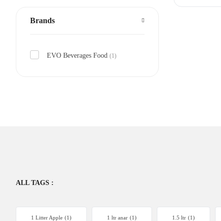
Brands
EVO Beverages Food
(1)
ALL TAGS :
1 Litter Apple
(1)
1 ltr anar
(1)
1.5 ltr
(1)