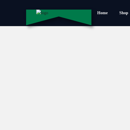
Home
Shop