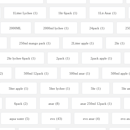
1Litter Lychee
(1)
1ltr 6pack
(1)
1Ltr Anar
(1)
2000ML
2000ml lychee
(1)
24pack
(1)
250
250ml mango pack
(1)
2Litter apple
(1)
2ltr
(1)
2ltr lychee 6pack
(1)
2pack
(1)
2pack apple
(1)
(2)
500ml 12pack
(1)
500ml anar
(1)
500ml apple
5lter apple
(1)
5lter lychee
(1)
5ltr
(1)
5ltr a
6pack
(2)
anar
(8)
anar 250ml 12pack
(1)
aqua water
(5)
evo
(43)
evo anar
(4)
evo an