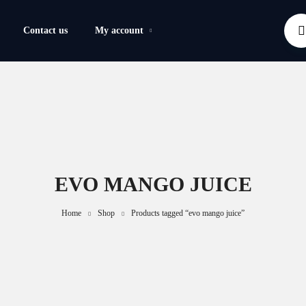
Contact us
My account
EVO MANGO JUICE
Home
Shop
Products tagged “evo mango juice”