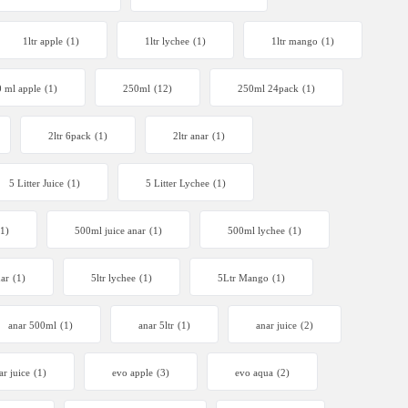
1ltr apple
(1)
1ltr lychee
(1)
1ltr mango
(1)
 ml apple
(1)
250ml
(12)
250ml 24pack
(1)
2ltr 6pack
(1)
2ltr anar
(1)
5 Litter Juice
(1)
5 Litter Lychee
(1)
(1)
500ml juice anar
(1)
500ml lychee
(1)
nar
(1)
5ltr lychee
(1)
5Ltr Mango
(1)
anar 500ml
(1)
anar 5ltr
(1)
anar juice
(2)
ar juice
(1)
evo apple
(3)
evo aqua
(2)