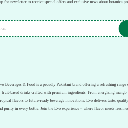
up for newsletter to receive special offers and exclusive news about botanica pr
vo Beverages & Food is a proudly Pakistani brand offering a refreshing range 
fruit-based drinks crafted with premium ingredients. From energizing mango
tropical flavors to future-ready beverage innovations, Evo delivers taste, quality
nd purity in every bottle. Join the Evo experience – where flavor meets freshnes