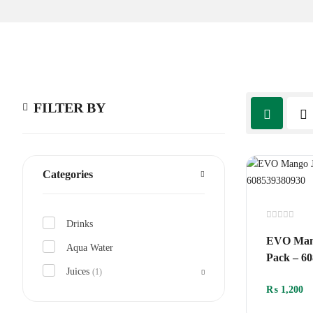
FILTER BY
Categories
Drinks
Rated
0
EVO Mang
out
Aqua Water
of
Pack – 6
5
Juices
(1)
₨
1,200