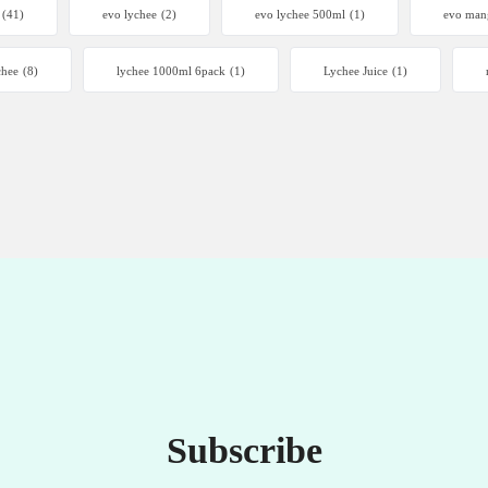
(41)
evo lychee
(2)
evo lychee 500ml
(1)
evo man
chee
(8)
lychee 1000ml 6pack
(1)
Lychee Juice
(1)
Subscribe