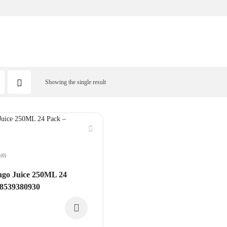
Showing the single result
(0)
o Juice 250ML 24
08539380930