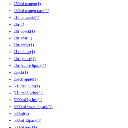
250ml mango
(1)
250ml mango pack
(1)
2Litter apple
(1)
2ltr
(1)
2ltr 6pack
(1)
2ltr anar
(1)
2ltr apple
(1)
2Ltr Juice
(1)
2ltr lychee
(1)
2ltr lychee 6pack
(1)
2pack
(1)
2pack apple
(1)
5 Litter Juice
(1)
5 Litter Lychee
(1)
5000ml lychee
(1)
5000ml water 1 pack
(1)
500ml
(2)
500ml 12pack
(1)
500ml anar
(1)