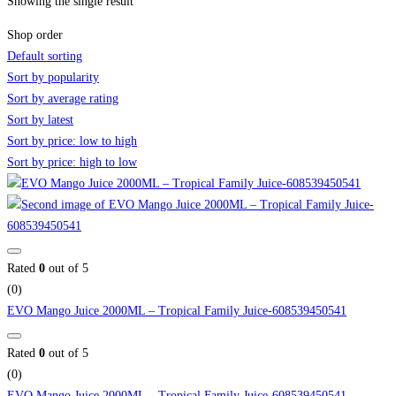
Showing the single result
Shop order
Default sorting
Sort by popularity
Sort by average rating
Sort by latest
Sort by price: low to high
Sort by price: high to low
Rated
0
out of 5
(0)
EVO Mango Juice 2000ML – Tropical Family Juice-608539450541
Rated
0
out of 5
(0)
EVO Mango Juice 2000ML – Tropical Family Juice-608539450541