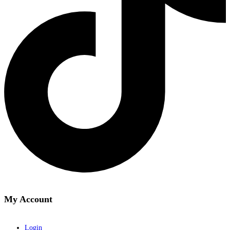
My Account
Login