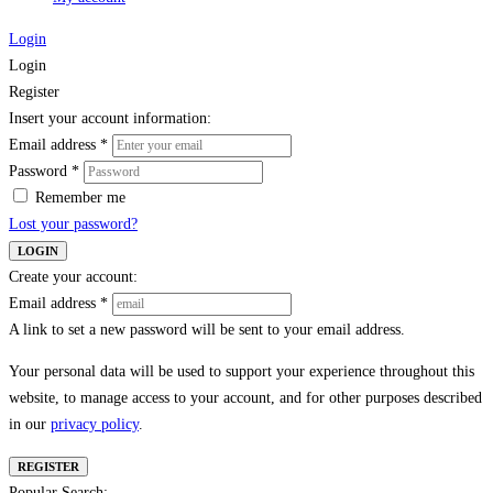
Login
Login
Register
Insert your account information:
Email address
*
Password
*
Remember me
Lost your password?
LOGIN
Create your account:
Email address
*
A link to set a new password will be sent to your email address.
Your personal data will be used to support your experience throughout this
website, to manage access to your account, and for other purposes described
in our
privacy policy
.
REGISTER
Popular Search: