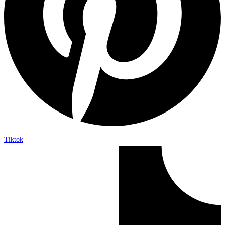
Tiktok