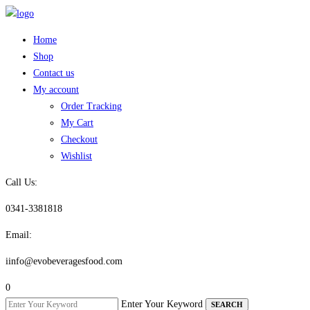
Skip
to
Home
content
Shop
Contact us
My account
Order Tracking
My Cart
Checkout
Wishlist
Call Us:
0341-3381818
Email:
iinfo@evobeveragesfood.com
0
Enter Your Keyword
SEARCH