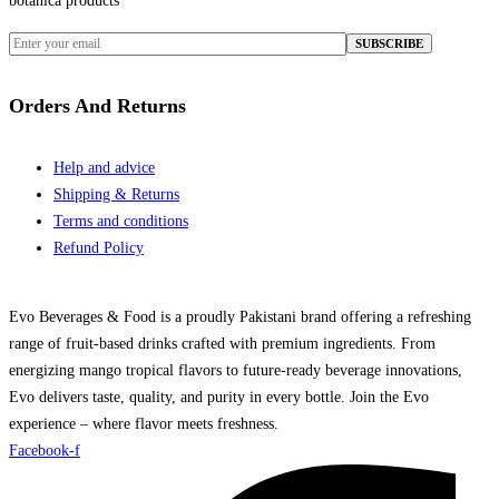
botanica products
Orders And Returns
Help and advice
Shipping & Returns
Terms and conditions
Refund Policy
Evo Beverages & Food is a proudly Pakistani brand offering a refreshing
range of fruit-based drinks crafted with premium ingredients. From
energizing mango tropical flavors to future-ready beverage innovations,
Evo delivers taste, quality, and purity in every bottle. Join the Evo
experience – where flavor meets freshness.
Facebook-f