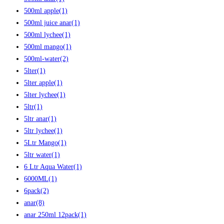
500ml apple
(1)
500ml juice anar
(1)
500ml lychee
(1)
500ml mango
(1)
500ml-water
(2)
5lter
(1)
5lter apple
(1)
5lter lychee
(1)
5ltr
(1)
5ltr anar
(1)
5ltr lychee
(1)
5Ltr Mango
(1)
5ltr water
(1)
6 Ltr Aqua Water
(1)
6000ML
(1)
6pack
(2)
anar
(8)
anar 250ml 12pack
(1)