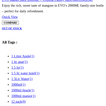
Enjoy the rich, sweet taste of mangoes in EVO’s 2000ML family-size bottle
– perfect for daily refreshment.
Quick View
COMPARE
OUT OF STOCK
All Tags :
1 Litter Apple
(1)
1 ltr anar
(1)
1.5 ltr
(1)
1.5 ltr water botel
(1)
1.5Ltr Water
(1)
1000ml
(1)
1000ml 6pack
(1)
1000ml mango
(1)
12 pack
(8)