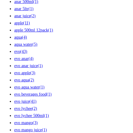
anar 500ml
(1)
anar 5ltr
(1)
anar juice
(2)
apple
(11)
apple 500ml 12pack
(1)
aqua
(4)
aqua water
(5)
evo
(43)
evo anar
(4)
evo anar juice
(1)
evo apple
(3)
evo aqua
(2)
evo aqua water
(1)
evo beverages food
(1)
evo juice
(41)
evo lychee
(2)
evo lychee 500ml
(1)
evo mango
(3)
evo mango juice
(1)