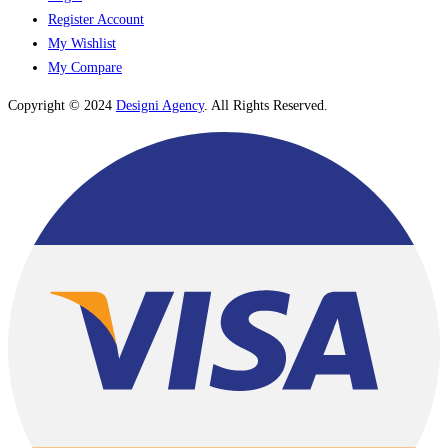
Register Account
My Wishlist
My Compare
Copyright © 2024
Designi Agency
. All Rights Reserved.