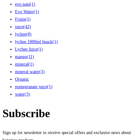
evo pani
(1)
Evo Water
(1)
Fruits
(1)
juice
(42)
lychee
(8)
lychee 1000ml 6pack
(1)
Lychee Juice
(1)
mango
(11)
mineral
(1)
mineral water
(3)
Organic
pomegranate juice
(1)
water
(3)
Subscribe
Sign up for newsletter to receive special offers and exclusive news about