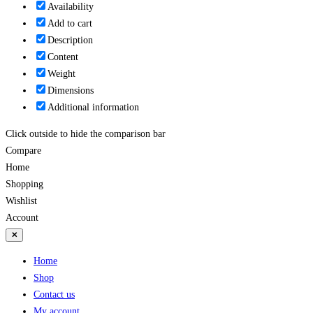
Availability
Add to cart
Description
Content
Weight
Dimensions
Additional information
Click outside to hide the comparison bar
Compare
Home
Shopping
Wishlist
Account
✕
Home
Shop
Contact us
My account