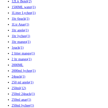
12Ltr Botel
(2)
1500ML water
(1)
1Litter Lychee
(1)
1ltr 6pack
(1)
1Ltr Anar
(1)
1ltr apple
(1)
1ltr lychee
(1)
1ltr mango
(1)
1pack
(1)
2 litter mango
(1)
2 ltr mango
(1)
2000ML
2000ml lychee
(1)
24pack
(1)
250 ml apple
(1)
250ml
(12)
250ml 24pack
(1)
250ml anar
(1)
250ml lychee
(1)