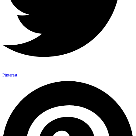
Pinterest