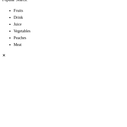
Fruits
Drink
Juice
Vegetables
Peaches
Meat
✕