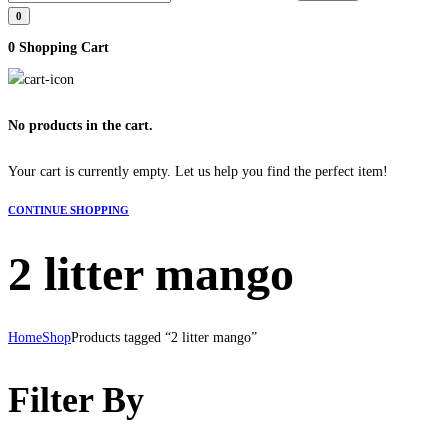
0
0
Shopping Cart
No products in the cart.
Your cart is currently empty. Let us help you find the perfect item!
CONTINUE SHOPPING
2 litter mango
Home
Shop
Products tagged “2 litter mango”
Filter By