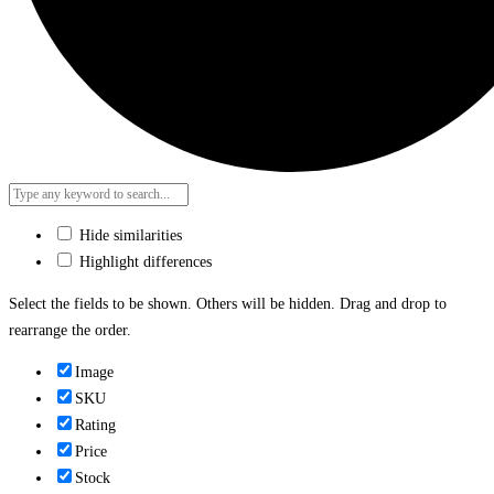
Hide similarities
Highlight differences
Select the fields to be shown. Others will be hidden. Drag and drop to
rearrange the order.
Image
SKU
Rating
Price
Stock