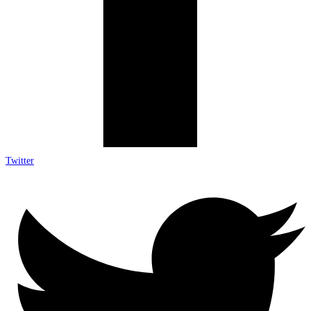
Twitter