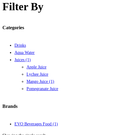
Filter By
Categories
Drinks
Aqua Water
Juices
(1)
Apple Juice
Lychee Juice
Mango Juice
(1)
Pomegranate Juice
Brands
EVO Beverages Food
(1)