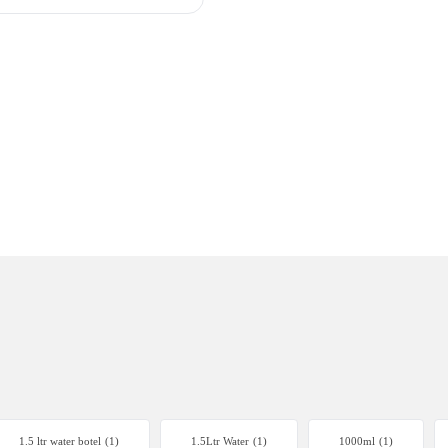
1.5 ltr water botel
(1)
1.5Ltr Water
(1)
1000ml
(1)