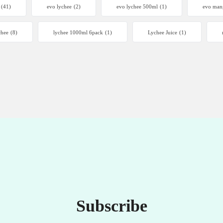
(41)
evo lychee
(2)
evo lychee 500ml
(1)
evo man
chee
(8)
lychee 1000ml 6pack
(1)
Lychee Juice
(1)
Subscribe