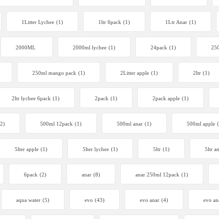
1Litter Lychee
(1)
1ltr 6pack
(1)
1Ltr Anar
(1)
2000ML
2000ml lychee
(1)
24pack
(1)
250
250ml mango pack
(1)
2Litter apple
(1)
2ltr
(1)
2ltr lychee 6pack
(1)
2pack
(1)
2pack apple
(1)
(2)
500ml 12pack
(1)
500ml anar
(1)
500ml apple
5lter apple
(1)
5lter lychee
(1)
5ltr
(1)
5ltr a
6pack
(2)
anar
(8)
anar 250ml 12pack
(1)
aqua water
(5)
evo
(43)
evo anar
(4)
evo an