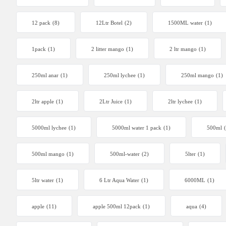
12 pack
(8)
12Ltr Botel
(2)
1500ML water
(1)
1pack
(1)
2 litter mango
(1)
2 ltr mango
(1)
250ml anar
(1)
250ml lychee
(1)
250ml mango
(1)
2ltr apple
(1)
2Ltr Juice
(1)
2ltr lychee
(1)
5000ml lychee
(1)
5000ml water 1 pack
(1)
500ml
500ml mango
(1)
500ml-water
(2)
5lter
(1)
5ltr water
(1)
6 Ltr Aqua Water
(1)
6000ML
(1)
apple
(11)
apple 500ml 12pack
(1)
aqua
(4)