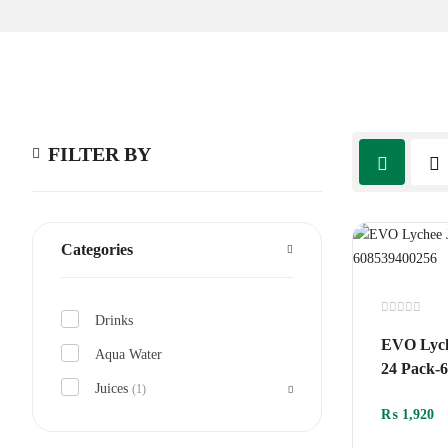
FILTER BY
Categories
Drinks
Rated
0
EVO Lych
out
Aqua Water
of
24 Pack-
5
Juices
(1)
₨
1,920