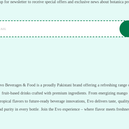
up for newsletter to receive special offers and exclusive news about botanica pr
vo Beverages & Food is a proudly Pakistani brand offering a refreshing range 
fruit-based drinks crafted with premium ingredients. From energizing mango
tropical flavors to future-ready beverage innovations, Evo delivers taste, quality
nd purity in every bottle. Join the Evo experience – where flavor meets freshnes