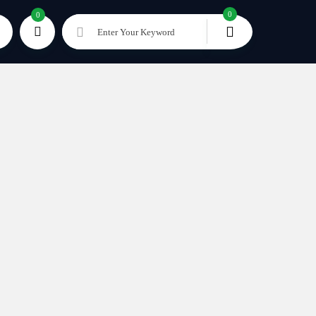
0
0
Enter Your Keyword