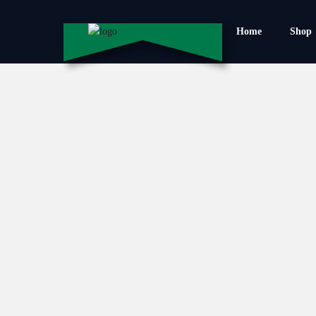
Home
Shop