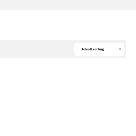
Default sorting