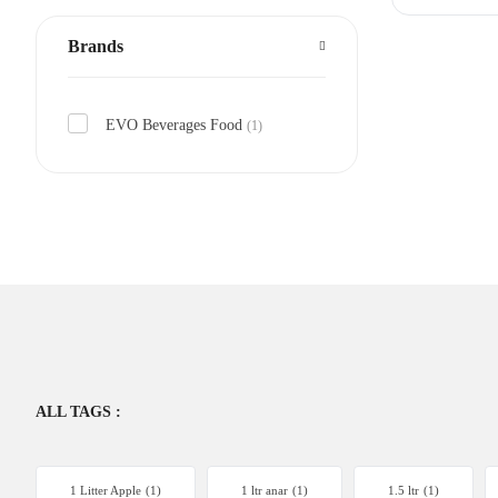
Brands
EVO Beverages Food
(1)
ALL TAGS :
1 Litter Apple
(1)
1 ltr anar
(1)
1.5 ltr
(1)