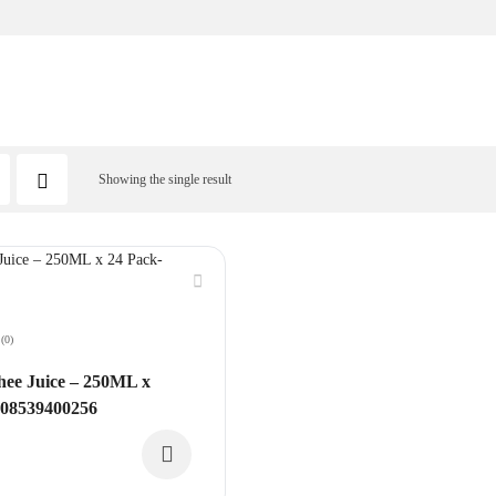
Showing the single result
(0)
ee Juice – 250ML x
608539400256