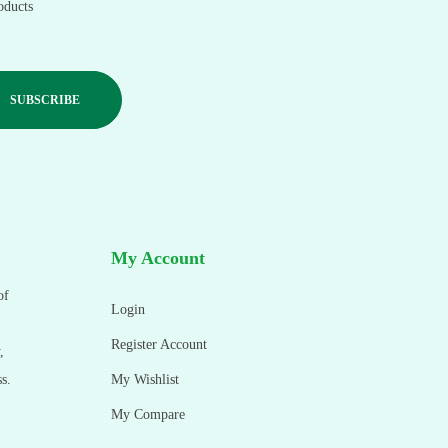
oducts
My Account
of
Login
Register Account
,
s.
My Wishlist
My Compare