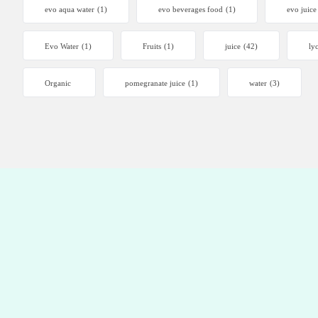
evo aqua water
(1)
evo beverages food
(1)
evo juice
Evo Water
(1)
Fruits
(1)
juice
(42)
ly
Organic
pomegranate juice
(1)
water
(3)