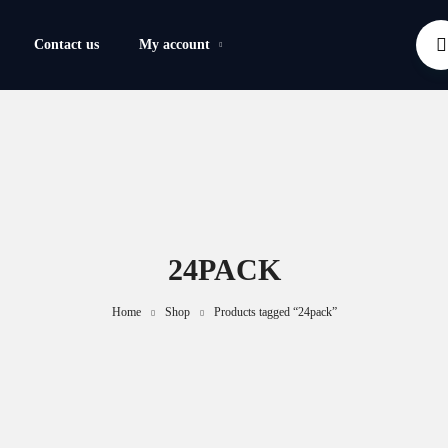
Contact us
My account
24PACK
Home
Shop
Products tagged “24pack”