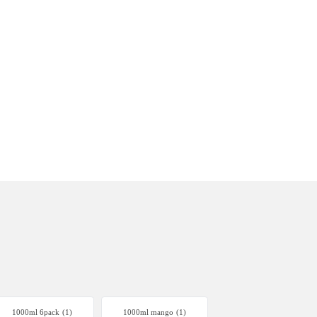
1000ml 6pack
(1)
1000ml mango
(1)