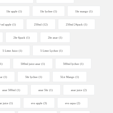
1ltr apple
(1)
1ltr lychee
(1)
1ltr mango
(1)
 ml apple
(1)
250ml
(12)
250ml 24pack
(1)
2ltr 6pack
(1)
2ltr anar
(1)
5 Litter Juice
(1)
5 Litter Lychee
(1)
(1)
500ml juice anar
(1)
500ml lychee
(1)
nar
(1)
5ltr lychee
(1)
5Ltr Mango
(1)
anar 500ml
(1)
anar 5ltr
(1)
anar juice
(2)
ar juice
(1)
evo apple
(3)
evo aqua
(2)