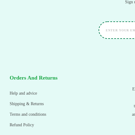
Sign 
Orders And Returns
E
Help and advice
Shipping & Returns
Terms and conditions
a
Refund Policy