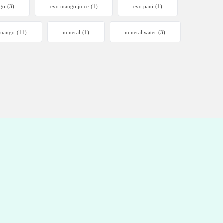
go
(3)
evo mango juice
(1)
evo pani
(1)
mango
(11)
mineral
(1)
mineral water
(3)