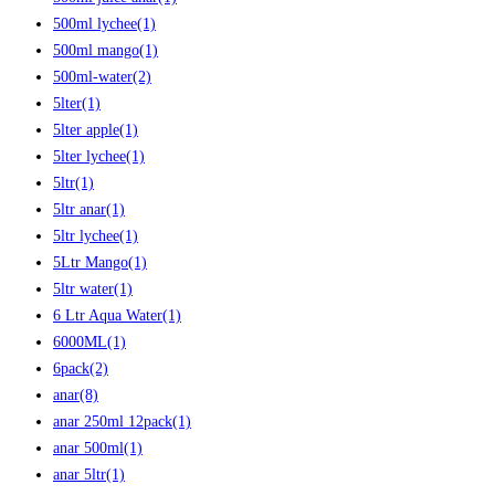
500ml lychee
(1)
500ml mango
(1)
500ml-water
(2)
5lter
(1)
5lter apple
(1)
5lter lychee
(1)
5ltr
(1)
5ltr anar
(1)
5ltr lychee
(1)
5Ltr Mango
(1)
5ltr water
(1)
6 Ltr Aqua Water
(1)
6000ML
(1)
6pack
(2)
anar
(8)
anar 250ml 12pack
(1)
anar 500ml
(1)
anar 5ltr
(1)