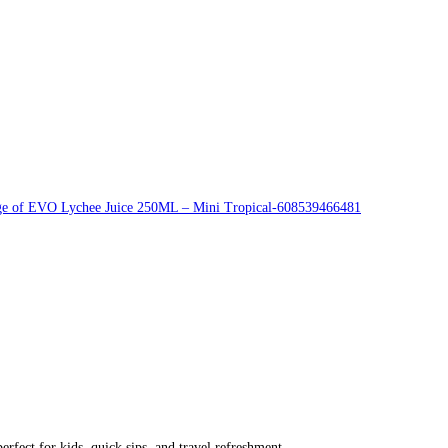
rfect for kids, quick sips, and travel refreshment.