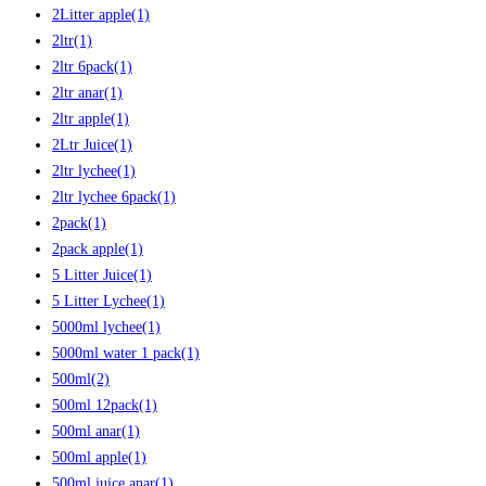
2Litter apple
(1)
2ltr
(1)
2ltr 6pack
(1)
2ltr anar
(1)
2ltr apple
(1)
2Ltr Juice
(1)
2ltr lychee
(1)
2ltr lychee 6pack
(1)
2pack
(1)
2pack apple
(1)
5 Litter Juice
(1)
5 Litter Lychee
(1)
5000ml lychee
(1)
5000ml water 1 pack
(1)
500ml
(2)
500ml 12pack
(1)
500ml anar
(1)
500ml apple
(1)
500ml juice anar
(1)