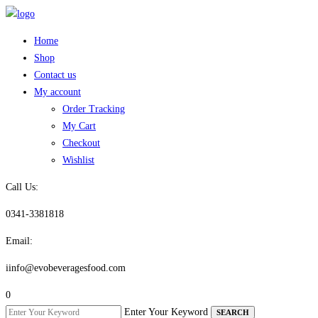
Skip
to
Home
content
Shop
Contact us
My account
Order Tracking
My Cart
Checkout
Wishlist
Call Us:
0341-3381818
Email:
iinfo@evobeveragesfood.com
0
Enter Your Keyword
SEARCH