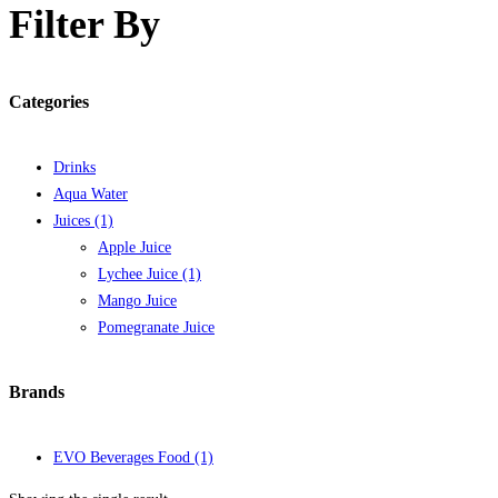
Filter By
Categories
Drinks
Aqua Water
Juices
(1)
Apple Juice
Lychee Juice
(1)
Mango Juice
Pomegranate Juice
Brands
EVO Beverages Food
(1)