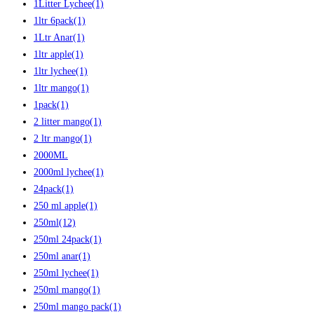
1Litter Lychee
(1)
1ltr 6pack
(1)
1Ltr Anar
(1)
1ltr apple
(1)
1ltr lychee
(1)
1ltr mango
(1)
1pack
(1)
2 litter mango
(1)
2 ltr mango
(1)
2000ML
2000ml lychee
(1)
24pack
(1)
250 ml apple
(1)
250ml
(12)
250ml 24pack
(1)
250ml anar
(1)
250ml lychee
(1)
250ml mango
(1)
250ml mango pack
(1)