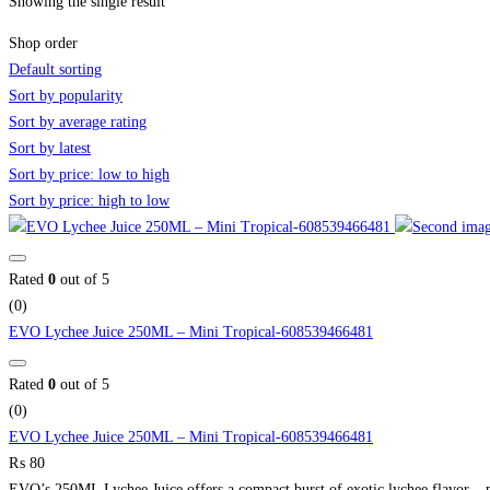
Showing the single result
Shop order
Default sorting
Sort by popularity
Sort by average rating
Sort by latest
Sort by price: low to high
Sort by price: high to low
Rated
0
out of 5
(0)
EVO Lychee Juice 250ML – Mini Tropical-608539466481
Rated
0
out of 5
(0)
EVO Lychee Juice 250ML – Mini Tropical-608539466481
₨
80
EVO’s 250ML Lychee Juice offers a compact burst of exotic lychee flavor – pe