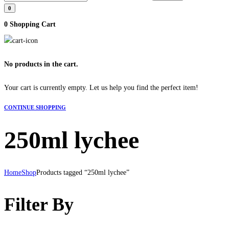
0
0
Shopping Cart
No products in the cart.
Your cart is currently empty. Let us help you find the perfect item!
CONTINUE SHOPPING
250ml lychee
Home
Shop
Products tagged “250ml lychee”
Filter By