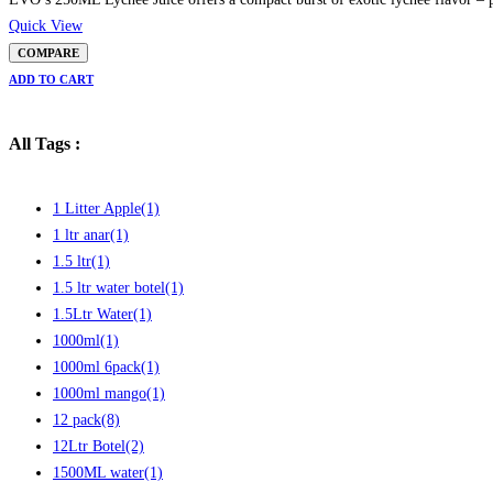
Quick View
COMPARE
ADD TO CART
All Tags :
1 Litter Apple
(1)
1 ltr anar
(1)
1.5 ltr
(1)
1.5 ltr water botel
(1)
1.5Ltr Water
(1)
1000ml
(1)
1000ml 6pack
(1)
1000ml mango
(1)
12 pack
(8)
12Ltr Botel
(2)
1500ML water
(1)