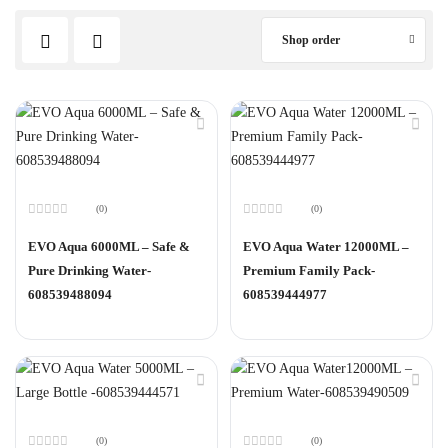
Shop order
(0)
(0)
Rated
Rated
0
0
EVO Aqua 6000ML – Safe &
EVO Aqua Water 12000ML –
out
out
of
of
Pure Drinking Water-
Premium Family Pack-
5
5
608539488094
608539444977
(0)
(0)