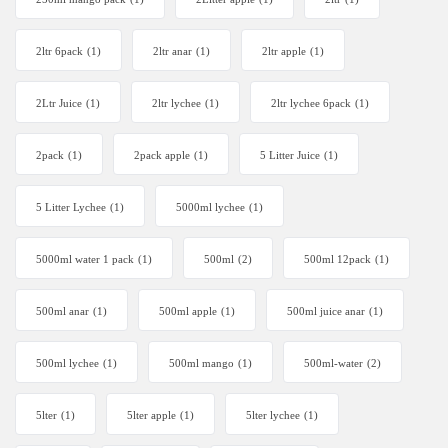
2ltr 6pack
(1)
2ltr anar
(1)
2ltr apple
(1)
2Ltr Juice
(1)
2ltr lychee
(1)
2ltr lychee 6pack
(1)
2pack
(1)
2pack apple
(1)
5 Litter Juice
(1)
5 Litter Lychee
(1)
5000ml lychee
(1)
5000ml water 1 pack
(1)
500ml
(2)
500ml 12pack
(1)
500ml anar
(1)
500ml apple
(1)
500ml juice anar
(1)
500ml lychee
(1)
500ml mango
(1)
500ml-water
(2)
5lter
(1)
5lter apple
(1)
5lter lychee
(1)