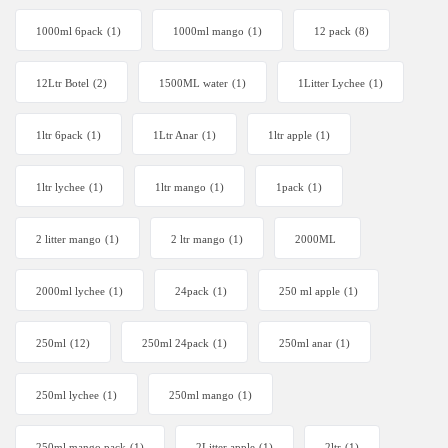
1000ml 6pack
(1)
1000ml mango
(1)
12 pack
(8)
12Ltr Botel
(2)
1500ML water
(1)
1Litter Lychee
(1)
1ltr 6pack
(1)
1Ltr Anar
(1)
1ltr apple
(1)
1ltr lychee
(1)
1ltr mango
(1)
1pack
(1)
2 litter mango
(1)
2 ltr mango
(1)
2000ML
2000ml lychee
(1)
24pack
(1)
250 ml apple
(1)
250ml
(12)
250ml 24pack
(1)
250ml anar
(1)
250ml lychee
(1)
250ml mango
(1)
250ml mango pack
(1)
2Litter apple
(1)
2ltr
(1)