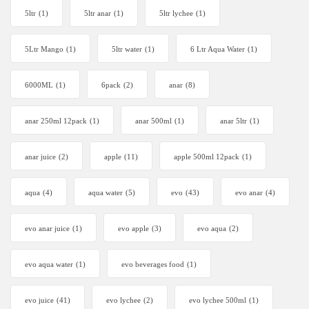
5ltr
(1)
5ltr anar
(1)
5ltr lychee
(1)
5Ltr Mango
(1)
5ltr water
(1)
6 Ltr Aqua Water
(1)
6000ML
(1)
6pack
(2)
anar
(8)
anar 250ml 12pack
(1)
anar 500ml
(1)
anar 5ltr
(1)
anar juice
(2)
apple
(11)
apple 500ml 12pack
(1)
aqua
(4)
aqua water
(5)
evo
(43)
evo anar
(4)
evo anar juice
(1)
evo apple
(3)
evo aqua
(2)
evo aqua water
(1)
evo beverages food
(1)
evo juice
(41)
evo lychee
(2)
evo lychee 500ml
(1)