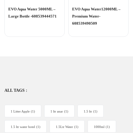
Rated
Rated
0
0
EVO Aqua Water 5000ML –
EVO Aqua Water12000ML –
out
out
of
of
Large Bottle -608539444571
Premium Water-
5
5
608539490509
ALL TAGS :
1 Litter Apple
(1)
1 ltr anar
(1)
1.5 ltr
(1)
1.5 ltr water botel
(1)
1.5Ltr Water
(1)
1000ml
(1)