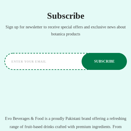
Subscribe
Sign up for newsletter to receive special offers and exclusive news about
botanica products
Evo Beverages & Food is a proudly Pakistani brand offering a refreshing
range of fruit-based drinks crafted with premium ingredients. From