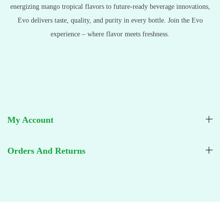
energizing mango tropical flavors to future-ready beverage innovations,
Evo delivers taste, quality, and purity in every bottle. Join the Evo
experience – where flavor meets freshness.
My Account
Orders And Returns