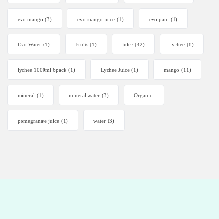
evo mango
(3)
evo mango juice
(1)
evo pani
(1)
Evo Water
(1)
Fruits
(1)
juice
(42)
lychee
(8)
lychee 1000ml 6pack
(1)
Lychee Juice
(1)
mango
(11)
mineral
(1)
mineral water
(3)
Organic
pomegranate juice
(1)
water
(3)