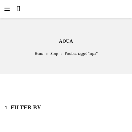
AQUA
Home
Shop
Products tagged “aqua”
FILTER BY