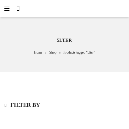
5LTER
Home
Shop
Products tagged “5lter”
FILTER BY