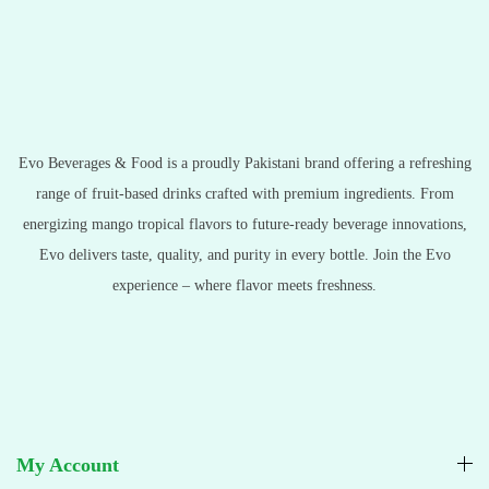
Evo Beverages & Food is a proudly Pakistani brand offering a refreshing
range of fruit-based drinks crafted with premium ingredients. From
energizing mango tropical flavors to future-ready beverage innovations,
Evo delivers taste, quality, and purity in every bottle. Join the Evo
experience – where flavor meets freshness.
My Account