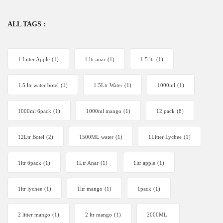
ALL TAGS :
1 Litter Apple
(1)
1 ltr anar
(1)
1.5 ltr
(1)
1.5 ltr water botel
(1)
1.5Ltr Water
(1)
1000ml
(1)
1000ml 6pack
(1)
1000ml mango
(1)
12 pack
(8)
12Ltr Botel
(2)
1500ML water
(1)
1Litter Lychee
(1)
1ltr 6pack
(1)
1Ltr Anar
(1)
1ltr apple
(1)
1ltr lychee
(1)
1ltr mango
(1)
1pack
(1)
2 litter mango
(1)
2 ltr mango
(1)
2000ML