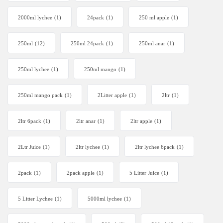
2000ml lychee
(1)
24pack
(1)
250 ml apple
(1)
250ml
(12)
250ml 24pack
(1)
250ml anar
(1)
250ml lychee
(1)
250ml mango
(1)
250ml mango pack
(1)
2Litter apple
(1)
2ltr
(1)
2ltr 6pack
(1)
2ltr anar
(1)
2ltr apple
(1)
2Ltr Juice
(1)
2ltr lychee
(1)
2ltr lychee 6pack
(1)
2pack
(1)
2pack apple
(1)
5 Litter Juice
(1)
5 Litter Lychee
(1)
5000ml lychee
(1)