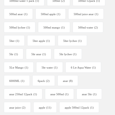
5000ml water 1 pack
(1)
500ml
(2)
500ml 12pack
(1)
500ml anar
(1)
500ml apple
(1)
500ml juice anar
(1)
500ml lychee
(1)
500ml mango
(1)
500ml-water
(2)
5lter
(1)
5lter apple
(1)
5lter lychee
(1)
5ltr
(1)
5ltr anar
(1)
5ltr lychee
(1)
5Ltr Mango
(1)
5ltr water
(1)
6 Ltr Aqua Water
(1)
6000ML
(1)
6pack
(2)
anar
(8)
anar 250ml 12pack
(1)
anar 500ml
(1)
anar 5ltr
(1)
anar juice
(2)
apple
(11)
apple 500ml 12pack
(1)