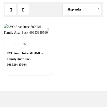
Shop order
(0)
Rated
0
EVO Anar Juice 5000ML –
out
of
Family Anar Pack-
5
608539485604