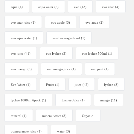
aqua
(4)
aqua water
(5)
evo
(43)
evo anar
(4)
evo anar juice
(1)
evo apple
(3)
evo aqua
(2)
evo aqua water
(1)
evo beverages food
(1)
evo juice
(41)
evo lychee
(2)
evo lychee 500ml
(1)
evo mango
(3)
evo mango juice
(1)
evo pani
(1)
Evo Water
(1)
Fruits
(1)
juice
(42)
lychee
(8)
lychee 1000ml 6pack
(1)
Lychee Juice
(1)
mango
(11)
mineral
(1)
mineral water
(3)
Organic
pomegranate juice
(1)
water
(3)