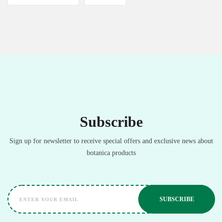
Subscribe
Sign up for newsletter to receive special offers and exclusive news about
botanica products