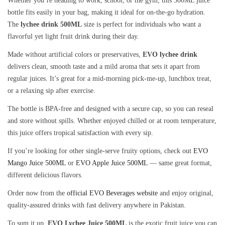
Whether you’re heading to work, school, or the gym, this 500ML juice
bottle fits easily in your bag, making it ideal for on-the-go hydration.
The
lychee drink 500ML
size is perfect for individuals who want a
flavorful yet light fruit drink during their day.
Made without artificial colors or preservatives,
EVO lychee drink
delivers clean, smooth taste and a mild aroma that sets it apart from
regular juices. It’s great for a mid-morning pick-me-up, lunchbox treat,
or a relaxing sip after exercise.
The bottle is BPA-free and designed with a secure cap, so you can reseal
and store without spills. Whether enjoyed chilled or at room temperature,
this juice offers tropical satisfaction with every sip.
If you’re looking for other single-serve fruity options, check out
EVO
Mango Juice 500ML
or
EVO Apple Juice 500ML
— same great format,
different delicious flavors.
Order now from the
official EVO Beverages website
and enjoy original,
quality-assured drinks with fast delivery anywhere in Pakistan.
To sum it up,
EVO Lychee Juice 500ML
is the exotic fruit juice you can