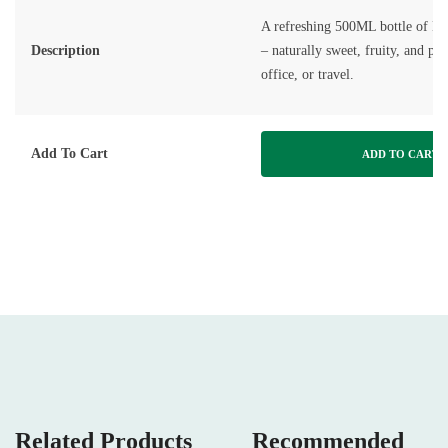
A refreshing 500ML bottle of E
Description
– naturally sweet, fruity, and per
office, or travel.
Add To Cart
ADD TO CART
Related Products
Recommended