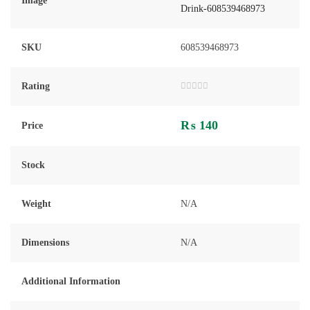
Image
SKU
608539468973
Rating
Rated
0
out
₨
140
of
Price
5
Stock
Weight
N/A
Dimensions
N/A
Additional Information