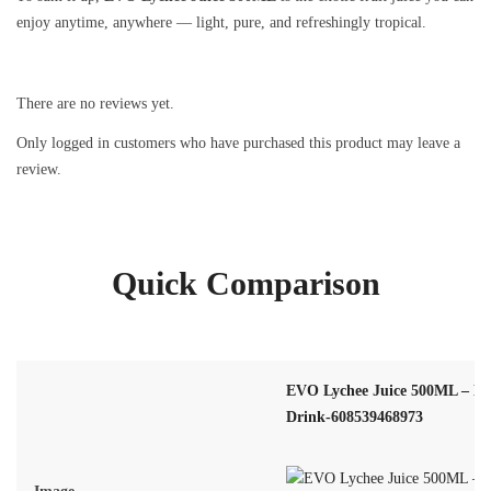
enjoy anytime, anywhere — light, pure, and refreshingly tropical.
There are no reviews yet.
Only logged in customers who have purchased this product may leave a
review.
Quick Comparison
EVO Lychee Juice 500ML – Exo
Drink-608539468973