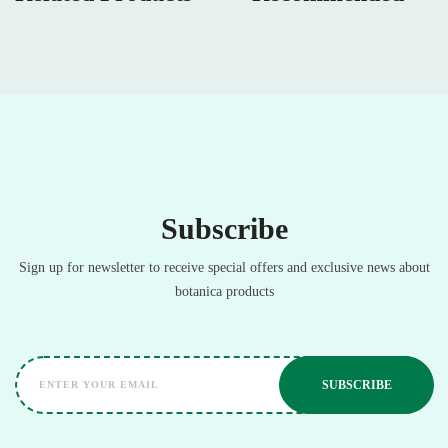
Subscribe
Sign up for newsletter to receive special offers and exclusive news about
botanica products