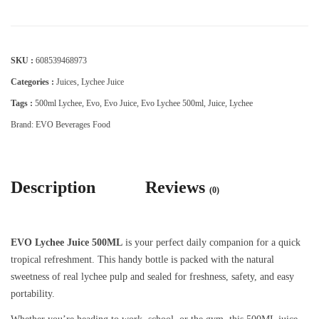
SKU :
608539468973
Categories :
Juices
,
Lychee Juice
Tags :
500ml Lychee
,
Evo
,
Evo Juice
,
Evo Lychee 500ml
,
Juice
,
Lychee
Brand:
EVO Beverages Food
Description
Reviews
(0)
EVO Lychee Juice 500ML
is your perfect daily companion for a quick
tropical refreshment. This handy bottle is packed with the natural
sweetness of real lychee pulp and sealed for freshness, safety, and easy
portability.