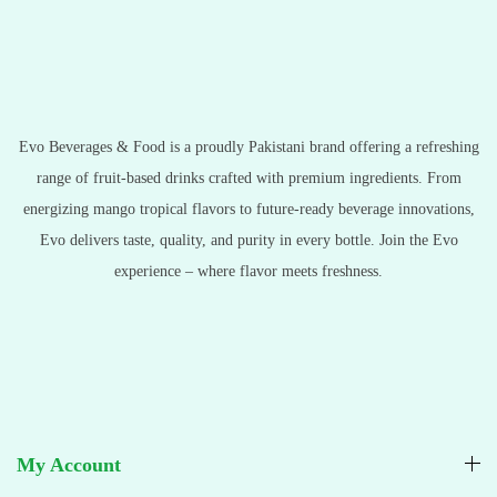
Evo Beverages & Food is a proudly Pakistani brand offering a refreshing
range of fruit-based drinks crafted with premium ingredients. From
energizing mango tropical flavors to future-ready beverage innovations,
Evo delivers taste, quality, and purity in every bottle. Join the Evo
experience – where flavor meets freshness.
My Account