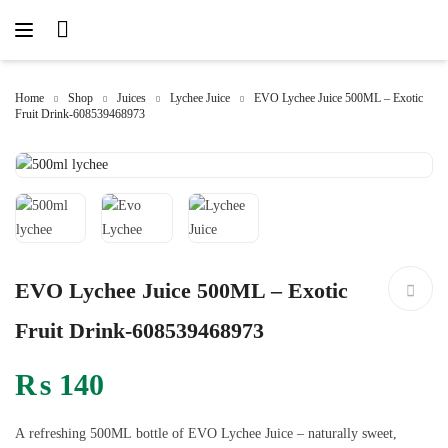
Home
Shop
Juices
Lychee Juice
EVO Lychee Juice 500ML – Exotic
Fruit Drink-608539468973
EVO Lychee Juice 500ML – Exotic
Fruit Drink-608539468973
₨
140
A refreshing 500ML bottle of EVO Lychee Juice – naturally sweet,