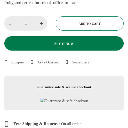
fruity, and perfect for school, office, or travel.
-
+
ADD TO CART
BUY IT NOW
Compare
Ask a Question
Social Share
Guarantee safe & secure checkout
Free Shipping & Returns :
On all order