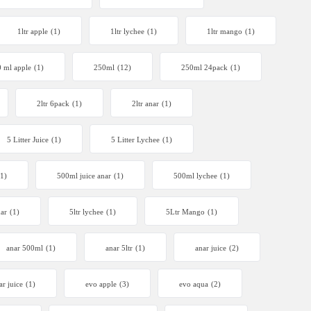
1ltr apple
(1)
1ltr lychee
(1)
1ltr mango
(1)
 ml apple
(1)
250ml
(12)
250ml 24pack
(1)
2ltr 6pack
(1)
2ltr anar
(1)
5 Litter Juice
(1)
5 Litter Lychee
(1)
(1)
500ml juice anar
(1)
500ml lychee
(1)
nar
(1)
5ltr lychee
(1)
5Ltr Mango
(1)
anar 500ml
(1)
anar 5ltr
(1)
anar juice
(2)
ar juice
(1)
evo apple
(3)
evo aqua
(2)