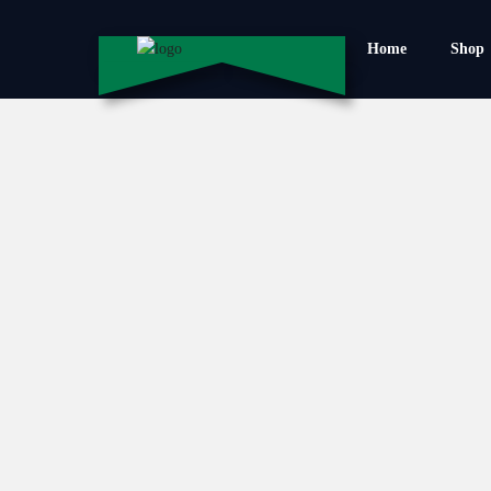
Home
Shop