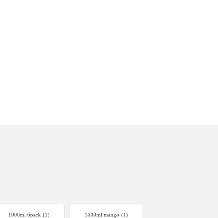
1000ml 6pack
(1)
1000ml mango
(1)