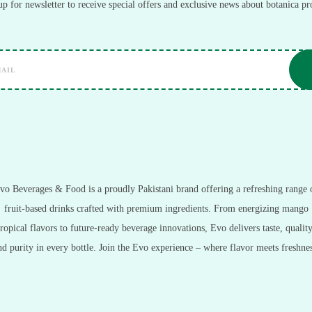
up for newsletter to receive special offers and exclusive news about botanica pr
vo Beverages & Food is a proudly Pakistani brand offering a refreshing range 
fruit-based drinks crafted with premium ingredients. From energizing mango
tropical flavors to future-ready beverage innovations, Evo delivers taste, quality
nd purity in every bottle. Join the Evo experience – where flavor meets freshnes