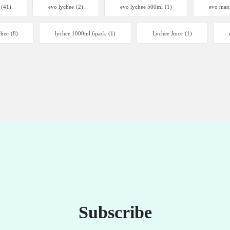
(41)
evo lychee
(2)
evo lychee 500ml
(1)
evo man
chee
(8)
lychee 1000ml 6pack
(1)
Lychee Juice
(1)
Subscribe