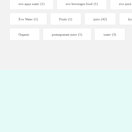
evo aqua water
(1)
evo beverages food
(1)
evo juice
Evo Water
(1)
Fruits
(1)
juice
(42)
ly
Organic
pomegranate juice
(1)
water
(3)