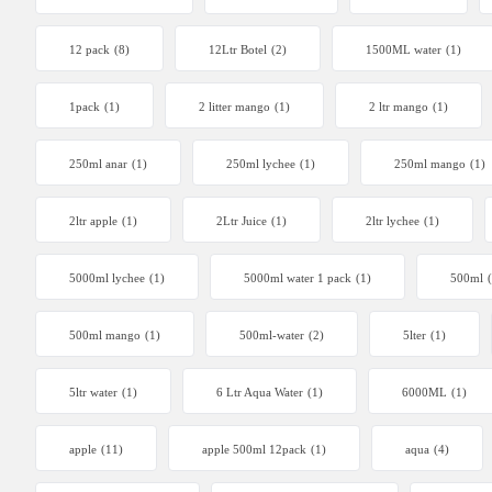
12 pack
(8)
12Ltr Botel
(2)
1500ML water
(1)
1pack
(1)
2 litter mango
(1)
2 ltr mango
(1)
250ml anar
(1)
250ml lychee
(1)
250ml mango
(1)
2ltr apple
(1)
2Ltr Juice
(1)
2ltr lychee
(1)
5000ml lychee
(1)
5000ml water 1 pack
(1)
500ml
500ml mango
(1)
500ml-water
(2)
5lter
(1)
5ltr water
(1)
6 Ltr Aqua Water
(1)
6000ML
(1)
apple
(11)
apple 500ml 12pack
(1)
aqua
(4)