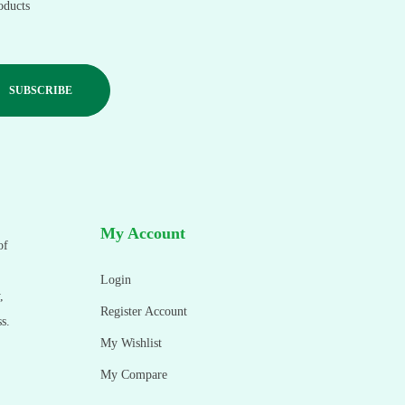
oducts
My Account
of
Login
,
Register Account
s.
My Wishlist
My Compare