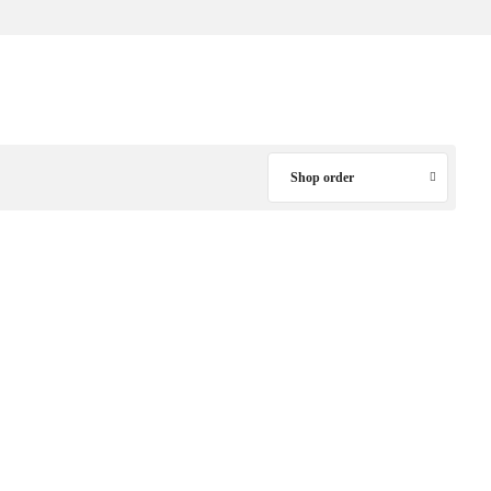
Shop order