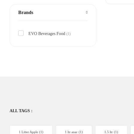
Brands
EVO Beverages Food
(1)
ALL TAGS :
1 Litter Apple
(1)
1 ltr anar
(1)
1.5 ltr
(1)