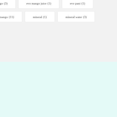
go
(3)
evo mango juice
(1)
evo pani
(1)
mango
(11)
mineral
(1)
mineral water
(3)