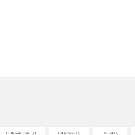
1.5 ltr water botel
(1)
1.5Ltr Water
(1)
1000ml
(1)