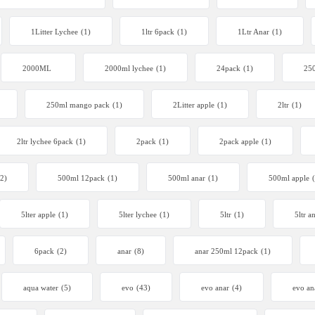
1Litter Lychee
(1)
1ltr 6pack
(1)
1Ltr Anar
(1)
2000ML
2000ml lychee
(1)
24pack
(1)
250
250ml mango pack
(1)
2Litter apple
(1)
2ltr
(1)
2ltr lychee 6pack
(1)
2pack
(1)
2pack apple
(1)
(2)
500ml 12pack
(1)
500ml anar
(1)
500ml apple
5lter apple
(1)
5lter lychee
(1)
5ltr
(1)
5ltr a
6pack
(2)
anar
(8)
anar 250ml 12pack
(1)
aqua water
(5)
evo
(43)
evo anar
(4)
evo an