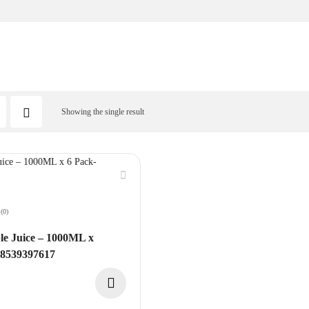
Showing the single result
(0)
e Juice – 1000ML x
08539397617