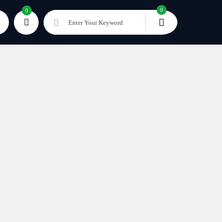
0
0
Enter Your Keyword