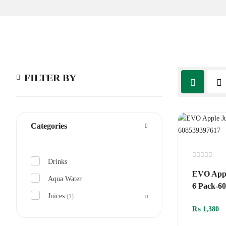
FILTER BY
Categories
Drinks
Rated
0
EVO Appl
out
Aqua Water
of
6 Pack-6
5
Juices
(1)
₨
1,380