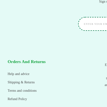
Sign 
Orders And Returns
E
Help and advice
Shipping & Returns
a
Terms and conditions
Refund Policy