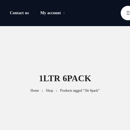
Contact us
My account
1LTR 6PACK
Home
Shop
Products tagged “1ltr 6pack”