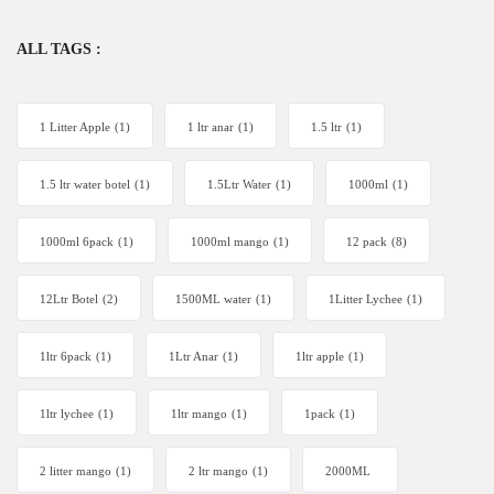
ALL TAGS :
1 Litter Apple
(1)
1 ltr anar
(1)
1.5 ltr
(1)
1.5 ltr water botel
(1)
1.5Ltr Water
(1)
1000ml
(1)
1000ml 6pack
(1)
1000ml mango
(1)
12 pack
(8)
12Ltr Botel
(2)
1500ML water
(1)
1Litter Lychee
(1)
1ltr 6pack
(1)
1Ltr Anar
(1)
1ltr apple
(1)
1ltr lychee
(1)
1ltr mango
(1)
1pack
(1)
2 litter mango
(1)
2 ltr mango
(1)
2000ML