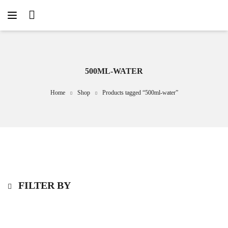
500ML-WATER
Home
Shop
Products tagged “500ml-water”
FILTER BY