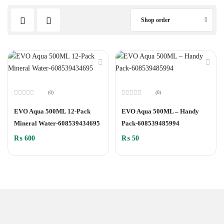
Shop order
(0)
(0)
Rated
Rated
0
0
EVO Aqua 500ML 12-Pack
EVO Aqua 500ML – Handy
out
out
of
of
Mineral Water-608539434695
Pack-608539485994
5
5
₨
600
₨
50