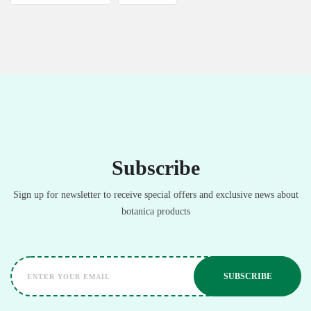
Subscribe
Sign up for newsletter to receive special offers and exclusive news about
botanica products