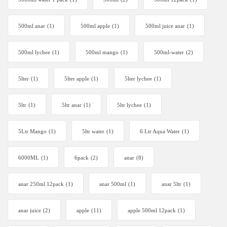
500ml anar
(1)
500ml apple
(1)
500ml juice anar
(1)
500ml lychee
(1)
500ml mango
(1)
500ml-water
(2)
5lter
(1)
5lter apple
(1)
5lter lychee
(1)
5ltr
(1)
5ltr anar
(1)
5ltr lychee
(1)
5Ltr Mango
(1)
5ltr water
(1)
6 Ltr Aqua Water
(1)
6000ML
(1)
6pack
(2)
anar
(8)
anar 250ml 12pack
(1)
anar 500ml
(1)
anar 5ltr
(1)
anar juice
(2)
apple
(11)
apple 500ml 12pack
(1)