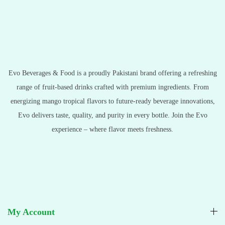
Evo Beverages & Food is a proudly Pakistani brand offering a refreshing
range of fruit-based drinks crafted with premium ingredients. From
energizing mango tropical flavors to future-ready beverage innovations,
Evo delivers taste, quality, and purity in every bottle. Join the Evo
experience – where flavor meets freshness.
My Account