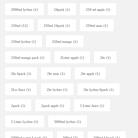
2000ml lychee
(1)
24pack
(1)
250 ml apple
(1)
250ml
(12)
250ml 24pack
(1)
250ml anar
(1)
250ml lychee
(1)
250ml mango
(1)
250ml mango pack
(1)
2Litter apple
(1)
2ltr
(1)
2ltr 6pack
(1)
2ltr anar
(1)
2ltr apple
(1)
2Ltr Juice
(1)
2ltr lychee
(1)
2ltr lychee 6pack
(1)
2pack
(1)
2pack apple
(1)
5 Litter Juice
(1)
5 Litter Lychee
(1)
5000ml lychee
(1)
5000ml water 1 pack
(1)
500ml
(2)
500ml 12pack
(1)