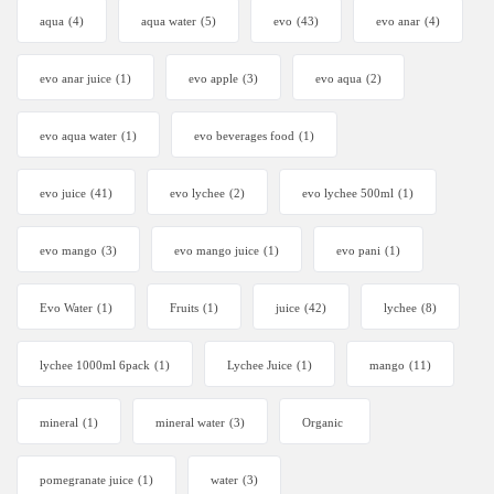
aqua
(4)
aqua water
(5)
evo
(43)
evo anar
(4)
evo anar juice
(1)
evo apple
(3)
evo aqua
(2)
evo aqua water
(1)
evo beverages food
(1)
evo juice
(41)
evo lychee
(2)
evo lychee 500ml
(1)
evo mango
(3)
evo mango juice
(1)
evo pani
(1)
Evo Water
(1)
Fruits
(1)
juice
(42)
lychee
(8)
lychee 1000ml 6pack
(1)
Lychee Juice
(1)
mango
(11)
mineral
(1)
mineral water
(3)
Organic
pomegranate juice
(1)
water
(3)