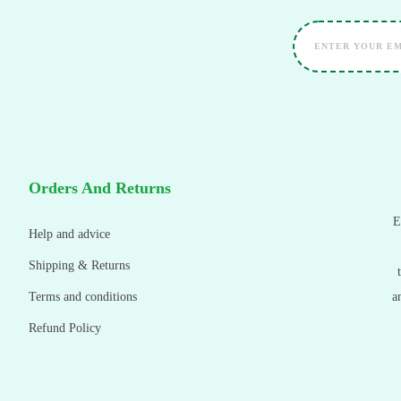
Orders And Returns
E
Help and advice
Shipping & Returns
Terms and conditions
a
Refund Policy