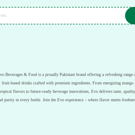
vo Beverages & Food is a proudly Pakistani brand offering a refreshing range 
fruit-based drinks crafted with premium ingredients. From energizing mango
tropical flavors to future-ready beverage innovations, Evo delivers taste, quality
nd purity in every bottle. Join the Evo experience – where flavor meets freshnes