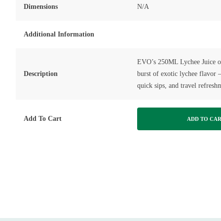
Dimensions
N/A
Additional Information
EVO’s 250ML Lychee Juice of
Description
burst of exotic lychee flavor –
quick sips, and travel refresh
Add To Cart
ADD TO CA