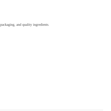
 packaging, and quality ingredients.