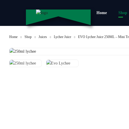
Home
Shop
Home
Shop
Juices
Lychee Juice
EVO Lychee Juice 250ML – Mini Tr