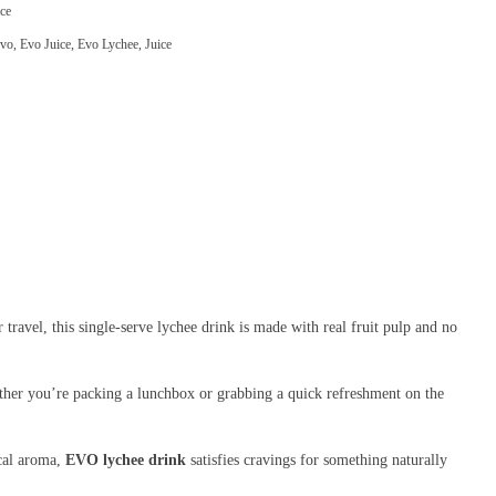
ce
vo
,
Evo Juice
,
Evo Lychee
,
Juice
 travel, this single-serve lychee drink is made with real fruit pulp and no
hether you’re packing a lunchbox or grabbing a quick refreshment on the
ical aroma,
EVO lychee drink
satisfies cravings for something naturally