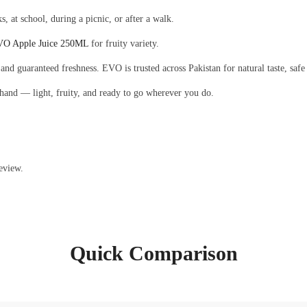
ks, at school, during a picnic, or after a walk.
O Apple Juice 250ML
for fruity variety.
 and guaranteed freshness. EVO is trusted across Pakistan for natural taste, safe
 hand — light, fruity, and ready to go wherever you do.
eview.
Quick Comparison