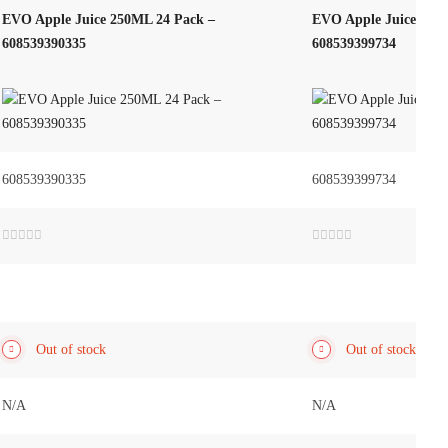
EVO Apple Juice 250ML 24 Pack –
EVO Apple Juice – 50
608539390335
608539399734
608539390335
608539399734
Rated
Rated
0
0
out
out
of
of
5
5
Out of stock
Out of stock
N/A
N/A