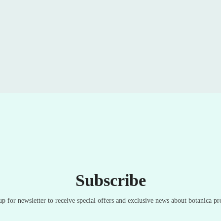
Subscribe
up for newsletter to receive special offers and exclusive news about botanica pr