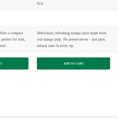
N/A
fers a compact
Deliciously refreshing mango juice made from
 perfect for kids,
real mango pulp. No preservatives – just pure,
ment.
natural taste in every sip.
RT
ADD TO CART