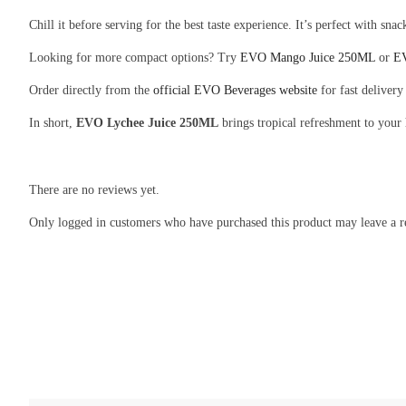
Chill it before serving for the best taste experience. It’s perfect with snac
Looking for more compact options? Try
EVO Mango Juice 250ML
or
EV
Order directly from the
official EVO Beverages website
for fast delivery
In short,
EVO Lychee Juice 250ML
brings tropical refreshment to your
There are no reviews yet.
Only logged in customers who have purchased this product may leave a r