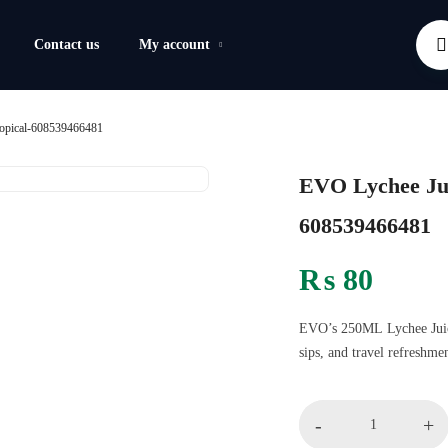
Contact us
My account
opical-608539466481
EVO Lychee Jui
608539466481
₨
80
EVO’s 250ML Lychee Juice 
sips, and travel refreshmen
-
+