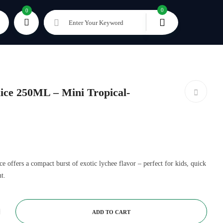
0
0
Enter Your Keyword
ce 250ML – Mini Tropical-
offers a compact burst of exotic lychee flavor – perfect for kids, quick
t.
ADD TO CART