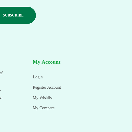
My Account
of
Login
Register Account
,
s.
My Wishlist
My Compare