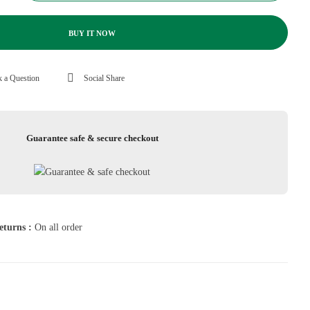
BUY IT NOW
 a Question
Social Share
Guarantee safe & secure checkout
eturns :
On all order