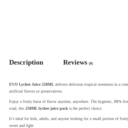
Description
Reviews
(0)
EVO Lychee Juice 250ML
delivers delicious tropical sweetness in a com
artificial flavors or preservatives.
Enjoy a fruity burst of flavor anytime, anywhere. The hygienic, BPA-free
road, this
250ML lychee juice pack
is the perfect choice.
It’s ideal for kids, adults, and anyone looking for a small portion of fru
sweet and light.