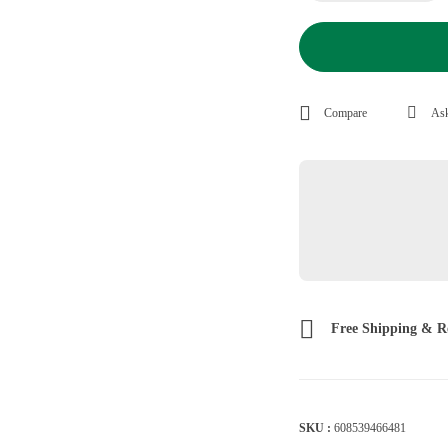
Compare
Ask
Free Shipping & R
SKU :
608539466481