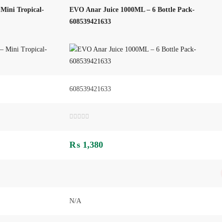
Mini Tropical-
EVO Anar Juice 1000ML – 6 Bottle Pack-
608539421633
608539421633
Rated
0
out
₨
1,380
of
5
N/A