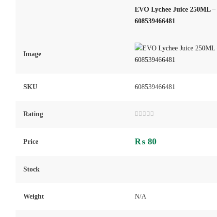
EVO Lychee Juice 250ML – 
608539466481
Image
SKU
608539466481
Rating
Rated
0
out
₨
80
of
Price
5
Stock
Weight
N/A