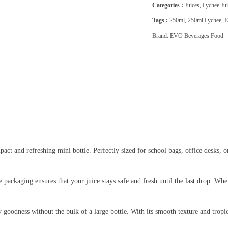
Categories :
Juices
,
Lychee Jui
Tags :
250ml
,
250ml Lychee
,
E
Brand:
EVO Beverages Food
pact and refreshing mini bottle. Perfectly sized for school bags, office desks, or
 packaging ensures that your juice stays safe and fresh until the last drop. W
ity goodness without the bulk of a large bottle. With its smooth texture and trop