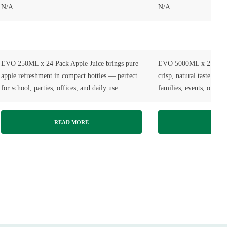
N/A
N/A
EVO 250ML x 24 Pack Apple Juice brings pure
EVO 5000ML x 2 Pack A
apple refreshment in compact bottles — perfect
crisp, natural taste in l
for school, parties, offices, and daily use.
families, events, or ev
READ MORE
READ