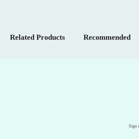
Related Products
Recommended
Sign 