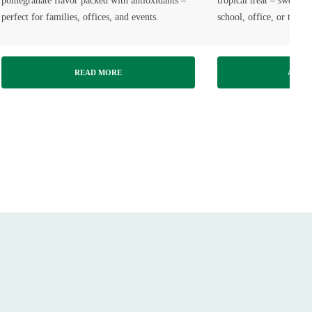
pomegranate flavor packed with antioxidants –
tropical treat – sweet, 
perfect for families, offices, and events.
school, office, or travel
READ MORE
ADD T