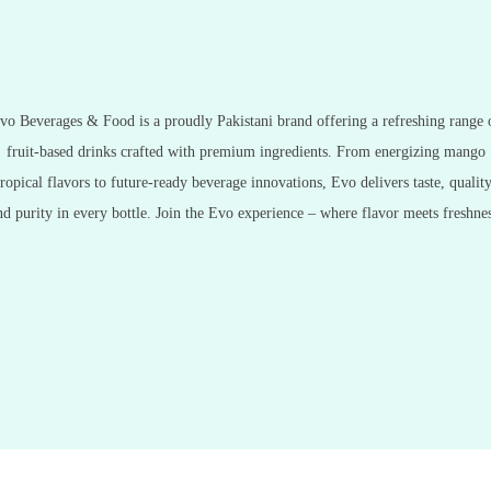
vo Beverages & Food is a proudly Pakistani brand offering a refreshing range 
fruit-based drinks crafted with premium ingredients. From energizing mango
tropical flavors to future-ready beverage innovations, Evo delivers taste, quality
nd purity in every bottle. Join the Evo experience – where flavor meets freshnes