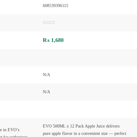
608539396115
Rated
0
out
₨
1,680
of
5
N/A
N/A
EVO 500ML x 12 Pack Apple Juice delivers
hee in EVO’s
pure apple flavor in a convenient size — perfect