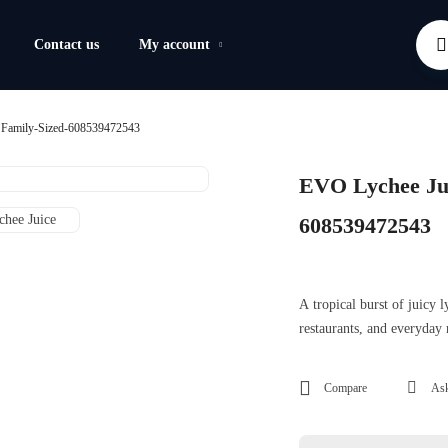
Contact us
My account
 Family-Sized-608539472543
EVO Lychee Jui
608539472543
A tropical burst of juicy
restaurants, and everyday
Compare
Ask