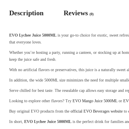
Description
Reviews
(0)
EVO Lychee Juice 5000ML
is your go-to choice for exotic, sweet refres
that everyone loves.
Whether you’re hosting a party, running a canteen, or stocking up at ho
keep the juice safe and fresh.
With no artificial flavors or preservatives, this juice is a naturally sweet
In addition, the wide 5000ML size minimizes the need for multiple smaller 
Serve chilled for best taste. The resealable cap allows easy storage and re
Looking to explore other flavors? Try
EVO Mango Juice 5000ML
or
EV
Buy original EVO products from the
official EVO Beverages website
to 
In short,
EVO Lychee Juice 5000ML
is the perfect drink for families a