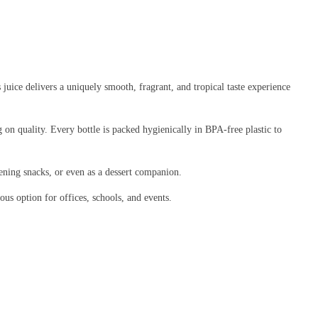
 juice delivers a uniquely smooth, fragrant, and tropical taste experience
on quality. Every bottle is packed hygienically in BPA-free plastic to
 evening snacks, or even as a dessert companion.
ous option for offices, schools, and events.