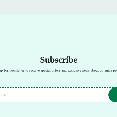
Subscribe
up for newsletter to receive special offers and exclusive news about botanica pr