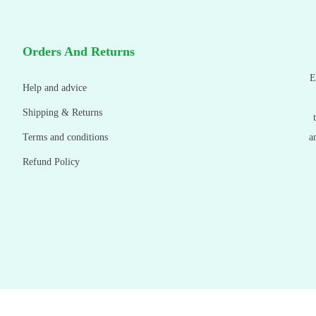
Orders And Returns
E
Help and advice
Shipping & Returns
Terms and conditions
a
Refund Policy