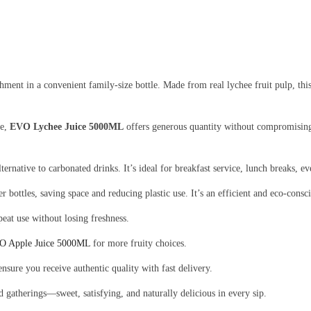
hment in a convenient family-size bottle. Made from real lychee fruit pulp, this
me,
EVO Lychee Juice 5000ML
offers generous quantity without compromising 
 alternative to carbonated drinks. It’s ideal for breakfast service, lunch breaks,
bottles, saving space and reducing plastic use. It’s an efficient and eco-consci
peat use without losing freshness.
O Apple Juice 5000ML
for more fruity choices.
ensure you receive authentic quality with fast delivery.
nd gatherings—sweet, satisfying, and naturally delicious in every sip.