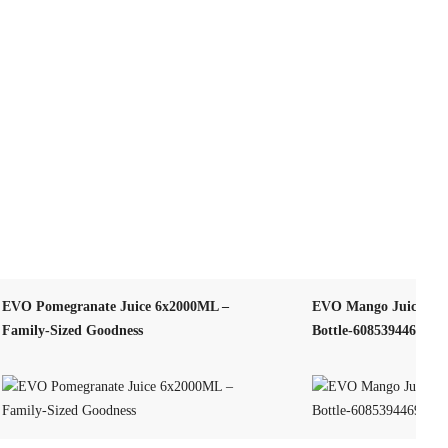
EVO Pomegranate Juice 6x2000ML –
EVO Mango Juice 25
Family-Sized Goodness
Bottle-608539446902