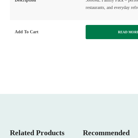
Description
5000ML Family Pack – perfect
restaurants, and everyday ref
Add To Cart
READ MOR
Related Products
Recommended