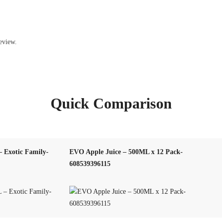
eview.
Quick Comparison
 Exotic Family-
EVO Apple Juice – 500ML x 12 Pack-
608539396115