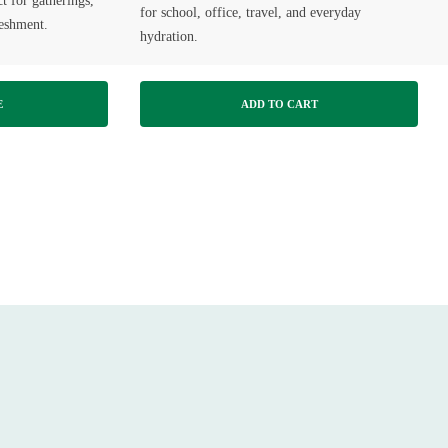
 for gatherings,
for school, office, travel, and everyday
reshment.
hydration.
E
ADD TO CART