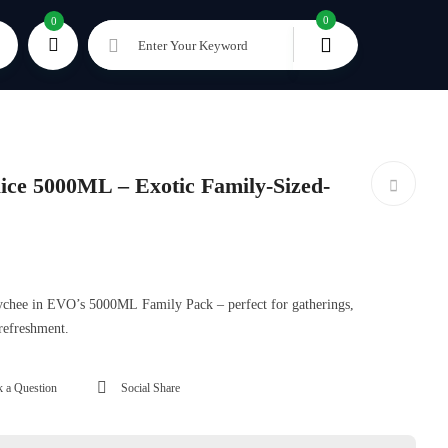
0
0
Enter Your Keyword
ce 5000ML – Exotic Family-Sized-
 lychee in EVO’s 5000ML Family Pack – perfect for gatherings,
 refreshment.
 a Question
Social Share