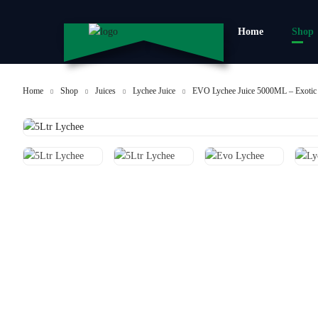
Home
Shop
Home
Shop
Juices
Lychee Juice
EVO Lychee Juice 5000ML – Exotic