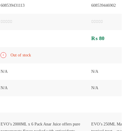
608539431113
608539446902
Rated
Rated
0
0
out
out
₨
80
of
of
5
5
Out of stock
N/A
N/A
N/A
N/A
EVO’s 2000ML x 6 Pack Anar Juice offers pure
EVO’s 250ML Mango Jui