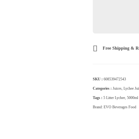
Free Shipping & R
SKU :
608539472543
Categories :
Juices
,
Lychee Jui
Tags :
5 Litter Lychee
,
5000ml 
Brand:
EVO Beverages Food