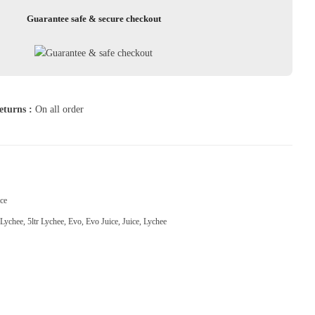
Guarantee safe & secure checkout
eturns :
On all order
ce
Lychee
,
5ltr Lychee
,
Evo
,
Evo Juice
,
Juice
,
Lychee