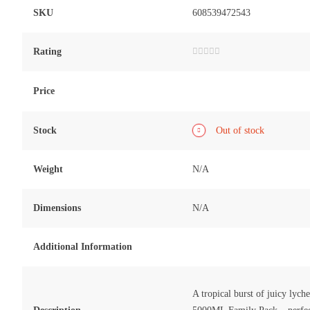
SKU
608539472543
Rating
Rated
0
out
of
Price
5
Stock
Out of stock
Weight
N/A
Dimensions
N/A
Additional Information
A tropical burst of juicy lyc