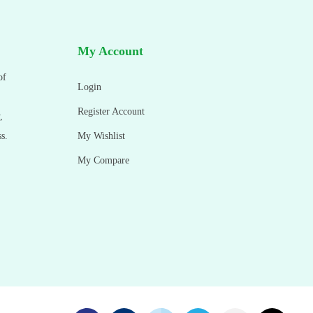
My Account
of
Login
Register Account
,
s.
My Wishlist
My Compare