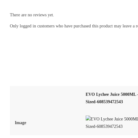
There are no reviews yet.
Only logged in customers who have purchased this product may leave a r
EVO Lychee Juice 5000ML –
Sized-608539472543
Image