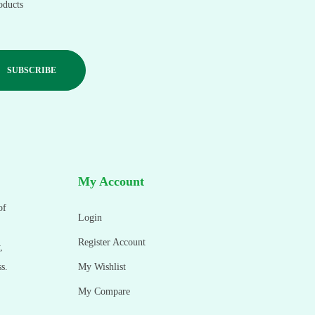
oducts
My Account
of
Login
Register Account
,
s.
My Wishlist
My Compare