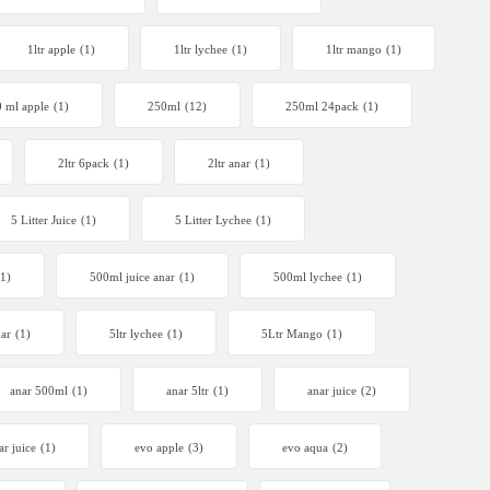
1ltr apple
(1)
1ltr lychee
(1)
1ltr mango
(1)
 ml apple
(1)
250ml
(12)
250ml 24pack
(1)
2ltr 6pack
(1)
2ltr anar
(1)
5 Litter Juice
(1)
5 Litter Lychee
(1)
(1)
500ml juice anar
(1)
500ml lychee
(1)
nar
(1)
5ltr lychee
(1)
5Ltr Mango
(1)
anar 500ml
(1)
anar 5ltr
(1)
anar juice
(2)
ar juice
(1)
evo apple
(3)
evo aqua
(2)