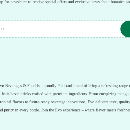
up for newsletter to receive special offers and exclusive news about botanica pr
vo Beverages & Food is a proudly Pakistani brand offering a refreshing range 
fruit-based drinks crafted with premium ingredients. From energizing mango
tropical flavors to future-ready beverage innovations, Evo delivers taste, quality
nd purity in every bottle. Join the Evo experience – where flavor meets freshnes