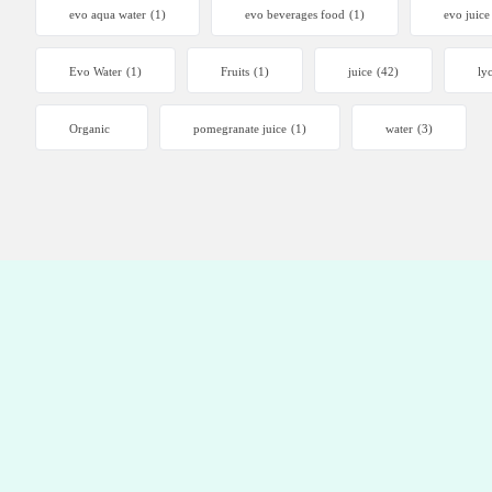
evo aqua water
(1)
evo beverages food
(1)
evo juice
Evo Water
(1)
Fruits
(1)
juice
(42)
ly
Organic
pomegranate juice
(1)
water
(3)