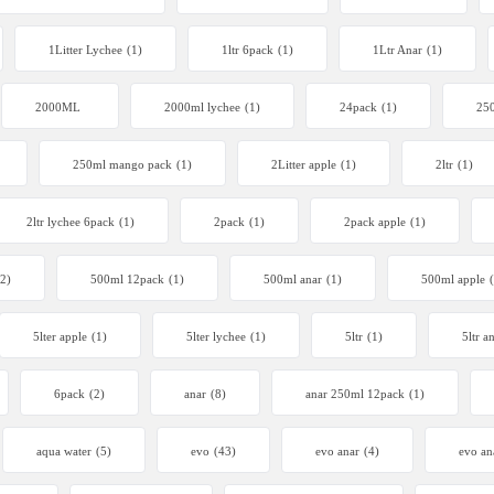
1Litter Lychee
(1)
1ltr 6pack
(1)
1Ltr Anar
(1)
2000ML
2000ml lychee
(1)
24pack
(1)
250
250ml mango pack
(1)
2Litter apple
(1)
2ltr
(1)
2ltr lychee 6pack
(1)
2pack
(1)
2pack apple
(1)
(2)
500ml 12pack
(1)
500ml anar
(1)
500ml apple
5lter apple
(1)
5lter lychee
(1)
5ltr
(1)
5ltr a
6pack
(2)
anar
(8)
anar 250ml 12pack
(1)
aqua water
(5)
evo
(43)
evo anar
(4)
evo an