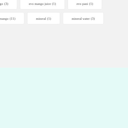
go
(3)
evo mango juice
(1)
evo pani
(1)
mango
(11)
mineral
(1)
mineral water
(3)