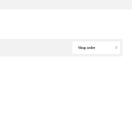
Shop order