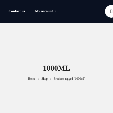
Contact us
My account
1000ML
Home
Shop
Products tagged “1000ml”