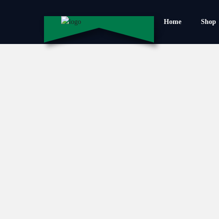
Home
Shop