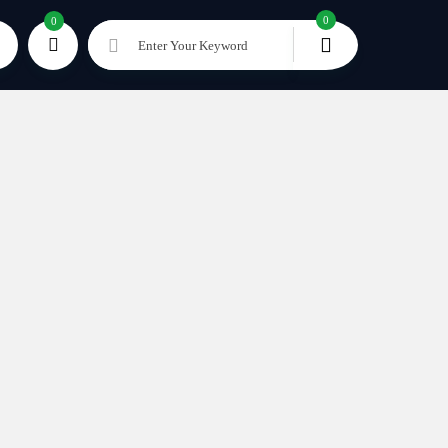
0
0
Enter Your Keyword