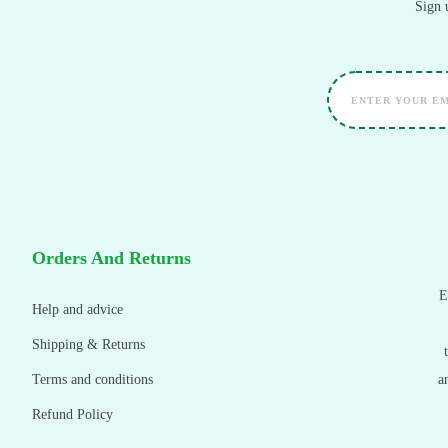
Sign 
Orders And Returns
E
Help and advice
Shipping & Returns
Terms and conditions
a
Refund Policy