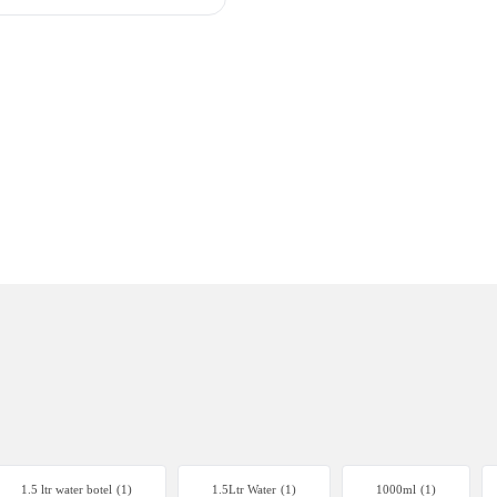
1.5 ltr water botel
(1)
1.5Ltr Water
(1)
1000ml
(1)