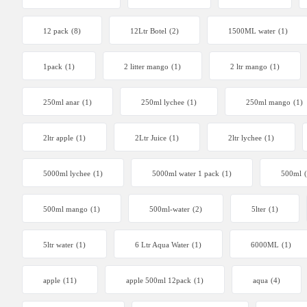
12 pack
(8)
12Ltr Botel
(2)
1500ML water
(1)
1pack
(1)
2 litter mango
(1)
2 ltr mango
(1)
250ml anar
(1)
250ml lychee
(1)
250ml mango
(1)
2ltr apple
(1)
2Ltr Juice
(1)
2ltr lychee
(1)
5000ml lychee
(1)
5000ml water 1 pack
(1)
500ml
500ml mango
(1)
500ml-water
(2)
5lter
(1)
5ltr water
(1)
6 Ltr Aqua Water
(1)
6000ML
(1)
apple
(11)
apple 500ml 12pack
(1)
aqua
(4)