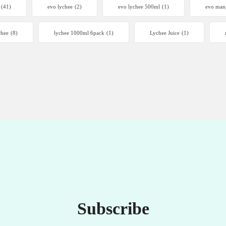
(41)
evo lychee
(2)
evo lychee 500ml
(1)
evo man
chee
(8)
lychee 1000ml 6pack
(1)
Lychee Juice
(1)
Subscribe