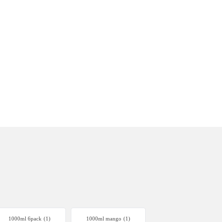
1000ml 6pack
(1)
1000ml mango
(1)