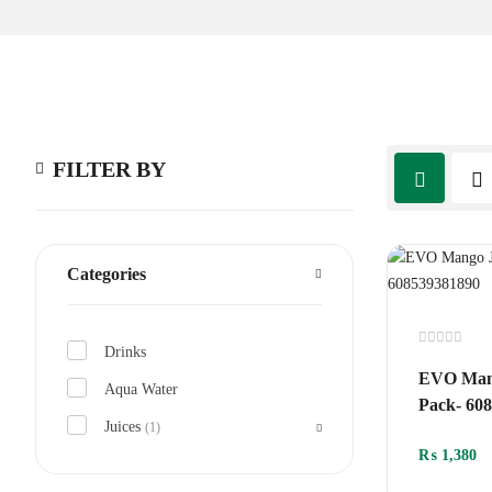
FILTER BY
Categories
Drinks
Rated
0
EVO Mang
out
Aqua Water
of
Pack- 60
5
Juices
(1)
₨
1,380