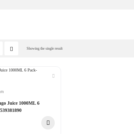
Showing the single result
(0)
o Juice 1000ML 6
8539381890