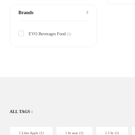
Brands
EVO Beverages Food
(1)
ALL TAGS :
1 Litter Apple
(1)
1 ltr anar
(1)
1.5 ltr
(1)