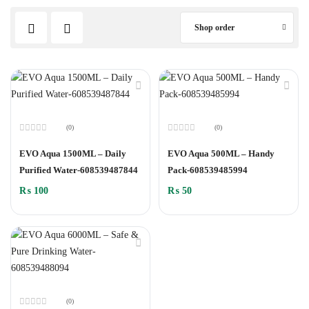
Shop order
(0)
(0)
Rated
Rated
0
0
EVO Aqua 1500ML – Daily
EVO Aqua 500ML – Handy
out
out
of
of
Purified Water-608539487844
Pack-608539485994
5
5
₨
100
₨
50
(0)