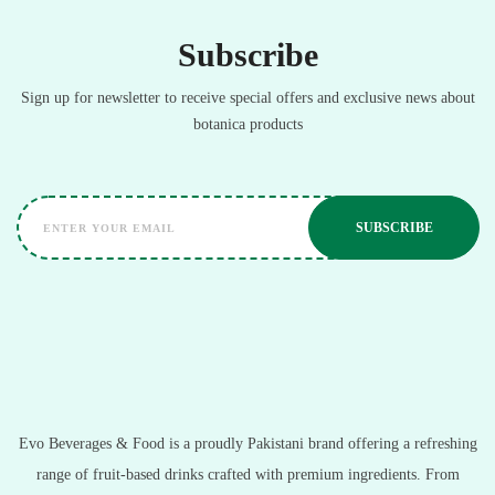
Subscribe
Sign up for newsletter to receive special offers and exclusive news about
botanica products
Evo Beverages & Food is a proudly Pakistani brand offering a refreshing
range of fruit-based drinks crafted with premium ingredients. From