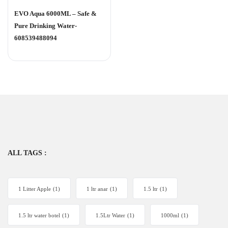
Rated
0
EVO Aqua 6000ML – Safe &
out
of
Pure Drinking Water-
5
608539488094
ALL TAGS :
1 Litter Apple
(1)
1 ltr anar
(1)
1.5 ltr
(1)
1.5 ltr water botel
(1)
1.5Ltr Water
(1)
1000ml
(1)