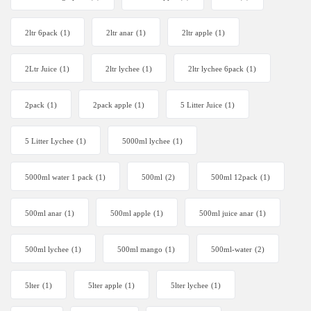
2ltr 6pack
(1)
2ltr anar
(1)
2ltr apple
(1)
2Ltr Juice
(1)
2ltr lychee
(1)
2ltr lychee 6pack
(1)
2pack
(1)
2pack apple
(1)
5 Litter Juice
(1)
5 Litter Lychee
(1)
5000ml lychee
(1)
5000ml water 1 pack
(1)
500ml
(2)
500ml 12pack
(1)
500ml anar
(1)
500ml apple
(1)
500ml juice anar
(1)
500ml lychee
(1)
500ml mango
(1)
500ml-water
(2)
5lter
(1)
5lter apple
(1)
5lter lychee
(1)