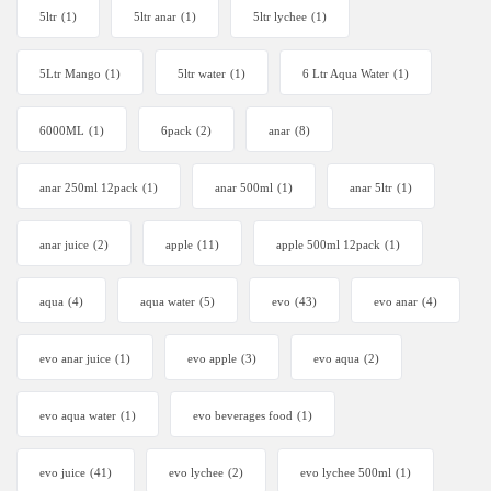
5ltr
(1)
5ltr anar
(1)
5ltr lychee
(1)
5Ltr Mango
(1)
5ltr water
(1)
6 Ltr Aqua Water
(1)
6000ML
(1)
6pack
(2)
anar
(8)
anar 250ml 12pack
(1)
anar 500ml
(1)
anar 5ltr
(1)
anar juice
(2)
apple
(11)
apple 500ml 12pack
(1)
aqua
(4)
aqua water
(5)
evo
(43)
evo anar
(4)
evo anar juice
(1)
evo apple
(3)
evo aqua
(2)
evo aqua water
(1)
evo beverages food
(1)
evo juice
(41)
evo lychee
(2)
evo lychee 500ml
(1)