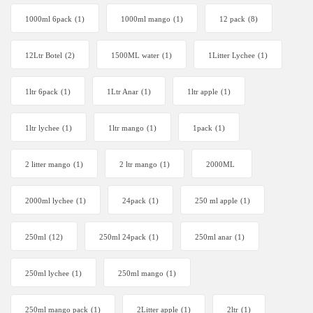
1000ml 6pack
(1)
1000ml mango
(1)
12 pack
(8)
12Ltr Botel
(2)
1500ML water
(1)
1Litter Lychee
(1)
1ltr 6pack
(1)
1Ltr Anar
(1)
1ltr apple
(1)
1ltr lychee
(1)
1ltr mango
(1)
1pack
(1)
2 litter mango
(1)
2 ltr mango
(1)
2000ML
2000ml lychee
(1)
24pack
(1)
250 ml apple
(1)
250ml
(12)
250ml 24pack
(1)
250ml anar
(1)
250ml lychee
(1)
250ml mango
(1)
250ml mango pack
(1)
2Litter apple
(1)
2ltr
(1)