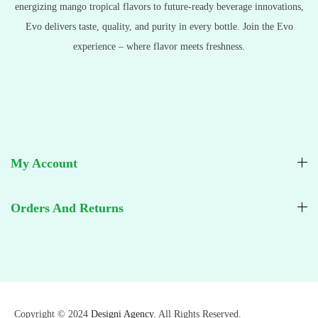
energizing mango tropical flavors to future-ready beverage innovations,
Evo delivers taste, quality, and purity in every bottle. Join the Evo
experience – where flavor meets freshness.
My Account
Orders And Returns
Copyright © 2024
Designi Agency
. All Rights Reserved.