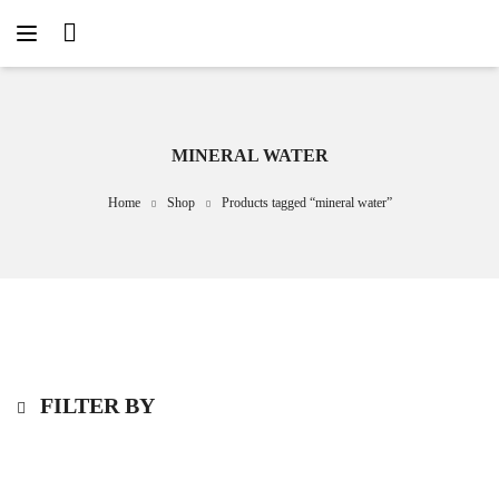
MINERAL WATER
Home
Shop
Products tagged “mineral water”
FILTER BY