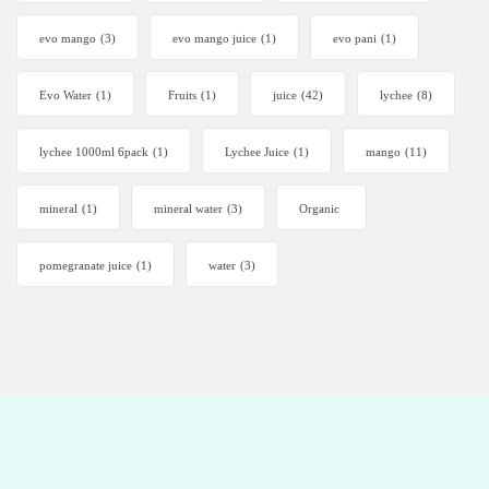
evo mango
(3)
evo mango juice
(1)
evo pani
(1)
Evo Water
(1)
Fruits
(1)
juice
(42)
lychee
(8)
lychee 1000ml 6pack
(1)
Lychee Juice
(1)
mango
(11)
mineral
(1)
mineral water
(3)
Organic
pomegranate juice
(1)
water
(3)