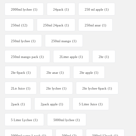
2000ml lychee
(1)
24pack
(1)
250 ml apple
(1)
250ml
(12)
250ml 24pack
(1)
250ml anar
(1)
250ml lychee
(1)
250ml mango
(1)
250ml mango pack
(1)
2Litter apple
(1)
2ltr
(1)
2ltr 6pack
(1)
2ltr anar
(1)
2ltr apple
(1)
2Ltr Juice
(1)
2ltr lychee
(1)
2ltr lychee 6pack
(1)
2pack
(1)
2pack apple
(1)
5 Litter Juice
(1)
5 Litter Lychee
(1)
5000ml lychee
(1)
5000ml water 1 pack
(1)
500ml
(2)
500ml 12pack
(1)