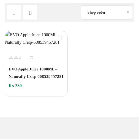
Shop order
(0)
Rated
0
EVO Apple Juice 1000ML –
out
of
Naturally Crisp-608539457281
5
₨
230