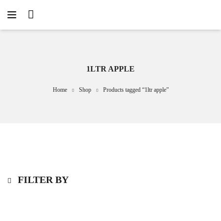
1LTR APPLE
Home
Shop
Products tagged “1ltr apple”
FILTER BY