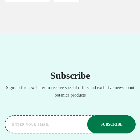
Subscribe
Sign up for newsletter to receive special offers and exclusive news about
botanica products