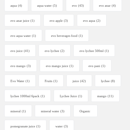
aqua
(4)
aqua water
(5)
evo
(43)
evo anar
(4)
evo anar juice
(1)
evo apple
(3)
evo aqua
(2)
evo aqua water
(1)
evo beverages food
(1)
evo juice
(41)
evo lychee
(2)
evo lychee 500ml
(1)
evo mango
(3)
evo mango juice
(1)
evo pani
(1)
Evo Water
(1)
Fruits
(1)
juice
(42)
lychee
(8)
lychee 1000ml 6pack
(1)
Lychee Juice
(1)
mango
(11)
mineral
(1)
mineral water
(3)
Organic
pomegranate juice
(1)
water
(3)