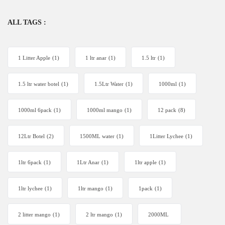
ALL TAGS :
1 Litter Apple
(1)
1 ltr anar
(1)
1.5 ltr
(1)
1.5 ltr water botel
(1)
1.5Ltr Water
(1)
1000ml
(1)
1000ml 6pack
(1)
1000ml mango
(1)
12 pack
(8)
12Ltr Botel
(2)
1500ML water
(1)
1Litter Lychee
(1)
1ltr 6pack
(1)
1Ltr Anar
(1)
1ltr apple
(1)
1ltr lychee
(1)
1ltr mango
(1)
1pack
(1)
2 litter mango
(1)
2 ltr mango
(1)
2000ML