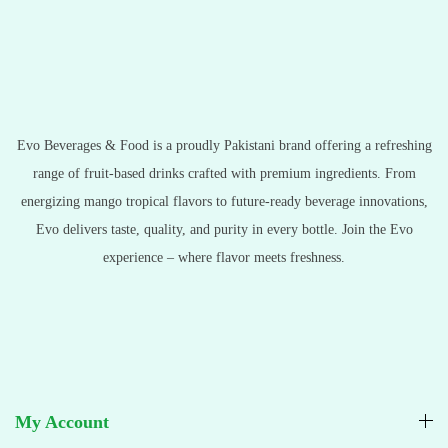
Evo Beverages & Food is a proudly Pakistani brand offering a refreshing
range of fruit-based drinks crafted with premium ingredients. From
energizing mango tropical flavors to future-ready beverage innovations,
Evo delivers taste, quality, and purity in every bottle. Join the Evo
experience – where flavor meets freshness.
My Account