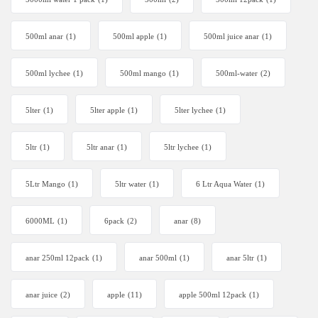
500ml anar
(1)
500ml apple
(1)
500ml juice anar
(1)
500ml lychee
(1)
500ml mango
(1)
500ml-water
(2)
5lter
(1)
5lter apple
(1)
5lter lychee
(1)
5ltr
(1)
5ltr anar
(1)
5ltr lychee
(1)
5Ltr Mango
(1)
5ltr water
(1)
6 Ltr Aqua Water
(1)
6000ML
(1)
6pack
(2)
anar
(8)
anar 250ml 12pack
(1)
anar 500ml
(1)
anar 5ltr
(1)
anar juice
(2)
apple
(11)
apple 500ml 12pack
(1)