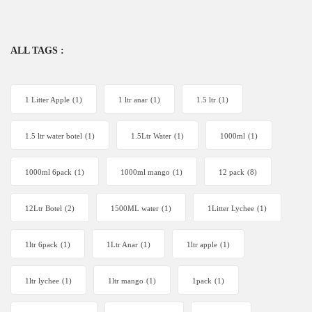
ALL TAGS :
1 Litter Apple
(1)
1 ltr anar
(1)
1.5 ltr
(1)
1.5 ltr water botel
(1)
1.5Ltr Water
(1)
1000ml
(1)
1000ml 6pack
(1)
1000ml mango
(1)
12 pack
(8)
12Ltr Botel
(2)
1500ML water
(1)
1Litter Lychee
(1)
1ltr 6pack
(1)
1Ltr Anar
(1)
1ltr apple
(1)
1ltr lychee
(1)
1ltr mango
(1)
1pack
(1)