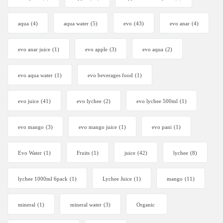
aqua
(4)
aqua water
(5)
evo
(43)
evo anar
(4)
evo anar juice
(1)
evo apple
(3)
evo aqua
(2)
evo aqua water
(1)
evo beverages food
(1)
evo juice
(41)
evo lychee
(2)
evo lychee 500ml
(1)
evo mango
(3)
evo mango juice
(1)
evo pani
(1)
Evo Water
(1)
Fruits
(1)
juice
(42)
lychee
(8)
lychee 1000ml 6pack
(1)
Lychee Juice
(1)
mango
(11)
mineral
(1)
mineral water
(3)
Organic