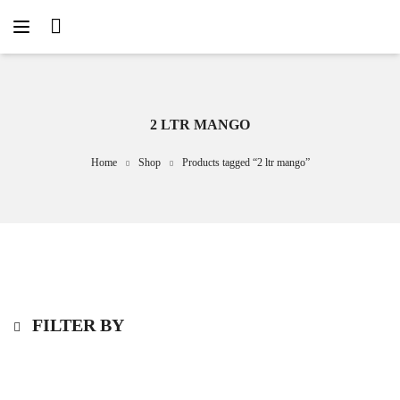
2 LTR MANGO
Home
Shop
Products tagged “2 ltr mango”
FILTER BY