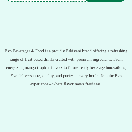
Evo Beverages & Food is a proudly Pakistani brand offering a refreshing
range of fruit-based drinks crafted with premium ingredients. From
energizing mango tropical flavors to future-ready beverage innovations,
Evo delivers taste, quality, and purity in every bottle. Join the Evo
experience – where flavor meets freshness.