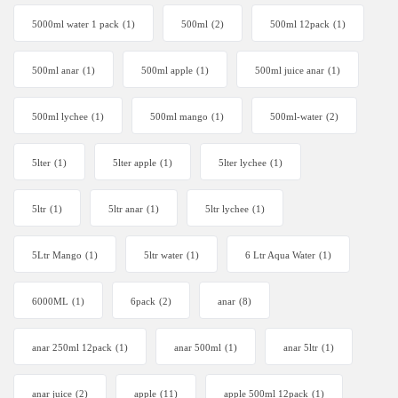
5000ml water 1 pack
(1)
500ml
(2)
500ml 12pack
(1)
500ml anar
(1)
500ml apple
(1)
500ml juice anar
(1)
500ml lychee
(1)
500ml mango
(1)
500ml-water
(2)
5lter
(1)
5lter apple
(1)
5lter lychee
(1)
5ltr
(1)
5ltr anar
(1)
5ltr lychee
(1)
5Ltr Mango
(1)
5ltr water
(1)
6 Ltr Aqua Water
(1)
6000ML
(1)
6pack
(2)
anar
(8)
anar 250ml 12pack
(1)
anar 500ml
(1)
anar 5ltr
(1)
anar juice
(2)
apple
(11)
apple 500ml 12pack
(1)