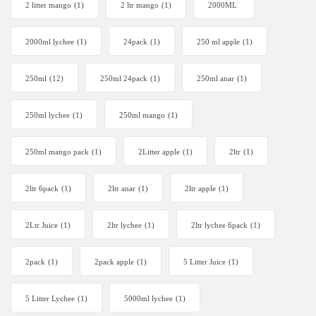
2 litter mango
(1)
2 ltr mango
(1)
2000ML
2000ml lychee
(1)
24pack
(1)
250 ml apple
(1)
250ml
(12)
250ml 24pack
(1)
250ml anar
(1)
250ml lychee
(1)
250ml mango
(1)
250ml mango pack
(1)
2Litter apple
(1)
2ltr
(1)
2ltr 6pack
(1)
2ltr anar
(1)
2ltr apple
(1)
2Ltr Juice
(1)
2ltr lychee
(1)
2ltr lychee 6pack
(1)
2pack
(1)
2pack apple
(1)
5 Litter Juice
(1)
5 Litter Lychee
(1)
5000ml lychee
(1)