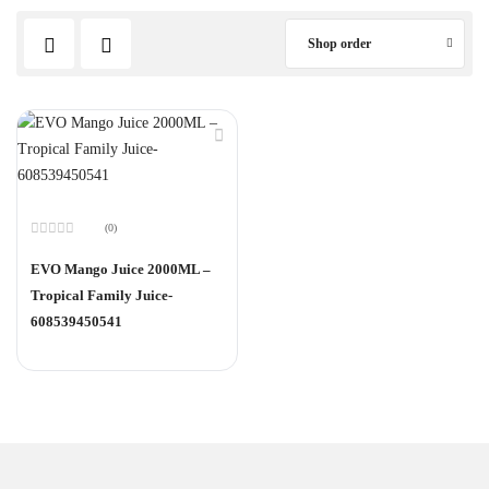
Shop order
(0)
Rated
0
EVO Mango Juice 2000ML –
out
of
Tropical Family Juice-
5
608539450541