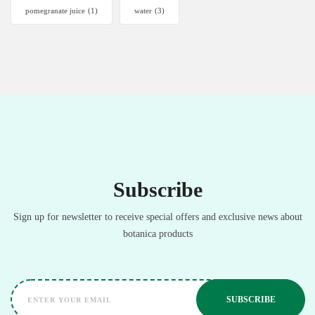
pomegranate juice
(1)
water
(3)
Subscribe
Sign up for newsletter to receive special offers and exclusive news about
botanica products