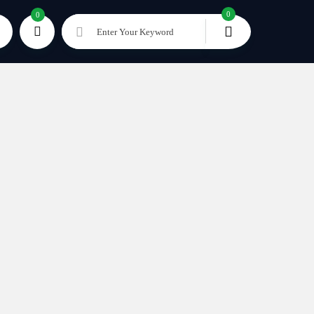
0
0
Enter Your Keyword