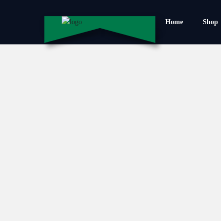
Home
Shop