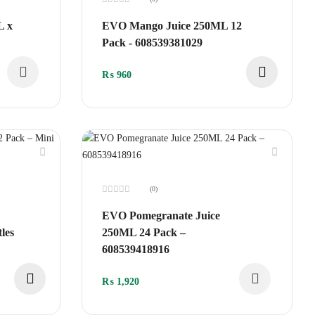
Rated
0
L x
EVO Mango Juice 250ML 12
out
of
Pack - 608539381029
5
₨
960
(0)
Rated
0
EVO Pomegranate Juice
out
of
les
250ML 24 Pack –
5
608539418916
₨
1,920