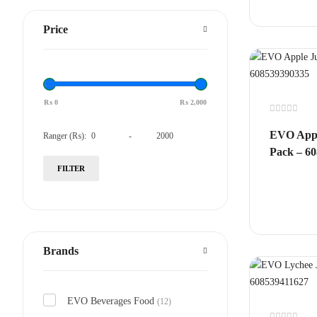
Price
₨
0
₨
2,000
Rated
0
EVO Appl
Ranger (₨):
-
out
of
Pack – 6
5
FILTER
Brands
EVO Beverages Food
(12)