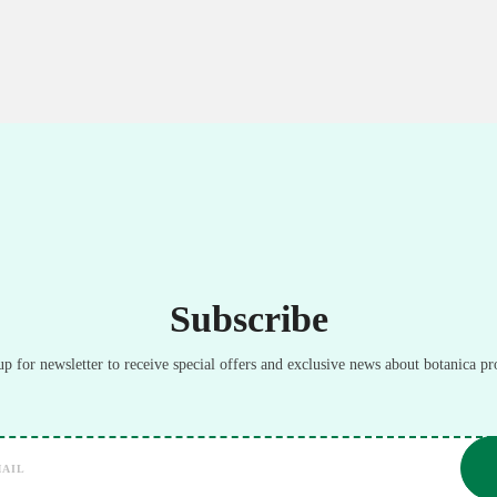
Subscribe
up for newsletter to receive special offers and exclusive news about botanica pr