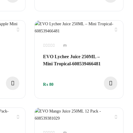
(0)
Rated
0
EVO Lychee Juice 250ML –
out
of
Mini Tropical-608539466481
5
₨
80
(0)