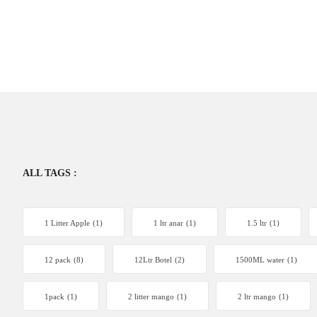
ALL TAGS :
1 Litter Apple
(1)
1 ltr anar
(1)
1.5 ltr
(1)
12 pack
(8)
12Ltr Botel
(2)
1500ML water
(1)
1pack
(1)
2 litter mango
(1)
2 ltr mango
(1)