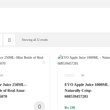
Showing all 12 results
(0)
(0)
Rated
0
 Juice 250ML–
EVO Apple Juice 1000ML 
out
of
le of Real Anar-
Naturally Crisp-
5
5070
608539457281
₨
230