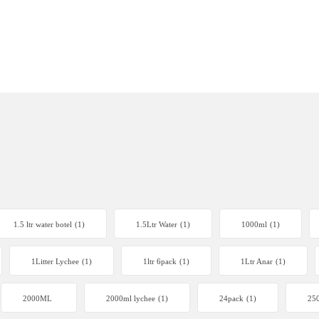
1.5 ltr water botel
(1)
1.5Ltr Water
(1)
1000ml
(1)
1Litter Lychee
(1)
1ltr 6pack
(1)
1Ltr Anar
(1)
2000ML
2000ml lychee
(1)
24pack
(1)
250