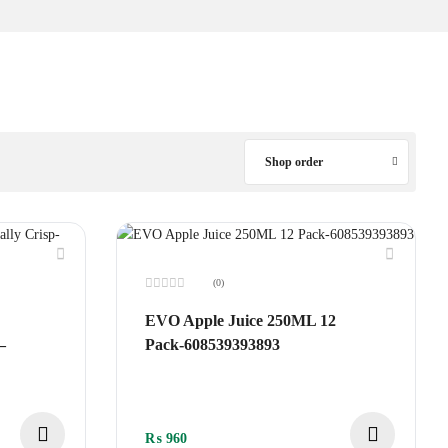
Shop order
(0)
Rated
0
EVO Apple Juice 250ML 12
out
of
–
Pack-608539393893
5
₨
960