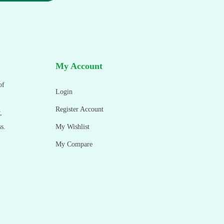
My Account
of
Login
Register Account
,
s.
My Wishlist
My Compare