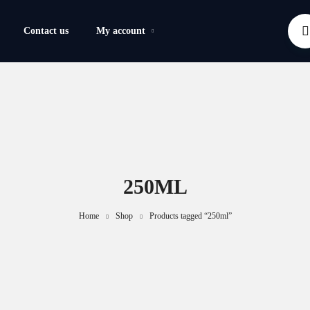
Contact us
My account
250ML
Home
Shop
Products tagged “250ml”