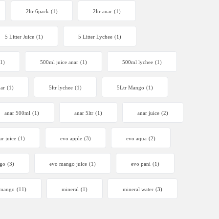
2ltr 6pack
(1)
2ltr anar
(1)
5 Litter Juice
(1)
5 Litter Lychee
(1)
(1)
500ml juice anar
(1)
500ml lychee
(1)
nar
(1)
5ltr lychee
(1)
5Ltr Mango
(1)
anar 500ml
(1)
anar 5ltr
(1)
anar juice
(2)
ar juice
(1)
evo apple
(3)
evo aqua
(2)
go
(3)
evo mango juice
(1)
evo pani
(1)
mango
(11)
mineral
(1)
mineral water
(3)