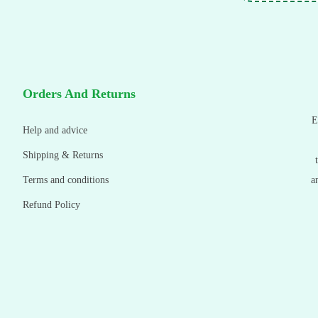
Orders And Returns
E
Help and advice
Shipping & Returns
Terms and conditions
a
Refund Policy