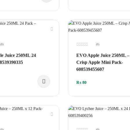
(0)
(0)
Rated
0
e Juice 250ML 24
EVO Apple Juice 250ML –
out
of
08539390335
Crisp Apple Mini Pack-
5
608539455607
₨
80
(0)
(0)