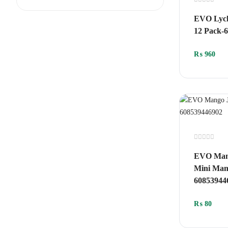
Rated
0
EVO Lych
out
of
12 Pack-
5
₨
960
Rated
0
EVO Mang
out
of
Mini Mang
5
60853944
₨
80