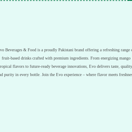
vo Beverages & Food is a proudly Pakistani brand offering a refreshing range 
fruit-based drinks crafted with premium ingredients. From energizing mango
tropical flavors to future-ready beverage innovations, Evo delivers taste, quality
nd purity in every bottle. Join the Evo experience – where flavor meets freshnes