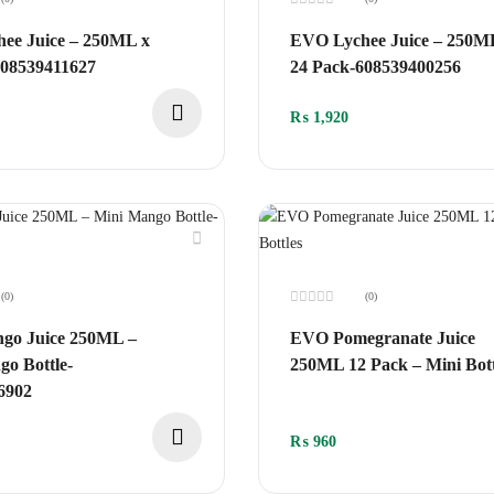
Rated
0
ee Juice – 250ML x
EVO Lychee Juice – 250M
out
of
608539411627
24 Pack-608539400256
5
₨
1,920
(0)
(0)
Rated
0
o Juice 250ML –
EVO Pomegranate Juice
out
of
o Bottle-
250ML 12 Pack – Mini Bott
5
6902
₨
960