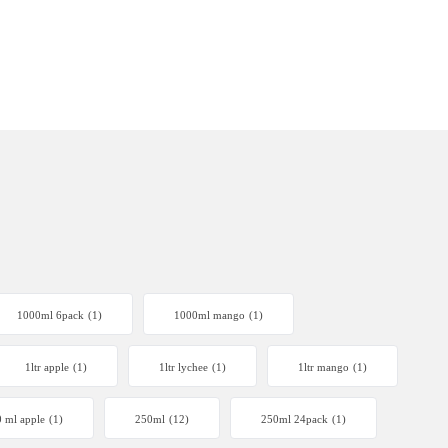
1000ml 6pack
(1)
1000ml mango
(1)
1ltr apple
(1)
1ltr lychee
(1)
1ltr mango
(1)
 ml apple
(1)
250ml
(12)
250ml 24pack
(1)