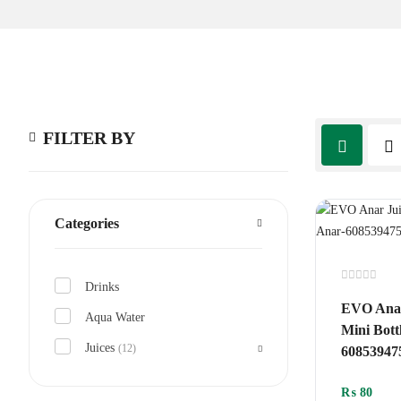
FILTER BY
Categories
Drinks
Rated
0
EVO Anar
out
Aqua Water
of
Mini Bott
5
Juices
(12)
60853947
₨
80