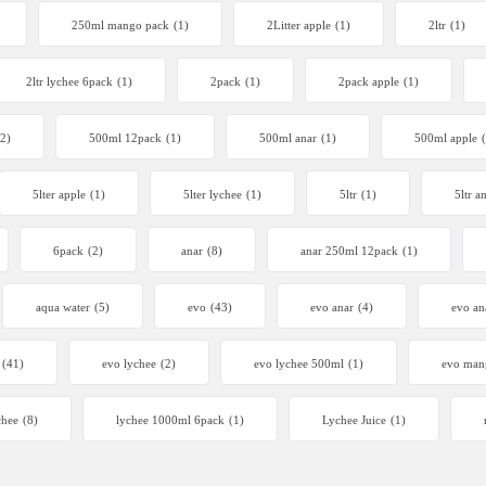
250ml mango pack
(1)
2Litter apple
(1)
2ltr
(1)
2ltr lychee 6pack
(1)
2pack
(1)
2pack apple
(1)
(2)
500ml 12pack
(1)
500ml anar
(1)
500ml apple
5lter apple
(1)
5lter lychee
(1)
5ltr
(1)
5ltr a
6pack
(2)
anar
(8)
anar 250ml 12pack
(1)
aqua water
(5)
evo
(43)
evo anar
(4)
evo an
(41)
evo lychee
(2)
evo lychee 500ml
(1)
evo man
chee
(8)
lychee 1000ml 6pack
(1)
Lychee Juice
(1)