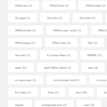
250ml anar
(1)
250ml lychee
(1)
250ml mango
(1)
2ltr apple
(1)
2Ltr Juice
(1)
2ltr lychee
(1)
5000ml lychee
(1)
5000ml water 1 pack
(1)
500ml
500ml mango
(1)
500ml-water
(2)
5lter
(1)
5ltr water
(1)
6 Ltr Aqua Water
(1)
6000ML
(1)
apple
(11)
apple 500ml 12pack
(1)
aqua
(4)
evo aqua water
(1)
evo beverages food
(1)
evo juice
Evo Water
(1)
Fruits
(1)
juice
(42)
ly
Organic
pomegranate juice
(1)
water
(3)