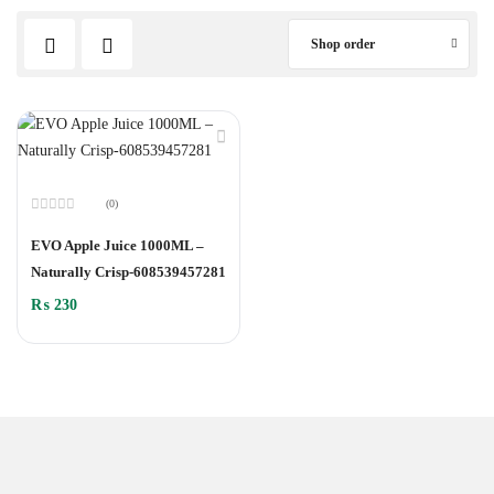
Shop order
(0)
Rated
0
EVO Apple Juice 1000ML –
out
of
Naturally Crisp-608539457281
5
₨
230