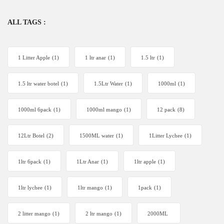
ALL TAGS :
1 Litter Apple
(1)
1 ltr anar
(1)
1.5 ltr
(1)
1.5 ltr water botel
(1)
1.5Ltr Water
(1)
1000ml
(1)
1000ml 6pack
(1)
1000ml mango
(1)
12 pack
(8)
12Ltr Botel
(2)
1500ML water
(1)
1Litter Lychee
(1)
1ltr 6pack
(1)
1Ltr Anar
(1)
1ltr apple
(1)
1ltr lychee
(1)
1ltr mango
(1)
1pack
(1)
2 litter mango
(1)
2 ltr mango
(1)
2000ML