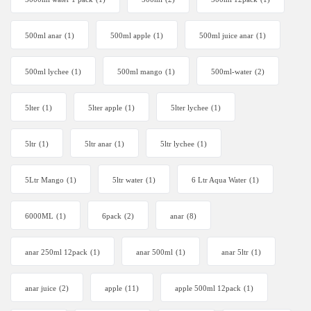
500ml anar
(1)
500ml apple
(1)
500ml juice anar
(1)
500ml lychee
(1)
500ml mango
(1)
500ml-water
(2)
5lter
(1)
5lter apple
(1)
5lter lychee
(1)
5ltr
(1)
5ltr anar
(1)
5ltr lychee
(1)
5Ltr Mango
(1)
5ltr water
(1)
6 Ltr Aqua Water
(1)
6000ML
(1)
6pack
(2)
anar
(8)
anar 250ml 12pack
(1)
anar 500ml
(1)
anar 5ltr
(1)
anar juice
(2)
apple
(11)
apple 500ml 12pack
(1)