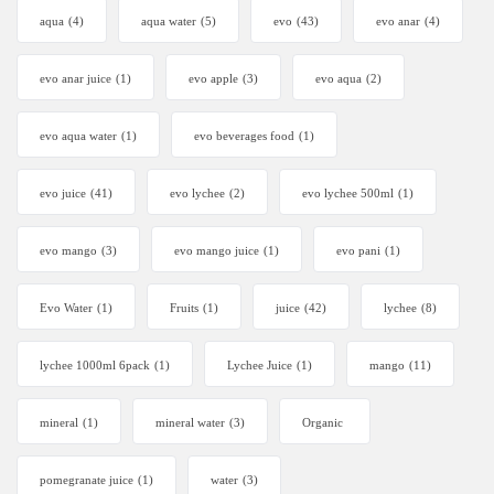
aqua
(4)
aqua water
(5)
evo
(43)
evo anar
(4)
evo anar juice
(1)
evo apple
(3)
evo aqua
(2)
evo aqua water
(1)
evo beverages food
(1)
evo juice
(41)
evo lychee
(2)
evo lychee 500ml
(1)
evo mango
(3)
evo mango juice
(1)
evo pani
(1)
Evo Water
(1)
Fruits
(1)
juice
(42)
lychee
(8)
lychee 1000ml 6pack
(1)
Lychee Juice
(1)
mango
(11)
mineral
(1)
mineral water
(3)
Organic
pomegranate juice
(1)
water
(3)