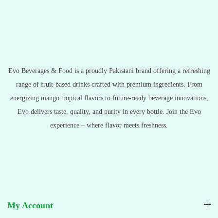
Evo Beverages & Food is a proudly Pakistani brand offering a refreshing
range of fruit-based drinks crafted with premium ingredients. From
energizing mango tropical flavors to future-ready beverage innovations,
Evo delivers taste, quality, and purity in every bottle. Join the Evo
experience – where flavor meets freshness.
My Account