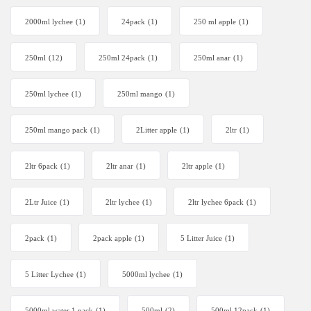
2000ml lychee
(1)
24pack
(1)
250 ml apple
(1)
250ml
(12)
250ml 24pack
(1)
250ml anar
(1)
250ml lychee
(1)
250ml mango
(1)
250ml mango pack
(1)
2Litter apple
(1)
2ltr
(1)
2ltr 6pack
(1)
2ltr anar
(1)
2ltr apple
(1)
2Ltr Juice
(1)
2ltr lychee
(1)
2ltr lychee 6pack
(1)
2pack
(1)
2pack apple
(1)
5 Litter Juice
(1)
5 Litter Lychee
(1)
5000ml lychee
(1)
5000ml water 1 pack
(1)
500ml
(2)
500ml 12pack
(1)