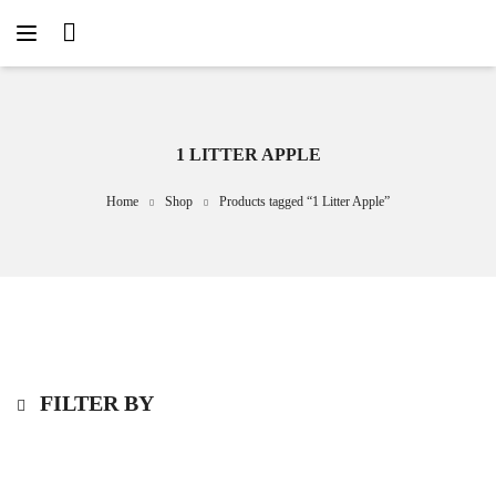
1 LITTER APPLE
Home
Shop
Products tagged “1 Litter Apple”
FILTER BY