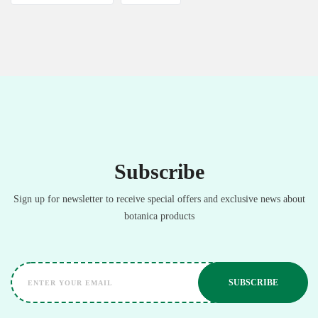
Subscribe
Sign up for newsletter to receive special offers and exclusive news about
botanica products