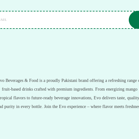
vo Beverages & Food is a proudly Pakistani brand offering a refreshing range 
fruit-based drinks crafted with premium ingredients. From energizing mango
tropical flavors to future-ready beverage innovations, Evo delivers taste, quality
nd purity in every bottle. Join the Evo experience – where flavor meets freshnes