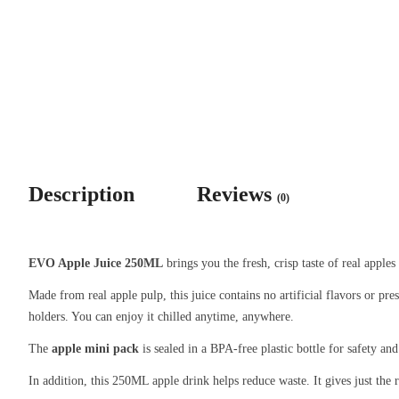
Description
Reviews
(0)
EVO Apple Juice 250ML
brings you the fresh, crisp taste of real apples
Made from real apple pulp, this juice contains no artificial flavors or pre
holders. You can enjoy it chilled anytime, anywhere.
The
apple mini pack
is sealed in a BPA-free plastic bottle for safety and
In addition, this 250ML apple drink helps reduce waste. It gives just the