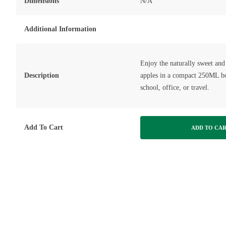
Dimensions
N/A
Additional Information
Enjoy the naturally sweet and 
Description
apples in a compact 250ML bot
school, office, or travel.
Add To Cart
ADD TO CA