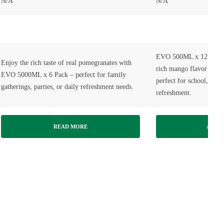
N/A
N/A
EVO 500ML x 12 Pack M
Enjoy the rich taste of real pomegranates with
rich mango flavor in tr
EVO 5000ML x 6 Pack – perfect for family
perfect for school, offi
gatherings, parties, or daily refreshment needs.
refreshment.
READ MORE
ADD T