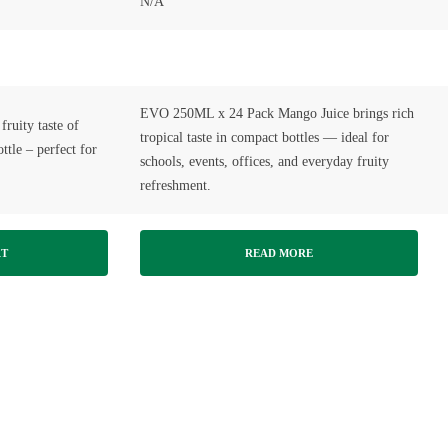
N/A
EVO 250ML x 24 Pack Mango Juice brings rich
fruity taste of
tropical taste in compact bottles — ideal for
tle – perfect for
schools, events, offices, and everyday fruity
refreshment.
RT
READ MORE