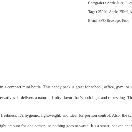
Categories :
Apple Juice
,
Juic
Tags :
250 Ml Apple
,
250ml
,
A
Brand:
EVO Beverages Food
 in a compact mini bottle. This handy pack is great for school, office, gym, or wh
servatives. It delivers a natural, fruity flavor that’s both light and refreshing
 freshness. It’s hygienic, lightweight, and ideal for portion control. Also, the sc
 right amount for one person, so nothing goes to waste. It’s a smart, convenien