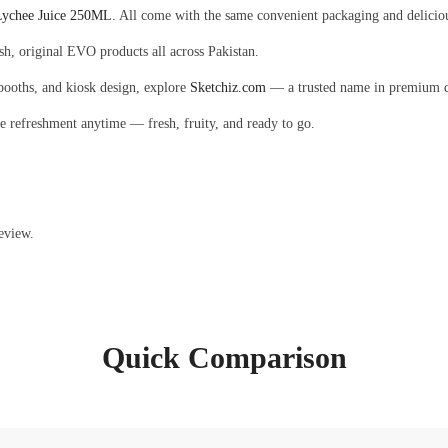
ychee Juice 250ML
. All come with the same convenient packaging and deliciou
esh, original EVO products all across Pakistan.
 booths, and kiosk design, explore
Sketchiz.com
— a trusted name in premium de
le refreshment anytime — fresh, fruity, and ready to go.
eview.
Quick Comparison