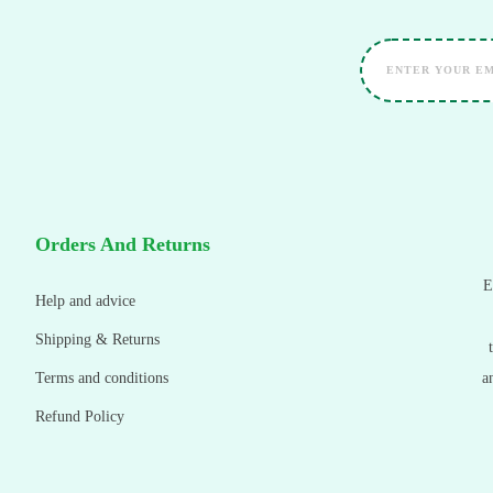
Orders And Returns
E
Help and advice
Shipping & Returns
Terms and conditions
a
Refund Policy