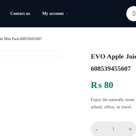
Contact us
My account
ple Mini Pack-608539455607
EVO Apple Juic
608539455607
₨
80
Enjoy the naturally sweet 
school, office, or travel.
-
+