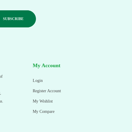
My Account
of
Login
Register Account
,
s.
My Wishlist
My Compare