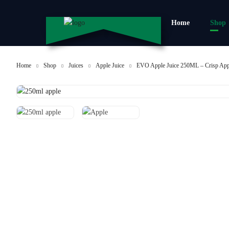
Home
Shop
Home
Shop
Juices
Apple Juice
EVO Apple Juice 250ML – Crisp Ap