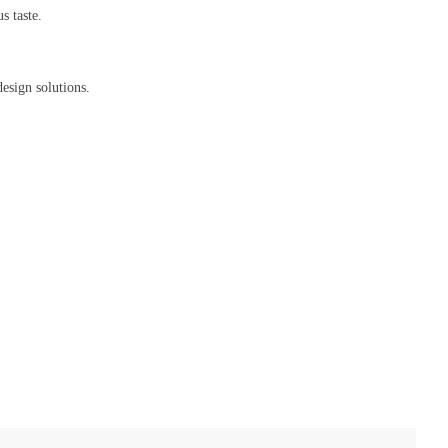
s taste.
sign solutions.