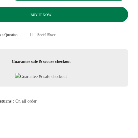
BUY IT NOW
 a Question
Social Share
Guarantee safe & secure checkout
eturns :
On all order