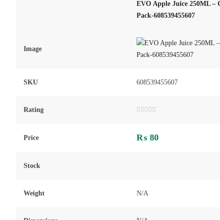
EVO Apple Juice 250ML – C
Pack-608539455607
Image
SKU
608539455607
Rating
Rated
0
out
₨
80
of
Price
5
Stock
Weight
N/A