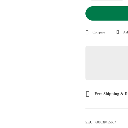
Compare
Ask
Free Shipping & R
SKU :
608539455607