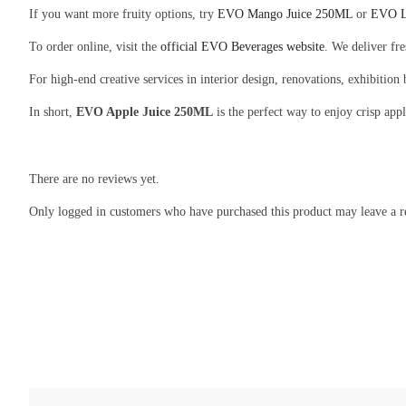
If you want more fruity options, try
EVO Mango Juice 250ML
or
EVO L
To order online, visit the
official EVO Beverages website
. We deliver fr
For high-end creative services in interior design, renovations, exhibition
In short,
EVO Apple Juice 250ML
is the perfect way to enjoy crisp app
There are no reviews yet.
Only logged in customers who have purchased this product may leave a r