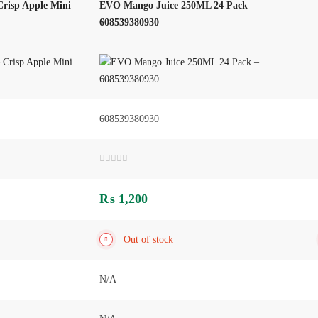
risp Apple Mini
EVO Mango Juice 250ML 24 Pack –
608539380930
608539380930
Rated
0
out
₨
1,200
of
5
Out of stock
N/A