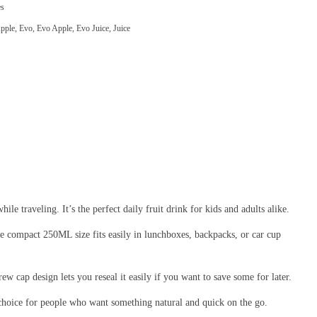
es
pple
,
Evo
,
Evo Apple
,
Evo Juice
,
Juice
ile traveling. It’s the perfect daily fruit drink for kids and adults alike.
. The compact 250ML size fits easily in lunchboxes, backpacks, or car cup
rew cap design lets you reseal it easily if you want to save some for later.
t choice for people who want something natural and quick on the go.