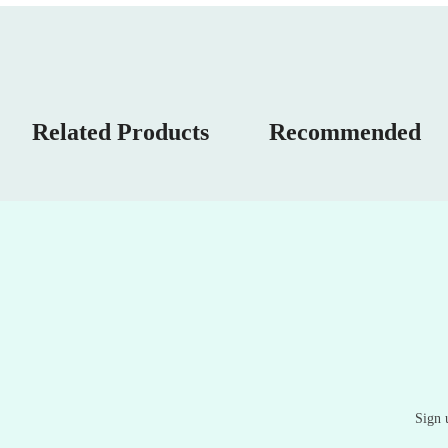
Related Products
Recommended
Sign 