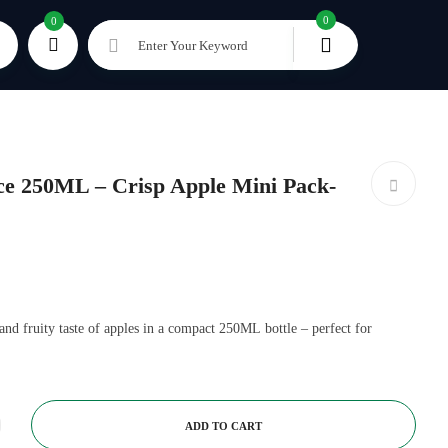
0
0
Enter Your Keyword
e 250ML – Crisp Apple Mini Pack-
and fruity taste of apples in a compact 250ML bottle – perfect for
ADD TO CART