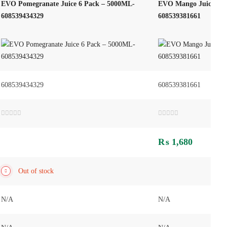
EVO Pomegranate Juice 6 Pack – 5000ML-
EVO Mango Juice 500
608539434329
608539381661
608539434329
608539381661
Rated
Rated
0
0
out
out
₨
1,680
of
of
5
5
Out of stock
N/A
N/A