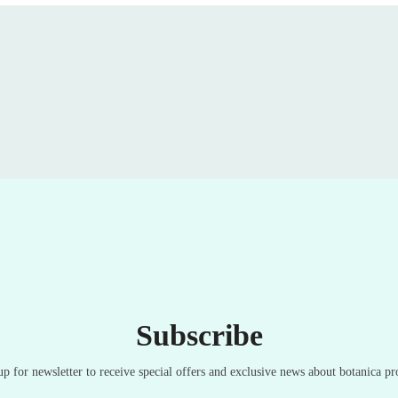
Subscribe
up for newsletter to receive special offers and exclusive news about botanica pr