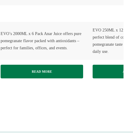
EVO 250ML x 12 Pack A
EVO’s 2000ML x 6 Pack Anar Juice offers pure
perfect blend of conveni
pomegranate flavor packed with antioxidants –
pomegranate taste — idea
perfect for families, offices, and events.
daily use.
READ MORE
ADD T