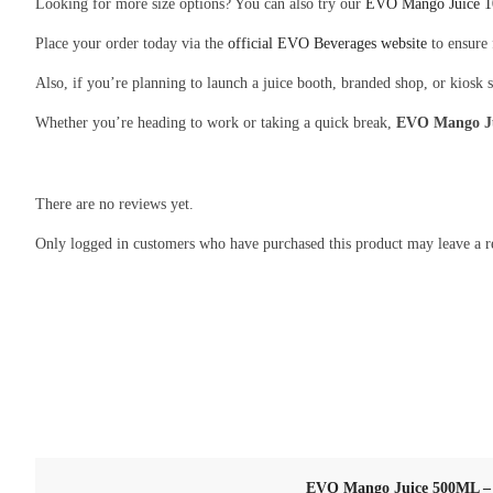
Looking for more size options? You can also try our
EVO Mango Juice 
Place your order today via the
official EVO Beverages website
to ensure 
Also, if you’re planning to launch a juice booth, branded shop, or kiosk 
Whether you’re heading to work or taking a quick break,
EVO Mango J
There are no reviews yet.
Only logged in customers who have purchased this product may leave a r
EVO Mango Juice 500ML – T