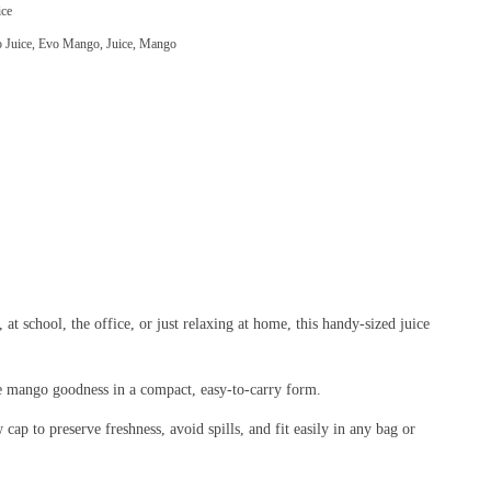
ce
 Juice
,
Evo Mango
,
Juice
,
Mango
 school, the office, or just relaxing at home, this handy-sized juice
ure mango goodness in a compact, easy-to-carry form.
 cap to preserve freshness, avoid spills, and fit easily in any bag or