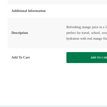
Additional Information
Refreshing mango juice in a 
Description
perfect for travel, school, wo
hydration with real mango fla
Add To Cart
ADD TO CA