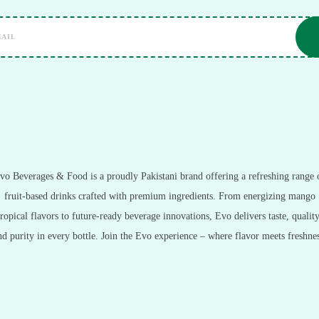
vo Beverages & Food is a proudly Pakistani brand offering a refreshing range 
fruit-based drinks crafted with premium ingredients. From energizing mango
tropical flavors to future-ready beverage innovations, Evo delivers taste, quality
nd purity in every bottle. Join the Evo experience – where flavor meets freshnes