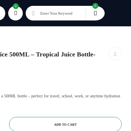
0
0
Enter Your Keyword
e 500ML – Tropical Juice Bottle-
 a 500ML bottle – perfect for travel, school, work, or anytime hydration
ADD TO CART