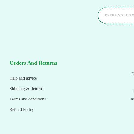
Orders And Returns
E
Help and advice
Shipping & Returns
Terms and conditions
a
Refund Policy