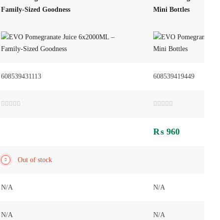
Family-Sized Goodness
Mini Bottles
608539431113
608539419449
Rated
Rated
0
0
out
out
₨
960
of
of
5
5
Out of stock
N/A
N/A
N/A
N/A