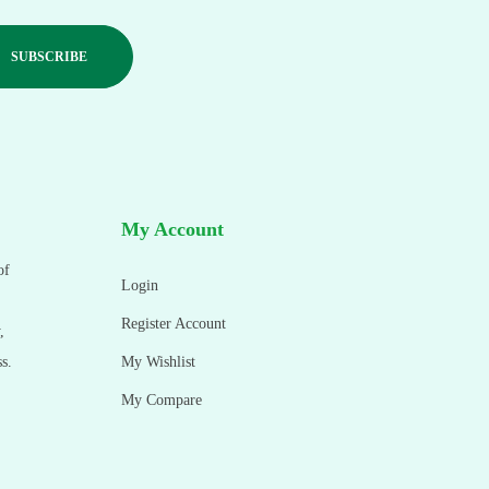
My Account
of
Login
Register Account
,
s.
My Wishlist
My Compare