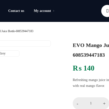
Contact us
My account
 Juice Bottle-608539447183
EVO Mango Juic
608539447183
₨
140
Refreshing mango juice in
with real mango flavor.
-
+