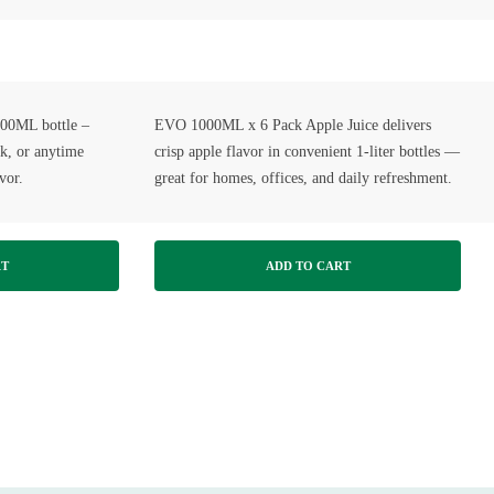
500ML bottle –
EVO 1000ML x 6 Pack Apple Juice delivers
rk, or anytime
crisp apple flavor in convenient 1-liter bottles —
vor.
great for homes, offices, and daily refreshment.
RT
ADD TO CART