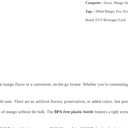
Categories :
Juices
,
Mango Jui
Tags :
500ml Mango
,
Evo
,
Evo
Brand:
EVO Beverages Food
al mango flavor in a convenient, on-the-go format. Whether you’re commuting, at
 taste. There are no artificial flavors, preservatives, or added colors. Just p
te of mango without the bulk. The
BPA-free plastic bottle
features a tight screw