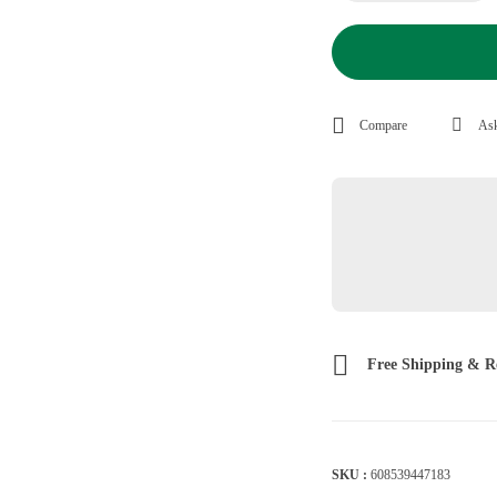
Compare
Ask
Free Shipping & R
SKU :
608539447183