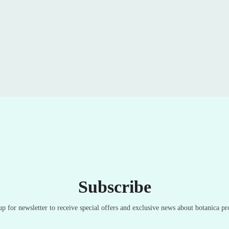
Subscribe
up for newsletter to receive special offers and exclusive news about botanica pr