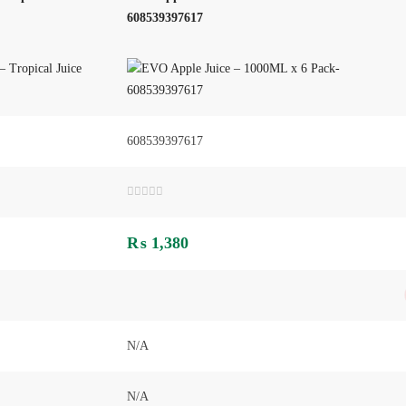
608539397617
608539397617
Rated
0
out
₨
1,380
of
5
N/A
N/A