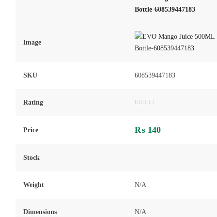
Bottle-608539447183
Image
SKU
608539447183
Rating
Rated
0
out
₨
140
of
Price
5
Stock
Weight
N/A
Dimensions
N/A