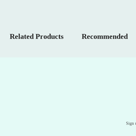
Related Products
Recommended
Sign 