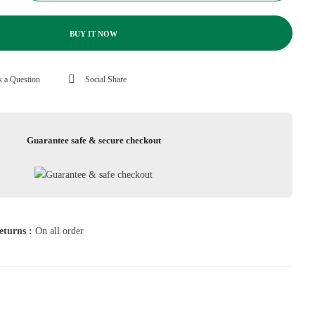
BUY IT NOW
 a Question
Social Share
Guarantee safe & secure checkout
eturns :
On all order