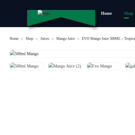
Home
Shop
Home
Shop
Juices
Mango Juice
EVO Mango Juice 500ML – Tropical