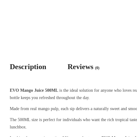
Description
Reviews
(0)
EVO Mango Juice 500ML
is the ideal solution for anyone who loves re
bottle keeps you refreshed throughout the day.
Made from real mango pulp, each sip delivers a naturally sweet and smooth
The 500ML size is perfect for individuals who want the rich tropical tas
lunchbox.