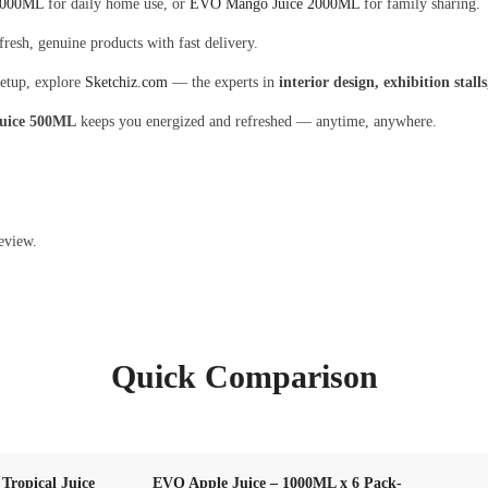
1000ML
for daily home use, or
EVO Mango Juice 2000ML
for family sharing.
fresh, genuine products with fast delivery.
setup, explore
Sketchiz.com
— the experts in
interior design, exhibition stal
uice 500ML
keeps you energized and refreshed — anytime, anywhere.
eview.
Quick Comparison
ropical Juice
EVO Apple Juice – 1000ML x 6 Pack-