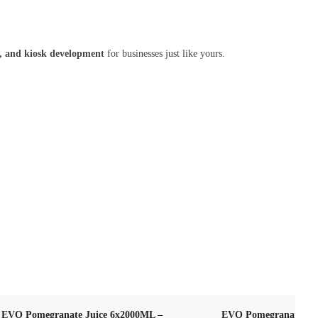
ls, and kiosk development
for businesses just like yours.
EVO Pomegranate Juice 6x2000ML –
EVO Pomegranate Jui