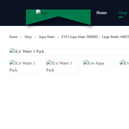
Home
Shop
Home
Shop
Aqua Water
EVO Aqua Water 5000ML – Large Bottle -6085