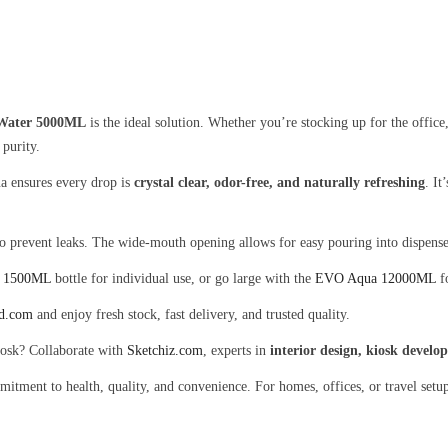
Water 5000ML
is the ideal solution. Whether you’re stocking up for the office
 purity.
 ensures every drop is
crystal clear, odor-free, and naturally refreshing
. It
to prevent leaks. The wide-mouth opening allows for easy pouring into dispenser
 1500ML
bottle for individual use, or go large with the
EVO Aqua 12000ML
fo
od.com
and enjoy fresh stock, fast delivery, and trusted quality.
kiosk? Collaborate with
Sketchiz.com
, experts in
interior design, kiosk devel
mitment to health, quality, and convenience. For homes, offices, or travel setup