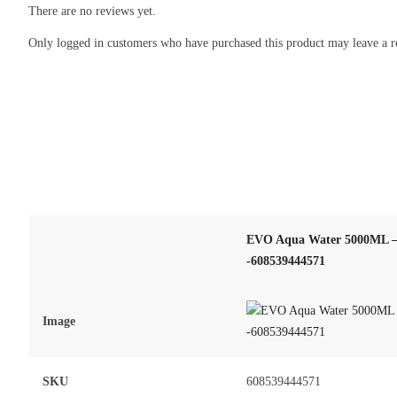
There are no reviews yet.
Only logged in customers who have purchased this product may leave a r
EVO Aqua Water 5000ML – 
-608539444571
Image
SKU
608539444571