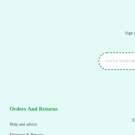
Sign 
Orders And Returns
E
Help and advice
Shipping & Returns