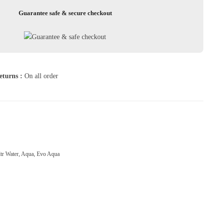
Guarantee safe & secure checkout
eturns :
On all order
ltr Water
,
Aqua
,
Evo Aqua