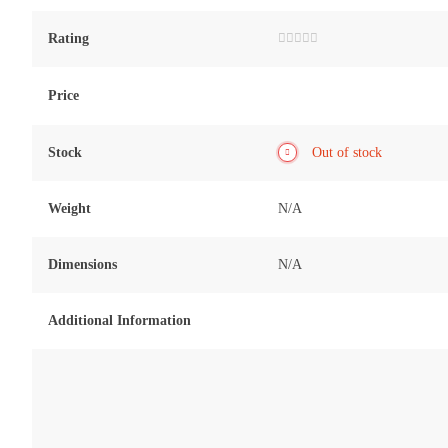
Rating
Rated
0
out
of
Price
5
Stock
Out of stock
Weight
N/A
Dimensions
N/A
Additional Information