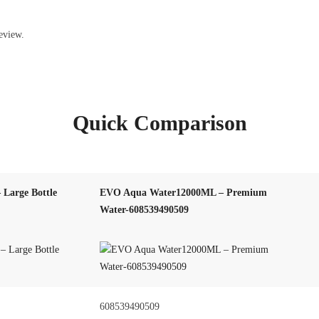
eview.
Quick Comparison
Large Bottle
EVO Aqua Water12000ML – Premium
Water-608539490509
608539490509