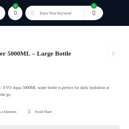
0
0
Enter Your Keyword
r 5000ML – Large Bottle
g – EVO Aqua 5000ML water bottle is perfect for daily hydration at
 the go.
 a Question
Social Share