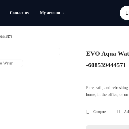
Contact us
My account
39444571
EVO Aqua Wate
-608539444571
Pure, safe, and refreshin
home, in the office, or on
Compare
Ask