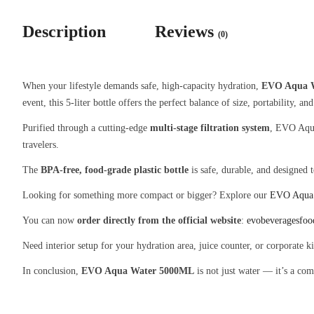
Description
Reviews
(0)
When your lifestyle demands safe, high-capacity hydration,
EVO Aqua 
event, this 5-liter bottle offers the perfect balance of size, portability, and
Purified through a cutting-edge
multi-stage filtration system
, EVO Aqua
travelers.
The
BPA-free, food-grade plastic bottle
is safe, durable, and designed 
Looking for something more compact or bigger? Explore our
EVO Aqua
You can now
order directly from the official website
:
evobeveragesfo
Need interior setup for your hydration area, juice counter, or corporate 
In conclusion,
EVO Aqua Water 5000ML
is not just water — it’s a com