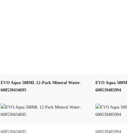
EVO Aqua 500ML 12-Pack Mineral Water-
EVO Aqua 500ML – H
608539434695
608539485994
608539434695
608539485994