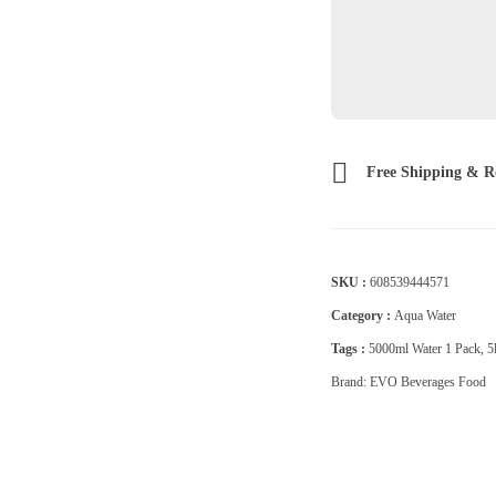
Free Shipping & R
SKU :
608539444571
Category :
Aqua Water
Tags :
5000ml Water 1 Pack
,
5
Brand:
EVO Beverages Food