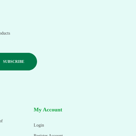
oducts
My Account
of
Login
Register Account