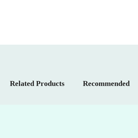
Related Products
Recommended