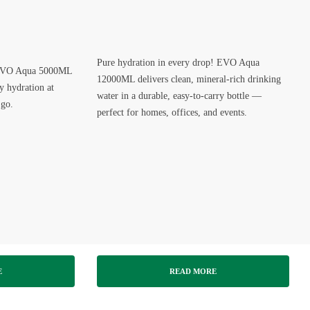
Pure hydration in every drop! EVO Aqua
– EVO Aqua 5000ML
12000ML delivers clean, mineral-rich drinking
ly hydration at
water in a durable, easy-to-carry bottle —
 go.
perfect for homes, offices, and events.
E
READ MORE