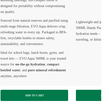
attending meetings, this compact bottle is
designed for portability without compromising
on quality.
Sourced from natural reserves and purified using
Lightweight and portab
multi-stage filtration, EVO Aqua delivers crisp,
500ML Handy Pack is id
refreshing water in every sip. Packaged in BPA-
hydration needs – wheth
free, recyclable bottles to ensure safety,
traveling, or hitting th
sustainability, and convenience.
Ideal for school bags, lunch boxes, gyms, and
travel kits — EVO Aqua 500ML is your trusted
source for
on-the-go hydration
,
compact
bottled water
, and
pure mineral refreshment
anytime, anywhere.
ADD TO CART
ADD T