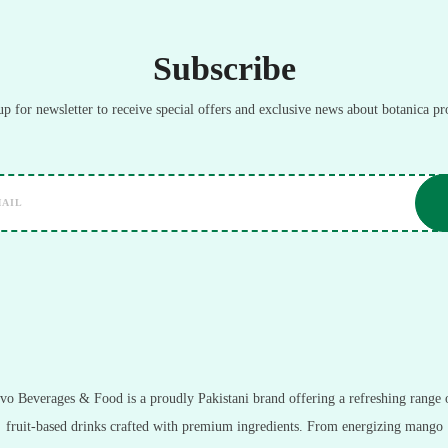
Subscribe
up for newsletter to receive special offers and exclusive news about botanica pr
vo Beverages & Food is a proudly Pakistani brand offering a refreshing range 
fruit-based drinks crafted with premium ingredients. From energizing mango