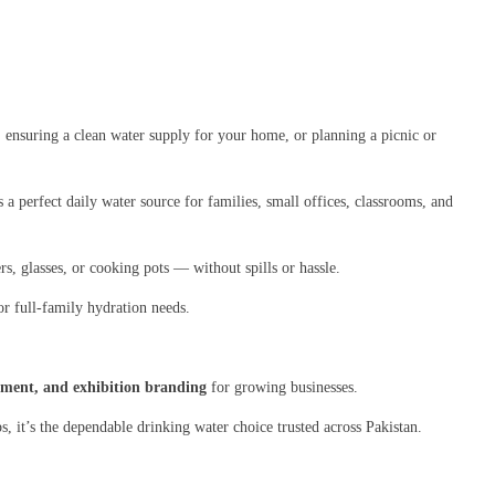
, ensuring a clean water supply for your home, or planning a picnic or
’s a perfect daily water source for families, small offices, classrooms, and
s, glasses, or cooking pots — without spills or hassle.
r full-family hydration needs.
opment, and exhibition branding
for growing businesses.
s, it’s the dependable drinking water choice trusted across Pakistan.