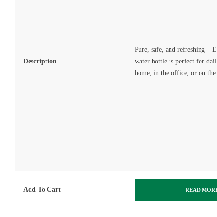
Pure, safe, and refreshing 
Description
water bottle is perfect for dai
home, in the office, or on the
Add To Cart
READ MOR