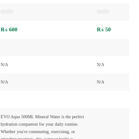
Rated
Rated
0
0
out
out
₨
600
₨
50
of
of
5
5
N/A
N/A
N/A
N/A
EVO Aqua 500ML Mineral Water is the perfect
hydration companion for your daily routine.
Whether you're commuting, exercising, or