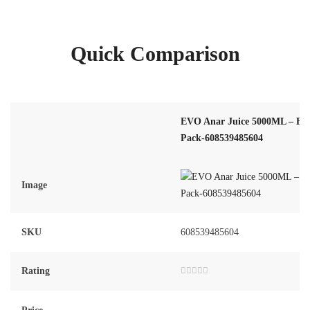
Quick Comparison
EVO Anar Juice 5000ML – Fa
Pack-608539485604
Image
SKU
608539485604
Rating
Rated
0
out
of