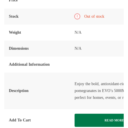
Price
5
Stock
Out of stock
Weight
N/A
Dimensions
N/A
Additional Information
Enjoy the bold, antioxidant-rich 
Description
pomegranates in EVO’s 5000ML
perfect for homes, events, or rest
Add To Cart
READ MORE