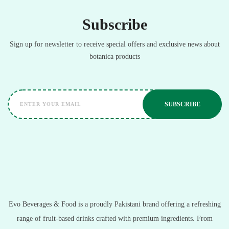
Subscribe
Sign up for newsletter to receive special offers and exclusive news about
botanica products
Evo Beverages & Food is a proudly Pakistani brand offering a refreshing
range of fruit-based drinks crafted with premium ingredients. From