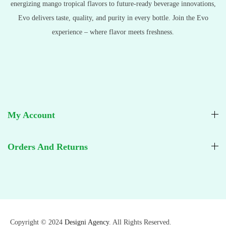
energizing mango tropical flavors to future-ready beverage innovations,
Evo delivers taste, quality, and purity in every bottle. Join the Evo
experience – where flavor meets freshness.
My Account
Orders And Returns
Copyright © 2024
Designi Agency
. All Rights Reserved.