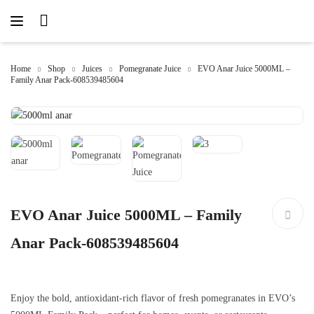
Home
Shop
Juices
Pomegranate Juice
EVO Anar Juice 5000ML –
Family Anar Pack-608539485604
EVO Anar Juice 5000ML – Family
Anar Pack-608539485604
Enjoy the bold, antioxidant-rich flavor of fresh pomegranates in EVO’s