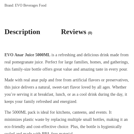
Brand:
EVO Beverages Food
Description
Reviews
(0)
EVO Anar Juice 5000ML
is a refreshing and delicious drink made from
real pomegranate juice. Perfect for large families, homes, and gatherings,
this family-size bottle offers great value and amazing taste in every pour.
Made with real anar pulp and free from artificial flavors or preservatives,
this juice delivers a natural, sweet-tart flavor loved by all ages. Whether
you’re serving it at breakfast, lunch, or as a cool drink during the day, it
keeps your family refreshed and energized.
The 5000ML pack is ideal for kitchens, canteens, and events. It
minimizes plastic waste by replacing multiple small bottles, making it an
eco-friendly and cost-effective choice. Plus, the bottle is hygienically
sealed and made with BPA-free material.