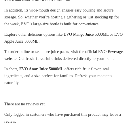
In addition, its wide-mouth design ensures easy pouring and secure
storage. So, whether you’re hosting a gathering or just stocking up for
the week, EVO’s large-size bottle is built for convenience.
Explore other delicious options like
EVO Mango Juice 5000ML
or
EVO
Apple Juice 5000ML
.
To order online or see more juice packs, visit the
official EVO Beverages
website
. Get fresh, flavorful drinks delivered directly to your home.
In short,
EVO Anar Juice 5000ML
offers rich fruit flavor, real
ingredients, and a size perfect for families. Refresh your moments
naturally.
There are no reviews yet.
Only logged in customers who have purchased this product may leave a
review.