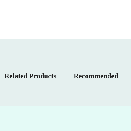
Related Products
Recommended