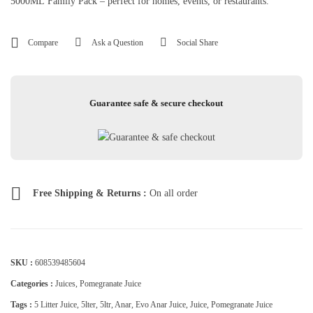
5000ML Family Pack – perfect for homes, events, or restaurants.
Compare
Ask a Question
Social Share
Guarantee safe & secure checkout
Free Shipping & Returns :
On all order
SKU :
608539485604
Categories :
Juices
,
Pomegranate Juice
Tags :
5 Litter Juice
,
5lter
,
5ltr
,
Anar
,
Evo Anar Juice
,
Juice
,
Pomegranate Juice