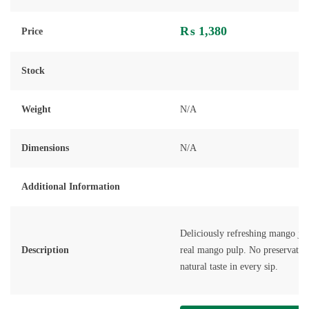
Rated
0
out
₨
1,380
of
Price
5
Stock
Weight
N/A
Dimensions
N/A
Additional Information
Deliciously refreshing mango ju
Description
real mango pulp. No preservative
natural taste in every sip.