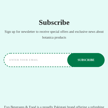
Subscribe
Sign up for newsletter to receive special offers and exclusive news about
botanica products
Evo Beverages & Food is a proudly Pakistani brand offering a refreshing