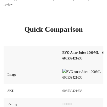
review.
Quick Comparison
EVO Anar Juice 1000ML – 6 Bo
608539421633
Image
SKU
608539421633
Rating