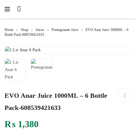
Home
Shop
Juices
Pomegranate Juice
EVO Anar Juice 1000ML – 6
Bottle Pack-608539421633
EVO Anar Juice 1000ML – 6 Bottle
Pack-608539421633
₨
1,380