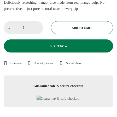
Deliciously refreshing mango juice made from real mango pulp. No
preservatives – just pure, natural taste in every sip.
-
+
ADD TO CART
BUY IT NOW
Compare
Ask a Question
Social Share
Guarantee safe & secure checkout