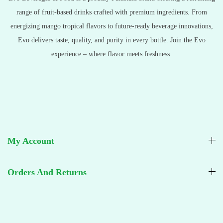
range of fruit-based drinks crafted with premium ingredients. From
energizing mango tropical flavors to future-ready beverage innovations,
Evo delivers taste, quality, and purity in every bottle. Join the Evo
experience – where flavor meets freshness.
My Account
Orders And Returns