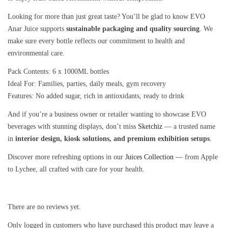
Looking for more than just great taste? You’ll be glad to know EVO
Anar Juice supports
sustainable packaging and quality sourcing
. We
make sure every bottle reflects our commitment to health and
environmental care.
Pack Contents: 6 x 1000ML bottles
Ideal For: Families, parties, daily meals, gym recovery
Features: No added sugar, rich in antioxidants, ready to drink
And if you’re a business owner or retailer wanting to showcase EVO
beverages with stunning displays, don’t miss
Sketchiz
— a trusted name
in
interior design, kiosk solutions, and premium exhibition setups
.
Discover more refreshing options in our
Juices Collection
— from Apple
to Lychee, all crafted with care for your health.
There are no reviews yet.
Only logged in customers who have purchased this product may leave a