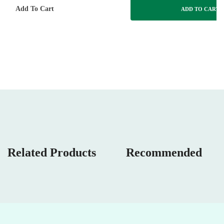
Add To Cart
ADD TO CART
Related Products
Recommended