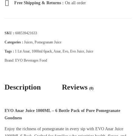
Free Shipping & Returns :
On all order
SKU :
608539421633
Categories :
Juices
,
Pomegranate Juice
Tags :
1 Ltr Anar
,
1000ml 6pack
,
Anar
,
Evo
,
Evo Juice
,
Juice
Brand:
EVO Beverages Food
Description
Reviews
(0)
EVO Anar Juice 1000ML – 6 Bottle Pack of Pure Pomegranate
Goodness
Enjoy the richness of pomegranate in every sip with EVO Anar Juice