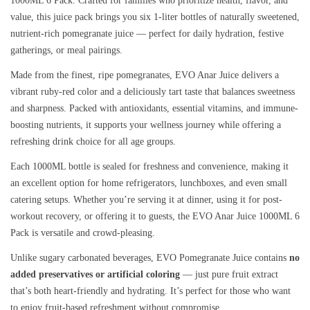
1000ML 6 Pack. Crafted for families who prioritize health, flavor, and
value, this juice pack brings you six 1-liter bottles of naturally sweetened,
nutrient-rich pomegranate juice — perfect for daily hydration, festive
gatherings, or meal pairings.
Made from the finest, ripe pomegranates, EVO Anar Juice delivers a
vibrant ruby-red color and a deliciously tart taste that balances sweetness
and sharpness. Packed with antioxidants, essential vitamins, and immune-
boosting nutrients, it supports your wellness journey while offering a
refreshing drink choice for all age groups.
Each 1000ML bottle is sealed for freshness and convenience, making it
an excellent option for home refrigerators, lunchboxes, and even small
catering setups. Whether you’re serving it at dinner, using it for post-
workout recovery, or offering it to guests, the EVO Anar Juice 1000ML 6
Pack is versatile and crowd-pleasing.
Unlike sugary carbonated beverages, EVO Pomegranate Juice contains
no
added preservatives or artificial coloring
— just pure fruit extract
that’s both heart-friendly and hydrating. It’s perfect for those who want
to enjoy fruit-based refreshment without compromise.