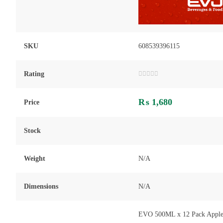
SKU
608539396115
Rating
Rated
0
out
₨
1,680
of
Price
5
Stock
Weight
N/A
Dimensions
N/A
EVO 500ML x 12 Pack Apple J