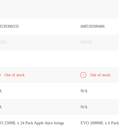
8539390335
608539399406
ted
Rated
0
out
of
5
Out of stock
Out of stock
A
N/A
A
N/A
O 250ML x 24 Pack Apple Juice brings
EVO 2000ML x 6 Pack Apple 