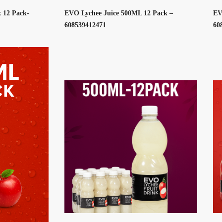
 12 Pack-
EVO Lychee Juice 500ML 12 Pack –
EV
608539412471
60