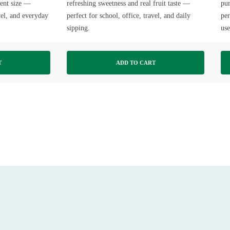
ient size —
refreshing sweetness and real fruit taste —
pur
avel, and everyday
perfect for school, office, travel, and daily
per
sipping.
use
T
ADD TO CART