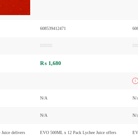
608539412471
60
Rated
Ra
0
0
out
out
₨
1,680
of
of
5
5
N/A
N/
N/A
N/
uice delivers
EVO 500ML x 12 Pack Lychee Juice offers
EV