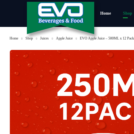
Home
Shop
Home
Shop
Juices
Apple Juice
EVO Apple Juice – 500ML x 12 Pac