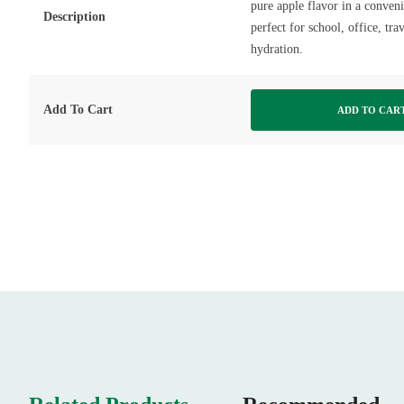
pure apple flavor in a conven
Description
perfect for school, office, tr
hydration.
Add To Cart
ADD TO CAR