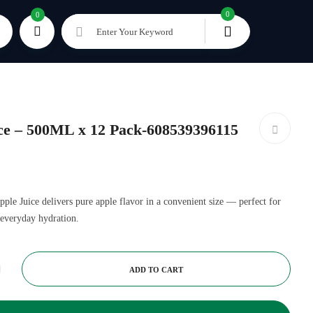
0
0
Enter Your Keyword
ce – 500ML x 12 Pack-608539396115
 Juice delivers pure apple flavor in a convenient size — perfect for
d everyday hydration.
ADD TO CART