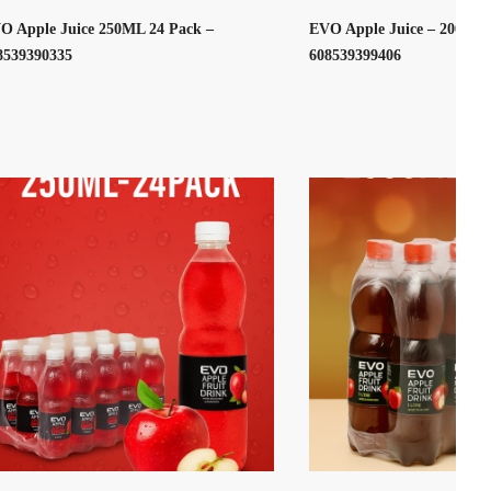
O Apple Juice 250ML 24 Pack –
EVO Apple Juice – 2000ML
8539390335
608539399406