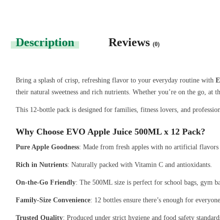
Description
Reviews
(0)
Bring a splash of crisp, refreshing flavor to your everyday routine with
E
their natural sweetness and rich nutrients. Whether you’re on the go, at t
This 12-bottle pack is designed for families, fitness lovers, and professio
Why Choose EVO Apple Juice 500ML x 12 Pack?
Pure Apple Goodness
: Made from fresh apples with no artificial flavors 
Rich in Nutrients
: Naturally packed with Vitamin C and antioxidants.
On-the-Go Friendly
: The 500ML size is perfect for school bags, gym ba
Family-Size Convenience
: 12 bottles ensure there’s enough for everyon
Trusted Quality
: Produced under strict hygiene and food safety standard