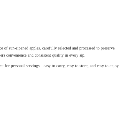
nce of sun-ripened apples, carefully selected and processed to preserve
fers convenience and consistent quality in every sip.
ect for personal servings—easy to carry, easy to store, and easy to enjoy.