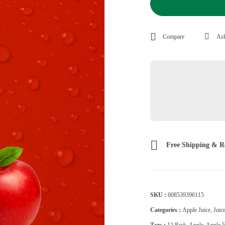
Compare
Ask
Free Shipping & R
SKU :
608539396115
Categories :
Apple Juice
,
Juic