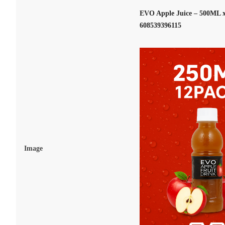
EVO Apple Juice – 500ML x
608539396115
Image