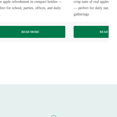
e apple refreshment in compact bottles —
crisp taste of real apples in f
fect for school, parties, offices, and daily
— perfect for daily use, part
.
gatherings.
READ MORE
READ MOR