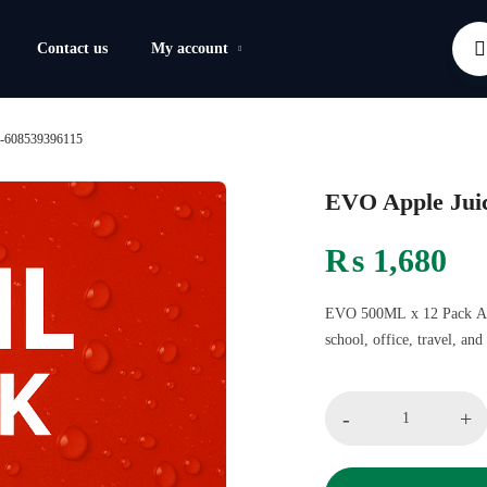
Contact us
My account
k-608539396115
EVO Apple Jui
₨
1,680
EVO 500ML x 12 Pack Apple
school, office, travel, an
-
+