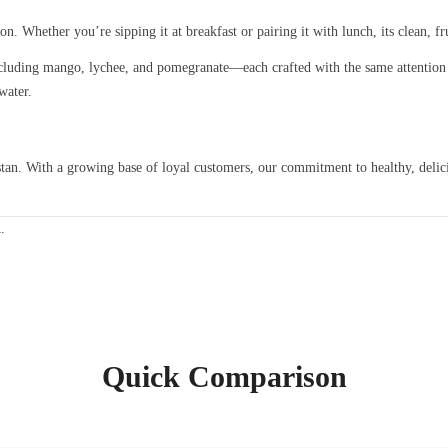
 Whether you’re sipping it at breakfast or pairing it with lunch, its clean, frui
luding mango, lychee, and pomegranate—each crafted with the same attention 
water.
an. With a growing base of loyal customers, our commitment to healthy, delici
k
.
Quick Comparison