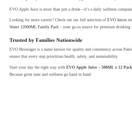
EVO Apple Juice is more than just a drink—it’s a daily wellness companion.
Looking for more variety? Check out our full selection of
EVO Juices
inc
Water 12000ML Family Pack
– your go-to source for premium drinking 
Trusted by Families Nationwide
EVO Beverages is a name known for quality and consistency across Pakist
ensure that every step prioritizes health, safety, and sustainability.
Start your day the right way with
EVO Apple Juice – 500ML x 12 Pac
Because great taste and wellness go hand in hand.