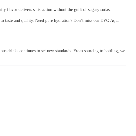
ty flavor delivers satisfaction without the guilt of sugary sodas.
to taste and quality. Need pure hydration? Don’t miss our
EVO Aqua
ous drinks continues to set new standards. From sourcing to bottling, we