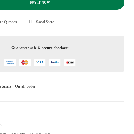
BUY IT NOW
 a Question
Social Share
Guarantee safe & secure checkout
eturns :
On all order
es