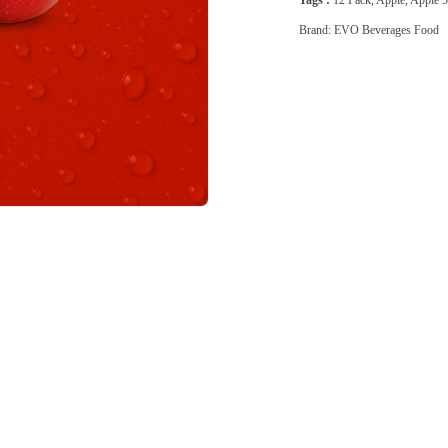
Tags :
12 Pack
,
Apple
,
Apple 
Brand:
EVO Beverages Food