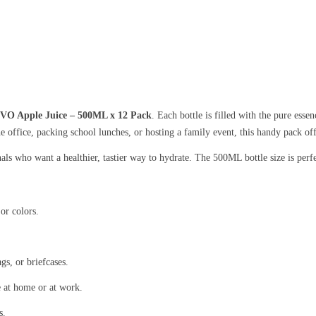
VO Apple Juice – 500ML x 12 Pack
. Each bottle is filled with the pure esse
he office, packing school lunches, or hosting a family event, this handy pack of
nals who want a healthier, tastier way to hydrate. The 500ML bottle size is perf
or colors.
gs, or briefcases.
e at home or at work.
s.