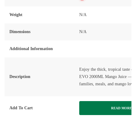
Weight
N/A
Dimensions
N/A
Additional Information
Enjoy the thick, tropical taste o
Description
EVO 2000ML Mango Juice — per
families, meals, and mango lover
Add To Cart
READ MORE