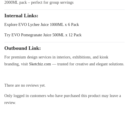
2000ML pack – perfect for group servings
Internal Links
:
Explore EVO Lychee Juice 1000ML x 6 Pack
Try EVO Pomegranate Juice 500ML x 12 Pack
Outbound Link
:
For premium design services in interiors, exhibitions, and kiosk
branding, visit
Sketchiz.com
— trusted for creative and elegant solutions.
There are no reviews yet.
Only logged in customers who have purchased this product may leave a
review.