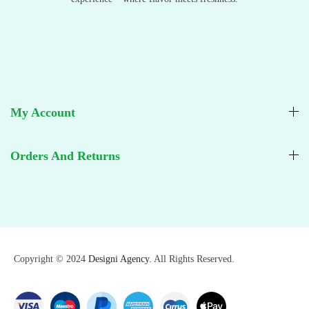
My Account
Orders And Returns
Copyright © 2024
Designi Agency
. All Rights Reserved.