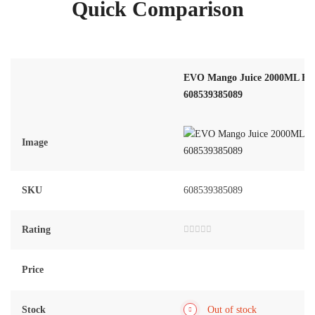
Quick Comparison
EVO Mango Juice 2000ML Fam
608539385089
Image
SKU
608539385089
Rating
Rated
0
out
of
Price
5
Stock
Out of stock