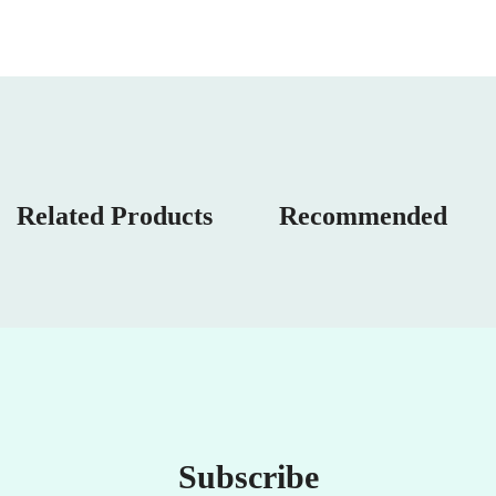
Related Products
Recommended
Subscribe