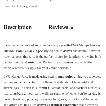
Brand:
EVO Beverages Food
Description
Reviews
(0)
Experience the taste of sunshine in every sip with
EVO Mango Juice –
2000ML Family Pack
. Specially crafted to deliver the natural flavor of
ripe mangoes, this juice is the perfect choice for families who value both
refreshment and nutrition
. Packed in a convenient 2-liter bottle, it
offers a generous supply for your entire household.
EVO Mango Juice is made using
real mango pulp
, giving you a velvety
texture and an authentic fruity flavor that stands out from artificial
alternatives. It’s rich in
Vitamin C
, antioxidants, and essential nutrients
that contribute to your daily wellness routine. Whether you’re serving it
during breakfast, pouring it over ice for guests, or packing it for school
and office use, this juice delivers a
tropical experience
that pleases all