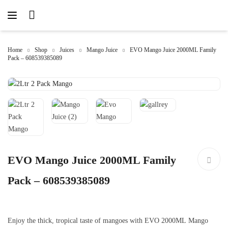
Home
Shop
Juices
Mango Juice
EVO Mango Juice 2000ML Family
Pack – 608539385089
EVO Mango Juice 2000ML Family
Pack – 608539385089
Enjoy the thick, tropical taste of mangoes with EVO 2000ML Mango