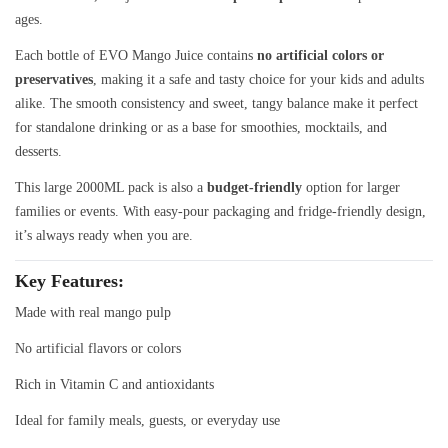
ages.
Each bottle of EVO Mango Juice contains
no artificial colors or
preservatives
, making it a safe and tasty choice for your kids and adults
alike. The smooth consistency and sweet, tangy balance make it perfect
for standalone drinking or as a base for smoothies, mocktails, and
desserts.
This large 2000ML pack is also a
budget-friendly
option for larger
families or events. With easy-pour packaging and fridge-friendly design,
it’s always ready when you are.
Key Features
:
Made with real mango pulp
No artificial flavors or colors
Rich in Vitamin C and antioxidants
Ideal for family meals, guests, or everyday use