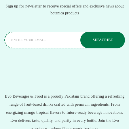
Sign up for newsletter to receive special offers and exclusive news about
botanica products
Evo Beverages & Food is a proudly Pakistani brand offering a refreshing
range of fruit-based drinks crafted with premium ingredients. From
energizing mango tropical flavors to future-ready beverage innovations,
Evo delivers taste, quality, and purity in every bottle. Join the Evo
experience – where flavor meets freshness.