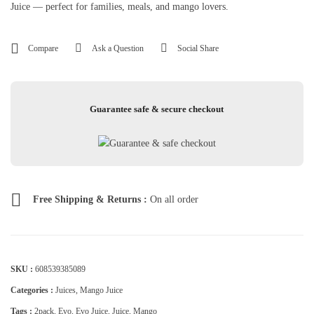
Juice — perfect for families, meals, and mango lovers.
Compare
Ask a Question
Social Share
Guarantee safe & secure checkout
Free Shipping & Returns :
On all order
SKU :
608539385089
Categories :
Juices
,
Mango Juice
Tags :
2pack
,
Evo
,
Evo Juice
,
Juice
,
Mango