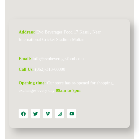
Address:
Evo Beverages Food 17 Kassi , Near
International Cricket Stadium Multan
Email:
info@evobeveragesfood.com​
Call Us:
(062)-313-00000
Opening time:
Our store has re-opened for shopping,
exchanges every day
09am to 7pm