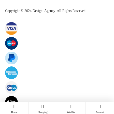
Copyright © 2024
Designi Agency
. All Rights Reserved.
Home
Shopping
Wishlist
Account