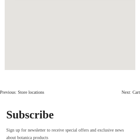
Previous:
Store locations
Next:
Cart
Subscribe
Sign up for newsletter to receive special offers and exclusive news
about botanica products