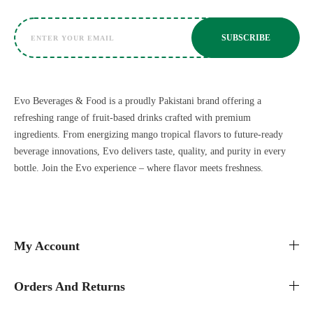
Evo Beverages & Food is a proudly Pakistani brand offering a
refreshing range of fruit-based drinks crafted with premium
ingredients. From energizing mango tropical flavors to future-ready
beverage innovations, Evo delivers taste, quality, and purity in every
bottle. Join the Evo experience – where flavor meets freshness.
My Account
Orders And Returns