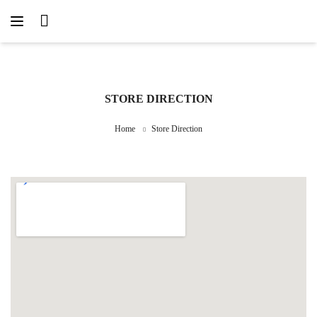
STORE DIRECTION
Home
Store Direction