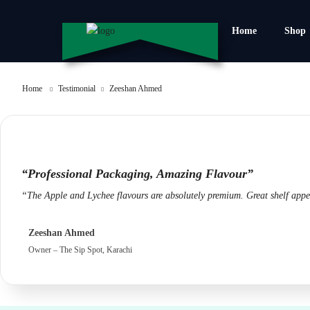
Home
Shop
Home
Testimonial
Zeeshan Ahmed
“Professional Packaging, Amazing Flavour”
“The Apple and Lychee flavours are absolutely premium. Great shelf appea
Zeeshan Ahmed
Owner – The Sip Spot, Karachi