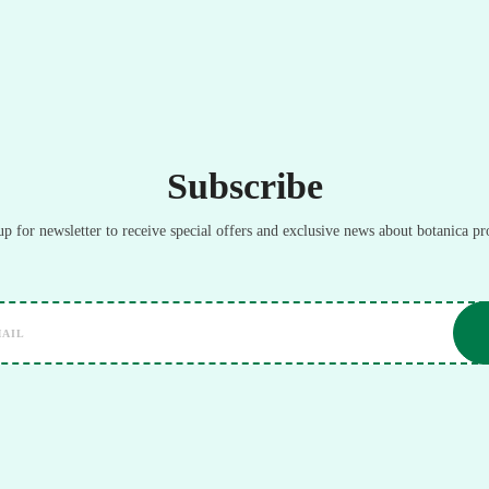
Subscribe
up for newsletter to receive special offers and exclusive news about botanica pr