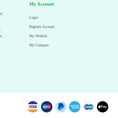
My Account
of
Login
Register Account
,
s.
My Wishlist
My Compare