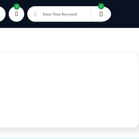
0
0
Enter Your Keyword