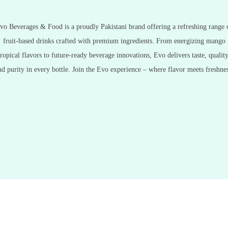
vo Beverages & Food is a proudly Pakistani brand offering a refreshing range 
fruit-based drinks crafted with premium ingredients. From energizing mango
tropical flavors to future-ready beverage innovations, Evo delivers taste, quality
nd purity in every bottle. Join the Evo experience – where flavor meets freshnes