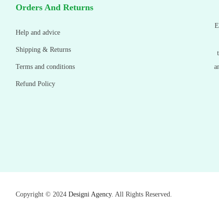
Orders And Returns
E
Help and advice
Shipping & Returns
Terms and conditions
a
Refund Policy
Copyright © 2024
Designi Agency
. All Rights Reserved.