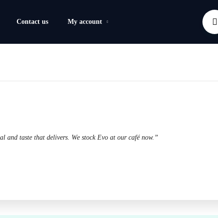
Contact us
My account
l and taste that delivers. We stock Evo at our café now.”