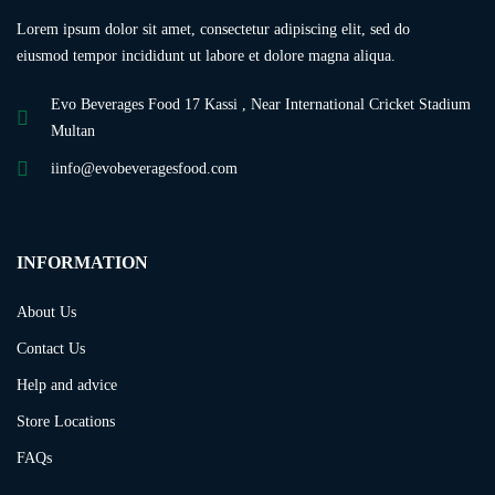
Lorem ipsum dolor sit amet, consectetur adipiscing elit, sed do
eiusmod tempor incididunt ut labore et dolore magna aliqua.
Evo Beverages Food 17 Kassi , Near International Cricket Stadium
Multan
iinfo@evobeveragesfood.com
INFORMATION
About Us
Contact Us
Help and advice
Store Locations
FAQs