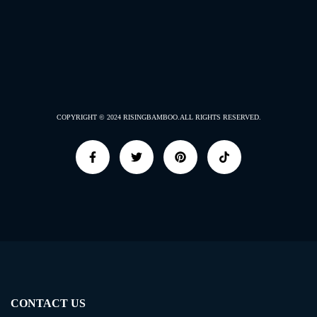
COPYRIGHT © 2024
RISINGBAMBOO.
ALL RIGHTS RESERVED.
CONTACT US