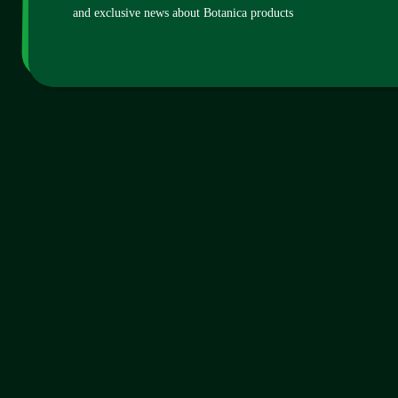
and exclusive news about Botanica products