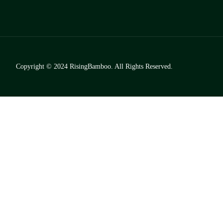
Copyright © 2024
RisingBamboo.
All Rights Reserved.